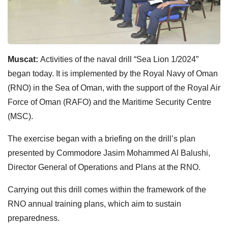
Muscat:
Activities of the naval drill “Sea Lion 1/2024”
began today. It is implemented by the Royal Navy of Oman
(RNO) in the Sea of Oman, with the support of the Royal Air
Force of Oman (RAFO) and the Maritime Security Centre
(MSC).
The exercise began with a briefing on the drill’s plan
presented by Commodore Jasim Mohammed Al Balushi,
Director General of Operations and Plans at the RNO.
Carrying out this drill comes within the framework of the
RNO annual training plans, which aim to sustain
preparedness.