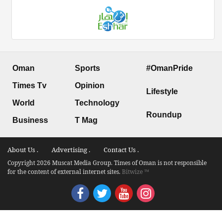
Oman
Sports
#OmanPride
Times Tv
Opinion
Lifestyle
World
Technology
Roundup
Business
T Mag
About Us .
Advertising .
Contact Us .
Copyright 2026 Muscat Media Group. Times of Oman is not responsible
for the content of external internet sites.
Bitwize ™