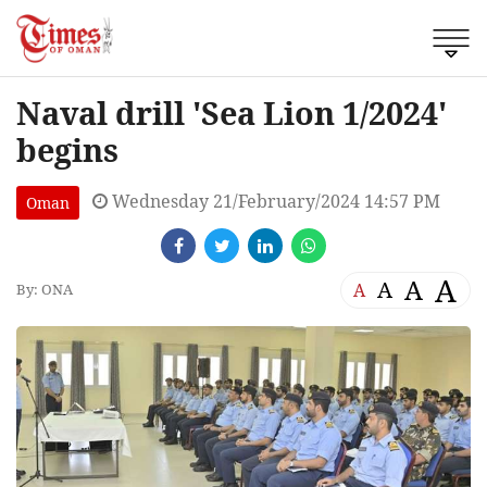
Naval drill 'Sea Lion 1/2024'
begins
Wednesday 21/February/2024 14:57 PM
Oman
A
A
A
A
By: ONA