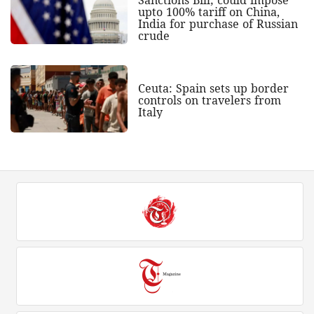
upto 100% tariff on China,
India for purchase of Russian
crude
Ceuta: Spain sets up border
controls on travelers from
Italy