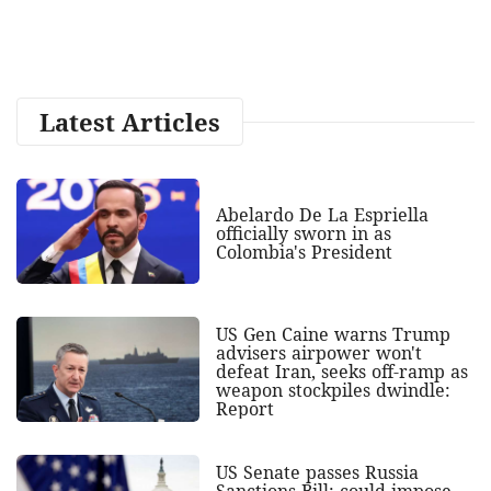
Latest Articles
Abelardo De La Espriella
officially sworn in as
Colombia's President
US Gen Caine warns Trump
advisers airpower won't
defeat Iran, seeks off-ramp as
weapon stockpiles dwindle:
Report
US Senate passes Russia
Sanctions Bill; could impose