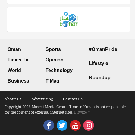
Oman
Sports
#OmanPride
Times Tv
Opinion
Lifestyle
World
Technology
Roundup
Business
T Mag
About Us .
Advertising .
Contact Us .
Copyright 2026 Muscat Media Group. Times of Oman is not responsible
for the content of external internet sites.
Bitwize ™