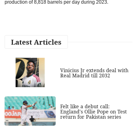
production of 8,818 barrels per day during 2023.
Latest Articles
Vinicius Jr extends deal with
Real Madrid till 2032
Felt like a debut call:
England's Ollie Pope on Test
return for Pakistan series