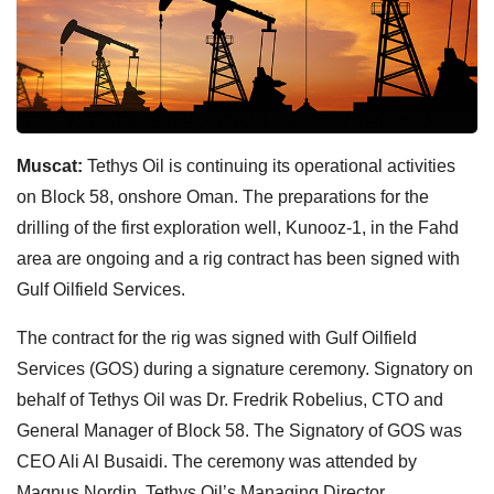
Muscat:
Tethys Oil is continuing its operational activities
on Block 58, onshore Oman. The preparations for the
drilling of the first exploration well, Kunooz-1, in the Fahd
area are ongoing and a rig contract has been signed with
Gulf Oilfield Services.
The contract for the rig was signed with Gulf Oilfield
Services (GOS) during a signature ceremony. Signatory on
behalf of Tethys Oil was Dr. Fredrik Robelius, CTO and
General Manager of Block 58. The Signatory of GOS was
CEO Ali Al Busaidi. The ceremony was attended by
Magnus Nordin, Tethys Oil’s Managing Director.