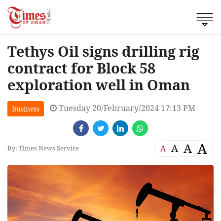
Tethys Oil signs drilling rig
contract for Block 58
exploration well in Oman
Tuesday 20/February/2024 17:13 PM
Business
A
A
A
A
By: Times News Service