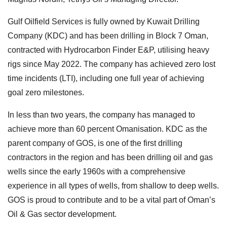
Gulf Oilfield Services is fully owned by Kuwait Drilling
Company (KDC) and has been drilling in Block 7 Oman,
contracted with Hydrocarbon Finder E&P, utilising heavy
rigs since May 2022. The company has achieved zero lost
time incidents (LTI), including one full year of achieving
goal zero milestones.
In less than two years, the company has managed to
achieve more than 60 percent Omanisation. KDC as the
parent company of GOS, is one of the first drilling
contractors in the region and has been drilling oil and gas
wells since the early 1960s with a comprehensive
experience in all types of wells, from shallow to deep wells.
GOS is proud to contribute and to be a vital part of Oman’s
Oil & Gas sector development.