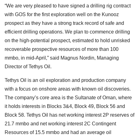
“We are very pleased to have signed a drilling rig contract
with GOS for the first exploration well on the Kunooz
prospect as they have a strong track record of safe and
efficient drilling operations. We plan to commence drilling
on the high-potential prospect, estimated to hold unrisked
recoverable prospective resources of more than 100
mmbo, in mid-April,” said Magnus Nordin, Managing
Director of Tethys Oil.
Tethys Oil is an oil exploration and production company
with a focus on onshore areas with known oil discoveries.
The company’s core area is the Sultanate of Oman, where
it holds interests in Blocks 3&4, Block 49, Block 56 and
Block 58. Tethys Oil has net working interest 2P reserves of
21.7 mmbo and net working interest 2C Contingent
Resources of 15.5 mmbo and had an average oil