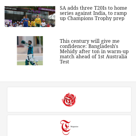
SA adds three T20Is to home
series against India, to ramp
up Champions Trophy prep
This century will give me
confidence: Bangladesh's
Mehidy after ton in warm-up
match ahead of 1st Australia
Test