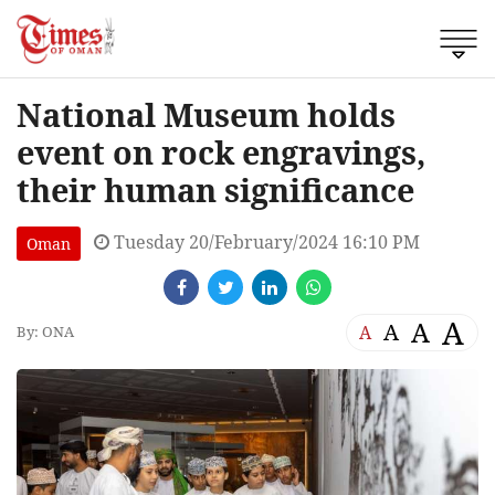
National Museum holds
event on rock engravings,
their human significance
Tuesday 20/February/2024 16:10 PM
Oman
A
A
A
A
By: ONA