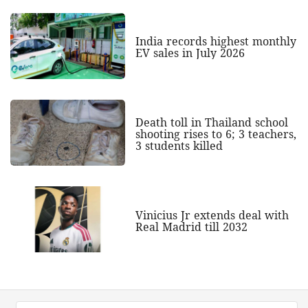
India records highest monthly
EV sales in July 2026
Death toll in Thailand school
shooting rises to 6; 3 teachers,
3 students killed
Vinicius Jr extends deal with
Real Madrid till 2032