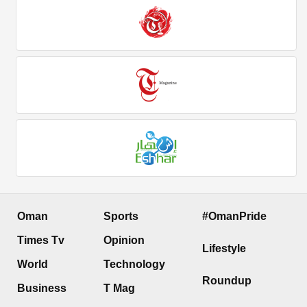
Oman
Sports
#OmanPride
Times Tv
Opinion
Lifestyle
World
Technology
Roundup
Business
T Mag