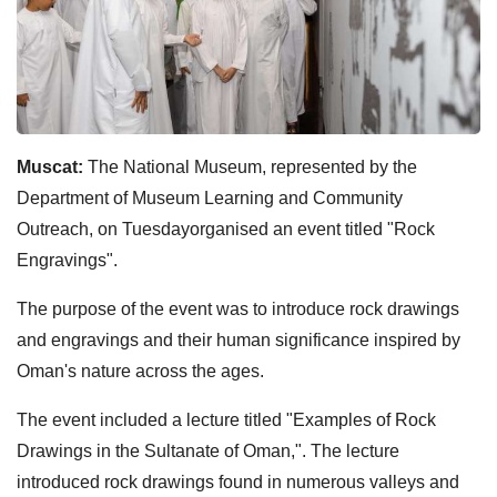
Muscat:
The National Museum, represented by the
Department of Museum Learning and Community
Outreach, on Tuesdayorganised an event titled "Rock
Engravings".
The purpose of the event was to introduce rock drawings
and engravings and their human significance inspired by
Oman's nature across the ages.
The event included a lecture titled "Examples of Rock
Drawings in the Sultanate of Oman,". The lecture
introduced rock drawings found in numerous valleys and