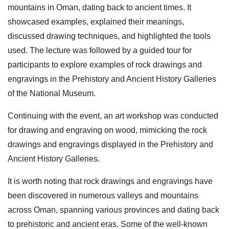
mountains in Oman, dating back to ancient times. It
showcased examples, explained their meanings,
discussed drawing techniques, and highlighted the tools
used. The lecture was followed by a guided tour for
participants to explore examples of rock drawings and
engravings in the Prehistory and Ancient History Galleries
of the National Museum.
Continuing with the event, an art workshop was conducted
for drawing and engraving on wood, mimicking the rock
drawings and engravings displayed in the Prehistory and
Ancient History Galleries.
It is worth noting that rock drawings and engravings have
been discovered in numerous valleys and mountains
across Oman, spanning various provinces and dating back
to prehistoric and ancient eras. Some of the well-known