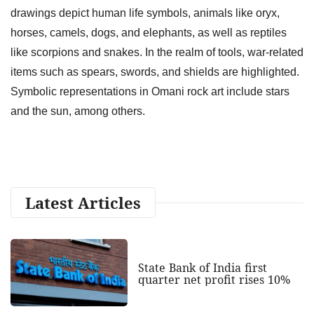
drawings depict human life symbols, animals like oryx,
horses, camels, dogs, and elephants, as well as reptiles
like scorpions and snakes. In the realm of tools, war-related
items such as spears, swords, and shields are highlighted.
Symbolic representations in Omani rock art include stars
and the sun, among others.
Latest Articles
State Bank of India first
quarter net profit rises 10%