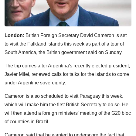
London:
British Foreign Secretary David Cameron is set
to visit the Falkland Islands this week as part of a tour of
South America, the British government said on Sunday.
The trip comes after Argentina's recently elected president,
Javier Milei, renewed calls for talks for the islands to come
under Argentine sovereignty.
Cameron is also scheduled to visit Paraguay this week,
which will make him the first British Secretary to do so. He
will then attend a foreign ministers' meeting of the G20 bloc
of countries in Brazil.
Cameron said that he wanted to underscore the fact that