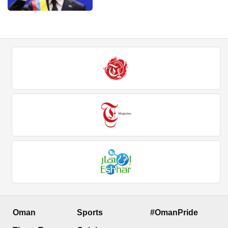
Oman
Sports
#OmanPride