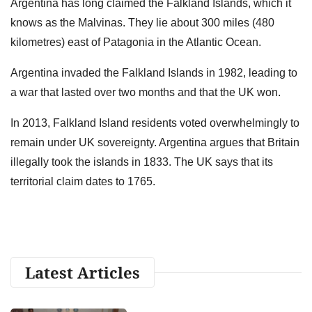
Argentina has long claimed the Falkland Islands, which it
knows as the Malvinas. They lie about 300 miles (480
kilometres) east of Patagonia in the Atlantic Ocean.
Argentina invaded the Falkland Islands in 1982, leading to
a war that lasted over two months and that the UK won.
In 2013, Falkland Island residents voted overwhelmingly to
remain under UK sovereignty. Argentina argues that Britain
illegally took the islands in 1833. The UK says that its
territorial claim dates to 1765.
Latest Articles