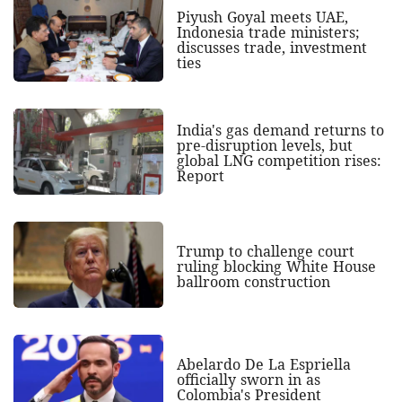
Piyush Goyal meets UAE,
Indonesia trade ministers;
discusses trade, investment
ties
India's gas demand returns to
pre-disruption levels, but
global LNG competition rises:
Report
Trump to challenge court
ruling blocking White House
ballroom construction
Abelardo De La Espriella
officially sworn in as
Colombia's President