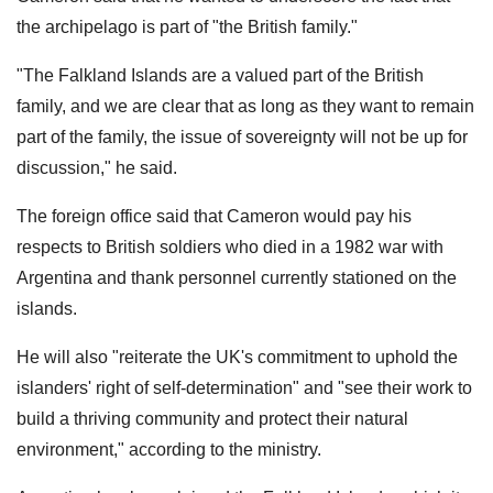
the archipelago is part of "the British family."
"The Falkland Islands are a valued part of the British
family, and we are clear that as long as they want to remain
part of the family, the issue of sovereignty will not be up for
discussion," he said.
The foreign office said that Cameron would pay his
respects to British soldiers who died in a 1982 war with
Argentina and thank personnel currently stationed on the
islands.
He will also "reiterate the UK's commitment to uphold the
islanders' right of self-determination" and "see their work to
build a thriving community and protect their natural
environment," according to the ministry.