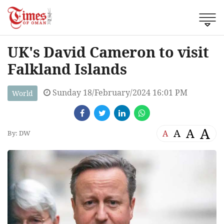
UK's David Cameron to visit
Falkland Islands
Sunday 18/February/2024 16:01 PM
World
A
A
A
A
By: DW