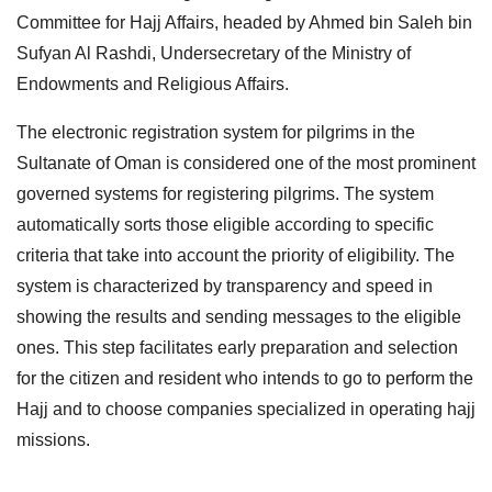
Committee for Hajj Affairs, headed by Ahmed bin Saleh bin
Sufyan Al Rashdi, Undersecretary of the Ministry of
Endowments and Religious Affairs.
The electronic registration system for pilgrims in the
Sultanate of Oman is considered one of the most prominent
governed systems for registering pilgrims. The system
automatically sorts those eligible according to specific
criteria that take into account the priority of eligibility. The
system is characterized by transparency and speed in
showing the results and sending messages to the eligible
ones. This step facilitates early preparation and selection
for the citizen and resident who intends to go to perform the
Hajj and to choose companies specialized in operating hajj
missions.