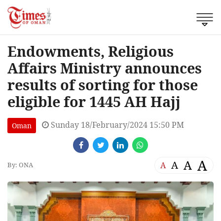
Endowments, Religious
Affairs Ministry announces
results of sorting for those
eligible for 1445 AH Hajj
Sunday 18/February/2024 15:50 PM
Oman
A
A
A
A
By: ONA