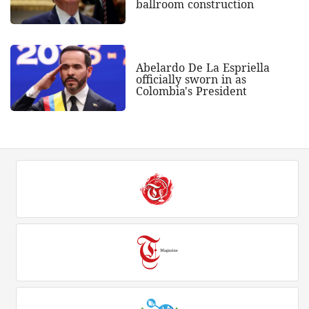
ballroom construction
Abelardo De La Espriella
officially sworn in as
Colombia's President