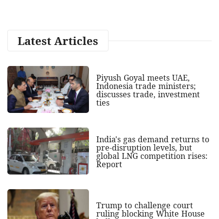
Latest Articles
Piyush Goyal meets UAE,
Indonesia trade ministers;
discusses trade, investment
ties
India's gas demand returns to
pre-disruption levels, but
global LNG competition rises:
Report
Trump to challenge court
ruling blocking White House