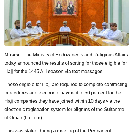
Muscat:
The Ministry of Endowments and Religious Affairs
today announced the results of sorting for those eligible for
Hajj for the 1445 AH season via text messages.
Those eligible for Hajj are required to complete contracting
procedures and electronic payment of 50 percent for the
Hajj companies they have joined within 10 days via the
electronic registration system for pilgrims of the Sultanate
of Oman (hajj.om).
This was stated during a meeting of the Permanent