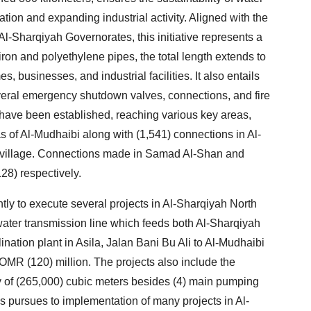
tion and expanding industrial activity. Aligned with the
l-Sharqiyah Governorates, this initiative represents a
 iron and polyethylene pipes, the total length extends to
s, businesses, and industrial facilities. It also entails
everal emergency shutdown valves, connections, and fire
have been established, reaching various key areas,
s of Al-Mudhaibi along with (1,541) connections in Al-
 village. Connections made in Samad Al-Shan and
28) respectively.
ly to execute several projects in Al-Sharqiyah North
water transmission line which feeds both Al-Sharqiyah
nation plant in Asila, Jalan Bani Bu Ali to Al-Mudhaibi
 OMR (120) million. The projects also include the
ty of (265,000) cubic meters besides (4) main pumping
 pursues to implementation of many projects in Al-