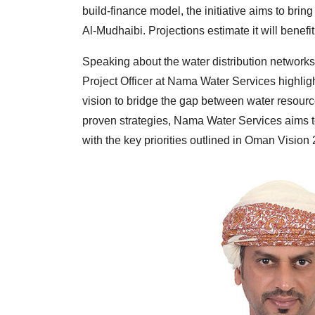
build-finance model, the initiative aims to brin
Al-Mudhaibi. Projections estimate it will benef
Speaking about the water distribution networks
Project Officer at Nama Water Services highlig
vision to bridge the gap between water resour
proven strategies, Nama Water Services aims t
with the key priorities outlined in Oman Vision