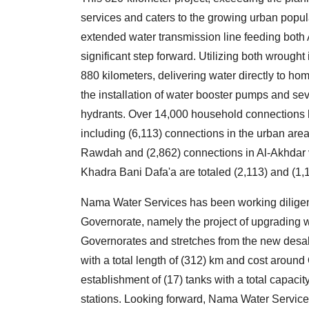
services and caters to the growing urban popula
extended water transmission line feeding both A
significant step forward. Utilizing both wrought
880 kilometers, delivering water directly to home
the installation of water booster pumps and s
hydrants. Over 14,000 household connections 
including (6,113) connections in the urban area
Rawdah and (2,862) connections in Al-Akhdar
Khadra Bani Dafa'a are totaled (2,113) and (1,1
Nama Water Services has been working diligent
Governorate, namely the project of upgrading 
Governorates and stretches from the new desali
with a total length of (312) km and cost around
establishment of (17) tanks with a total capaci
stations. Looking forward, Nama Water Services