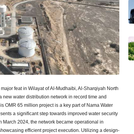
ajor feat in Wilayat of Al-Mudhaibi, Al-Sharqiyah North
a new water distribution network in record time and
s OMR 65 million project is a key part of Nama Water
sents a significant step towards improved water security
n in March 2024, the network became operational in
wcasing efficient project execution. Utilizing a design-