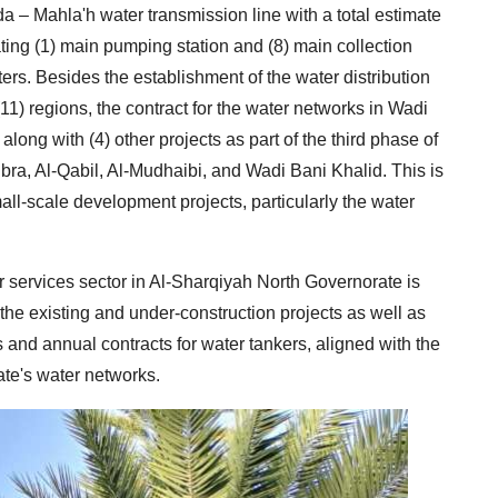
a – Mahla'h water transmission line with a total estimate
rating (1) main pumping station and (8) main collection
ters. Besides the establishment of the water distribution
11) regions, the contract for the water networks in Wadi
ng with (4) other projects as part of the third phase of
Ibra, Al-Qabil, Al-Mudhaibi, and Wadi Bani Khalid. This is
mall-scale development projects, particularly the water
er services sector in Al-Sharqiyah North Governorate is
the existing and under-construction projects as well as
and annual contracts for water tankers, aligned with the
te's water networks.