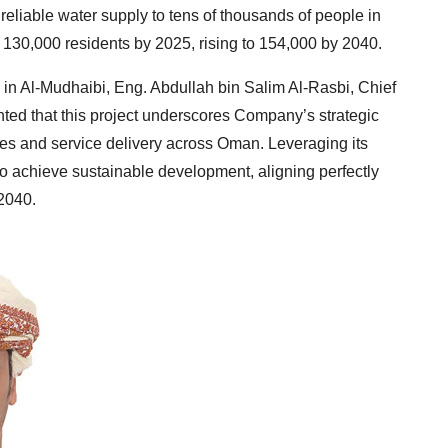
g reliable water supply to tens of thousands of people in
it 130,000 residents by 2025, rising to 154,000 by 2040.
 in Al-Mudhaibi, Eng. Abdullah bin Salim Al-Rasbi, Chief
hted that this project underscores Company’s strategic
ces and service delivery across Oman. Leveraging its
o achieve sustainable development, aligning perfectly
 2040.