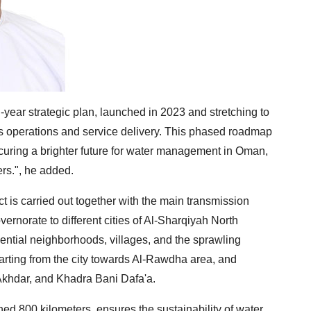
ear strategic plan, launched in 2023 and stretching to
its operations and service delivery. This phased roadmap
ecuring a brighter future for water management in Oman,
rs.", he added.
ct is carried out together with the main transmission
ernorate to different cities of Al-Sharqiyah North
dential neighborhoods, villages, and the sprawling
arting from the city towards Al-Rawdha area, and
Akhdar, and Khadra Bani Dafa'a.
ed 800 kilometers, ensures the sustainability of water