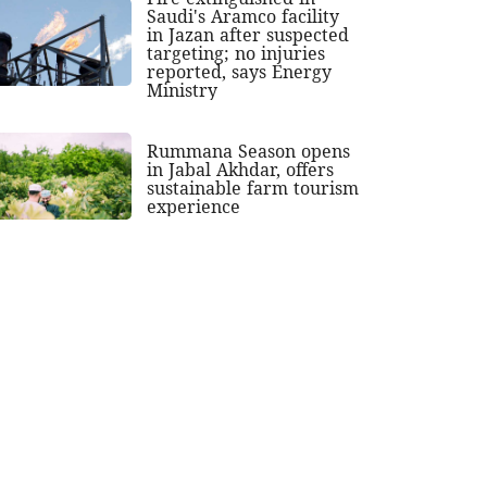
Saudi's Aramco facility
in Jazan after suspected
targeting; no injuries
reported, says Energy
Ministry
Rummana Season opens
in Jabal Akhdar, offers
sustainable farm tourism
experience