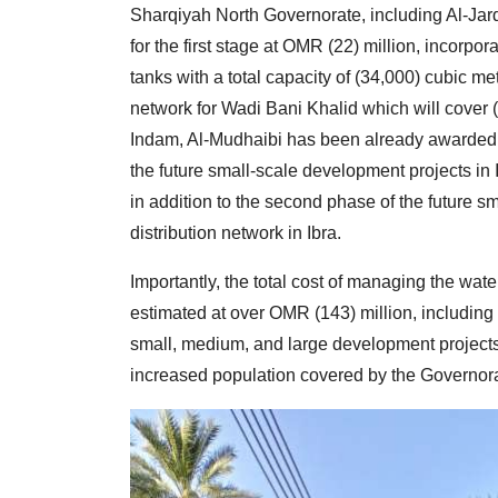
Sharqiyah North Governorate, including Al-Jard
for the first stage at OMR (22) million, incorpo
tanks with a total capacity of (34,000) cubic me
network for Wadi Bani Khalid which will cover (
Indam, Al-Mudhaibi has been already awarded alo
the future small-scale development projects in 
in addition to the second phase of the future s
distribution network in Ibra.
Importantly, the total cost of managing the wat
estimated at over OMR (143) million, including 
small, medium, and large development projects 
increased population covered by the Governora