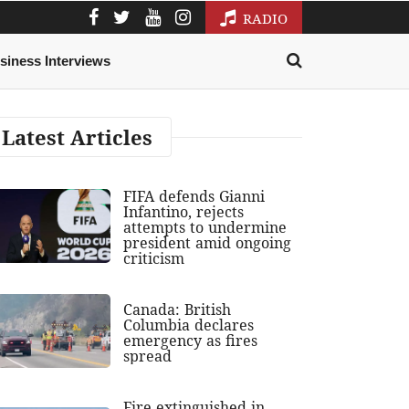
RADIO
siness Interviews
Latest Articles
FIFA defends Gianni
Infantino, rejects
attempts to undermine
president amid ongoing
criticism
Canada: British
Columbia declares
emergency as fires
spread
Fire extinguished in