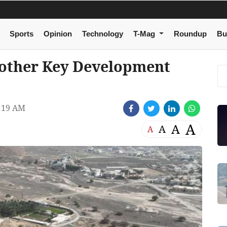
Sports
Opinion
Technology
T-Mag
Roundup
Bu
other Key Development
:19 AM
A
A
A
A