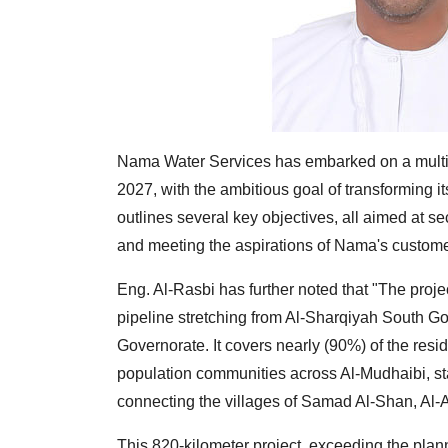
Nama Water Services has embarked on a multi-y
2027, with the ambitious goal of transforming 
outlines several key objectives, all aimed at s
and meeting the aspirations of Nama's custome
Eng. Al-Rasbi has further noted that "The proje
pipeline stretching from Al-Sharqiyah South Gov
Governorate. It covers nearly (90%) of the resi
population communities across Al-Mudhaibi, st
connecting the villages of Samad Al-Shan, Al-
This 820-kilometer project, exceeding the plann