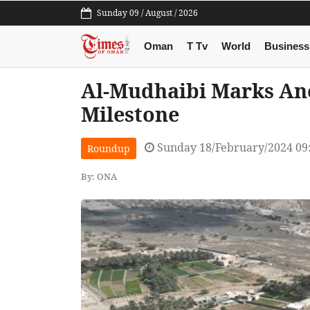
Sunday 09 / August / 2026
Oman
T Tv
World
Business
Al-Mudhaibi Marks An
Milestone
Sunday 18/February/2024 09
Roundup
By: ONA