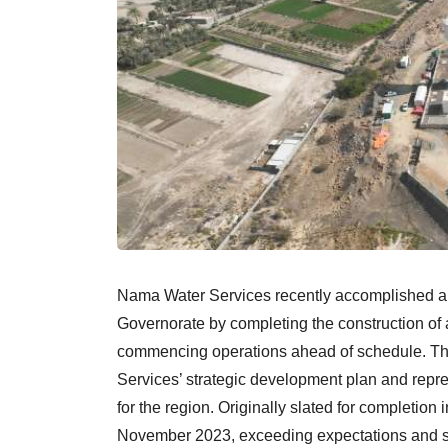
Nama Water Services recently accomplished a m
Governorate by completing the construction of 
commencing operations ahead of schedule. Thi
Services’ strategic development plan and repre
for the region. Originally slated for completio
November 2023, exceeding expectations and sho