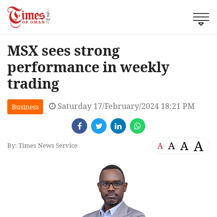
MSX sees strong
performance in weekly
trading
Saturday 17/February/2024 18:21 PM
Business
A
A
A
A
By: Times News Service