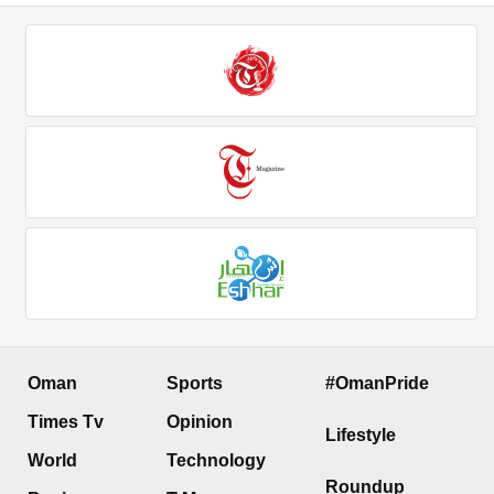
Oman
Sports
#OmanPride
Times Tv
Opinion
Lifestyle
World
Technology
Roundup