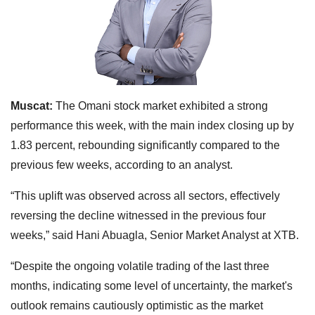
Muscat:
The Omani stock market exhibited a strong
performance this week, with the main index closing up by
1.83 percent, rebounding significantly compared to the
previous few weeks, according to an analyst.
“This uplift was observed across all sectors, effectively
reversing the decline witnessed in the previous four
weeks,” said Hani Abuagla, Senior Market Analyst at XTB.
“Despite the ongoing volatile trading of the last three
months, indicating some level of uncertainty, the market's
outlook remains cautiously optimistic as the market