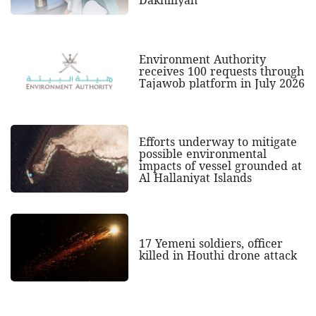
Dakhiliyah
Environment Authority
receives 100 requests through
Tajawob platform in July 2026
Efforts underway to mitigate
possible environmental
impacts of vessel grounded at
Al Hallaniyat Islands
17 Yemeni soldiers, officer
killed in Houthi drone attack