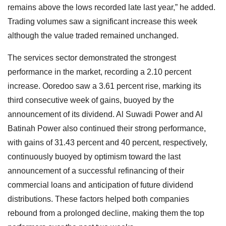
remains above the lows recorded late last year,” he added.
Trading volumes saw a significant increase this week
although the value traded remained unchanged.
The services sector demonstrated the strongest
performance in the market, recording a 2.10 percent
increase. Ooredoo saw a 3.61 percent rise, marking its
third consecutive week of gains, buoyed by the
announcement of its dividend. Al Suwadi Power and Al
Batinah Power also continued their strong performance,
with gains of 31.43 percent and 40 percent, respectively,
continuously buoyed by optimism toward the last
announcement of a successful refinancing of their
commercial loans and anticipation of future dividend
distributions. These factors helped both companies
rebound from a prolonged decline, making them the top