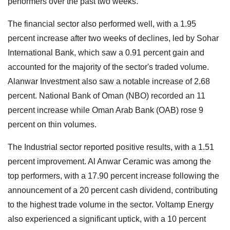
performers over the past two weeks.
The financial sector also performed well, with a 1.95
percent increase after two weeks of declines, led by Sohar
International Bank, which saw a 0.91 percent gain and
accounted for the majority of the sector's traded volume.
Alanwar Investment also saw a notable increase of 2.68
percent. National Bank of Oman (NBO) recorded an 11
percent increase while Oman Arab Bank (OAB) rose 9
percent on thin volumes.
The Industrial sector reported positive results, with a 1.51
percent improvement. Al Anwar Ceramic was among the
top performers, with a 17.90 percent increase following the
announcement of a 20 percent cash dividend, contributing
to the highest trade volume in the sector. Voltamp Energy
also experienced a significant uptick, with a 10 percent