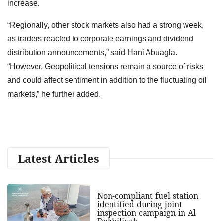
increase.
“Regionally, other stock markets also had a strong week,
as traders reacted to corporate earnings and dividend
distribution announcements,” said Hani Abuagla.
“However, Geopolitical tensions remain a source of risks
and could affect sentiment in addition to the fluctuating oil
markets,” he further added.
Latest Articles
Non-compliant fuel station
identified during joint
inspection campaign in Al