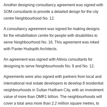
Another designing consultancy agreement was signed with
SOM consultants to provide a detailed design for the city
centre Neighbourhood No. 12.
A consultancy agreement was signed for making designs
for the rehabilitation centre for people with disabilities to
serve Neighbourhood No. 16. This agreement was inked
with Panter Hudspith Architects.
An agreement was signed with Altivia consultants for
designing to serve Neighbourhoods No. 9 and No. 12.
Agreements were also signed with partners from local and
international real estate developers to develop 8 residential
neighbourhoods in Sultan Haitham City, with an investment
value of more than OMR1 billion. The neighbourhoods will
cover a total area more than 2.2 million square metres, to