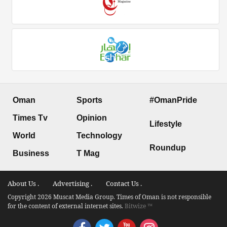
Oman
Sports
#OmanPride
Times Tv
Opinion
Lifestyle
World
Technology
Roundup
Business
T Mag
About Us .
Advertising .
Contact Us .
Copyright 2026 Muscat Media Group. Times of Oman is not responsible
for the content of external internet sites.
Bitwize ™