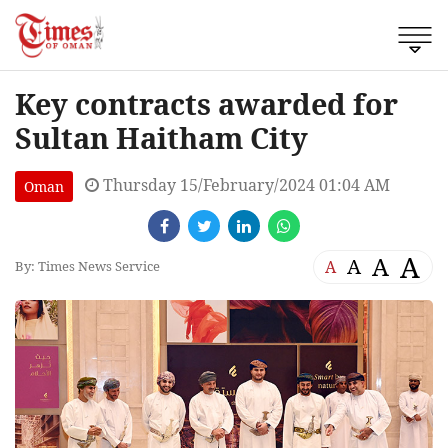
Key contracts awarded for
Sultan Haitham City
Thursday 15/February/2024 01:04 AM
Oman
A
A
A
A
By: Times News Service