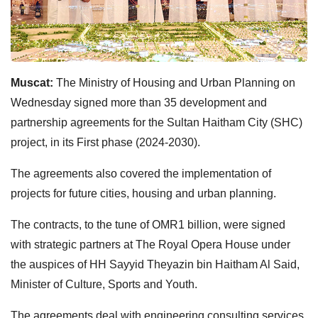
Muscat:
The Ministry of Housing and Urban Planning on
Wednesday signed more than 35 development and
partnership agreements for the Sultan Haitham City (SHC)
project, in its First phase (2024-2030).
The agreements also covered the implementation of
projects for future cities, housing and urban planning.
The contracts, to the tune of OMR1 billion, were signed
with strategic partners at The Royal Opera House under
the auspices of HH Sayyid Theyazin bin Haitham Al Said,
Minister of Culture, Sports and Youth.
The agreements deal with engineering consulting services,