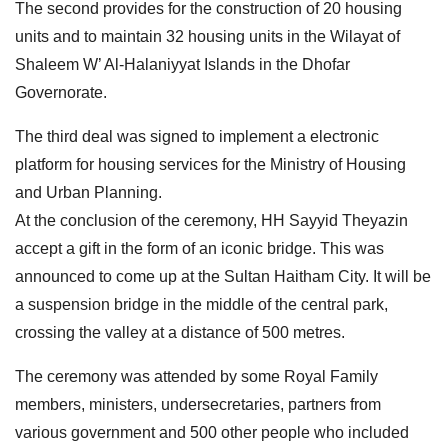
The second provides for the construction of 20 housing
units and to maintain 32 housing units in the Wilayat of
Shaleem W’ Al-Halaniyyat Islands in the Dhofar
Governorate.
The third deal was signed to implement a electronic
platform for housing services for the Ministry of Housing
and Urban Planning.
At the conclusion of the ceremony, HH Sayyid Theyazin
accept a gift in the form of an iconic bridge. This was
announced to come up at the Sultan Haitham City. It will be
a suspension bridge in the middle of the central park,
crossing the valley at a distance of 500 metres.
The ceremony was attended by some Royal Family
members, ministers, undersecretaries, partners from
various government and 500 other people who included