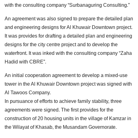
with the consulting company “Surbanaguring Consulting.”
An agreement was also signed to prepare the detailed plan
and engineering designs for Al Khuwair Downtown project.
It was provides for drafting a detailed plan and engineering
designs for the city centre project and to develop the
waterfront. It was inked with the consulting company “Zaha
Hadid with CBRE”.
An initial cooperation agreement to develop a mixed-use
tower in the Al Khuwair Downtown project was signed with
Al Tawoos Company.
In pursuance of efforts to achieve family stability, three
agreements were signed. The first provides for the
construction of 20 housing units in the village of Kamzar in
the Wilayat of Khasab, the Musandam Governorate.