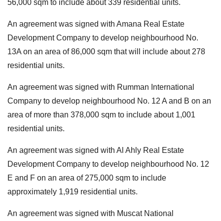
56,000 sqm to include about 339 residential units.
An agreement was signed with Amana Real Estate
Development Company to develop neighbourhood No.
13A on an area of 86,000 sqm that will include about 278
residential units.
An agreement was signed with Rumman International
Company to develop neighbourhood No. 12 A and B on an
area of more than 378,000 sqm to include about 1,001
residential units.
An agreement was signed with Al Ahly Real Estate
Development Company to develop neighbourhood No. 12
E and F on an area of 275,000 sqm to include
approximately 1,919 residential units.
An agreement was signed with Muscat National