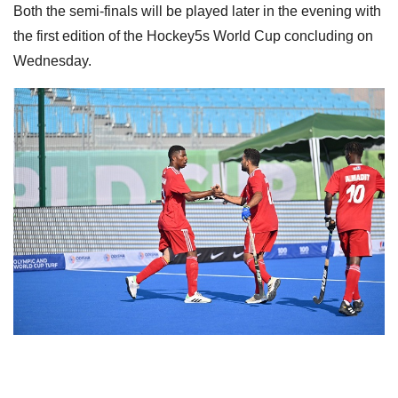
Both the semi-finals will be played later in the evening with
the first edition of the Hockey5s World Cup concluding on
Wednesday.