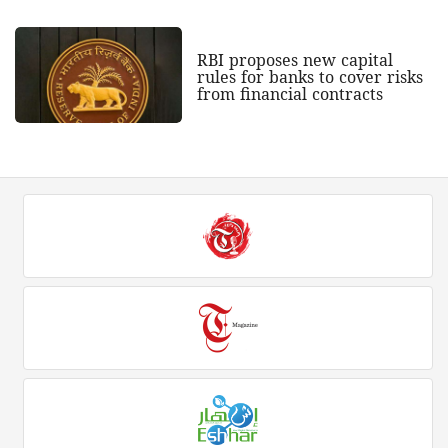
RBI proposes new capital
rules for banks to cover risks
from financial contracts