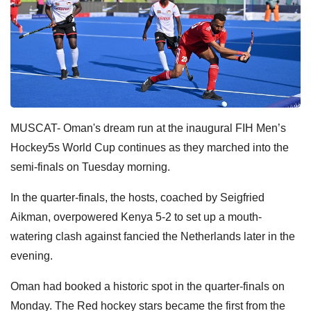
MUSCAT- Oman's dream run at the inaugural FIH Men’s
Hockey5s World Cup continues as they marched into the
semi-finals on Tuesday morning.
In the quarter-finals, the hosts, coached by Seigfried
Aikman, overpowered Kenya 5-2 to set up a mouth-
watering clash against fancied the Netherlands later in the
evening.
Oman had booked a historic spot in the quarter-finals on
Monday. The Red hockey stars became the first from the