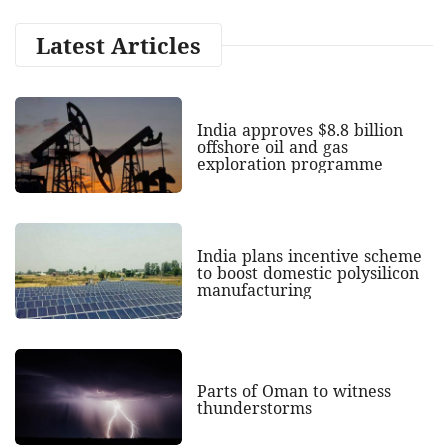
Latest Articles
India approves $8.8 billion
offshore oil and gas
exploration programme
India plans incentive scheme
to boost domestic polysilicon
manufacturing
Parts of Oman to witness
thunderstorms