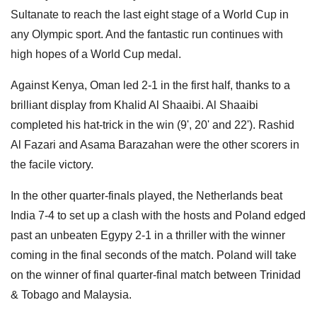
Sultanate to reach the last eight stage of a World Cup in
any Olympic sport. And the fantastic run continues with
high hopes of a World Cup medal.
Against Kenya, Oman led 2-1 in the first half, thanks to a
brilliant display from Khalid Al Shaaibi. Al Shaaibi
completed his hat-trick in the win (9', 20' and 22'). Rashid
Al Fazari and Asama Barazahan were the other scorers in
the facile victory.
In the other quarter-finals played, the Netherlands beat
India 7-4 to set up a clash with the hosts and Poland edged
past an unbeaten Egypy 2-1 in a thriller with the winner
coming in the final seconds of the match. Poland will take
on the winner of final quarter-final match between Trinidad
& Tobago and Malaysia.