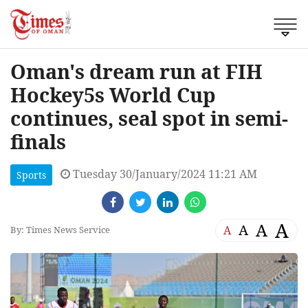
Oman's dream run at FIH
Hockey5s World Cup
continues, seal spot in semi-
finals
Tuesday 30/January/2024 11:21 AM
Sports
A
A
A
A
By: Times News Service