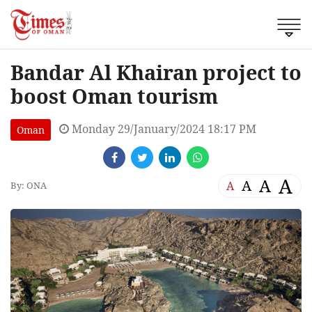
Bandar Al Khairan project to
boost Oman tourism
Monday 29/January/2024 18:17 PM
Oman
A
A
A
A
By: ONA