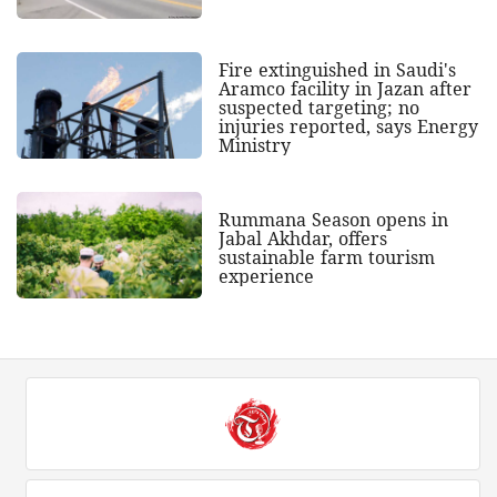
Fire extinguished in Saudi's
Aramco facility in Jazan after
suspected targeting; no
injuries reported, says Energy
Ministry
Rummana Season opens in
Jabal Akhdar, offers
sustainable farm tourism
experience