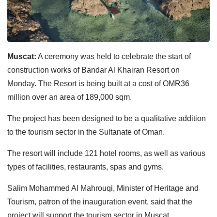
Muscat:
A ceremony was held to celebrate the start of
construction works of Bandar Al Khairan Resort on
Monday.
The Resort is being built at a cost of OMR36
million over an area of 189,000 sqm.
The project has been designed to be a qualitative addition
to the tourism sector in the Sultanate of Oman.
The resort will include 121 hotel rooms, as well as various
types of facilities, restaurants, spas and gyms.
Salim Mohammed Al Mahrouqi, Minister of Heritage and
Tourism, patron of the inauguration event, said that the
project will support the tourism sector in Muscat.