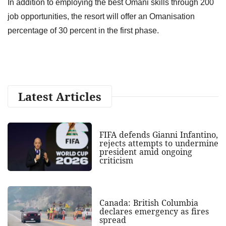
In addition to employing the best Omani skills through 200
job opportunities, the resort will offer an Omanisation
percentage of 30 percent in the first phase.
Latest Articles
FIFA defends Gianni Infantino,
rejects attempts to undermine
president amid ongoing
criticism
Canada: British Columbia
declares emergency as fires
spread