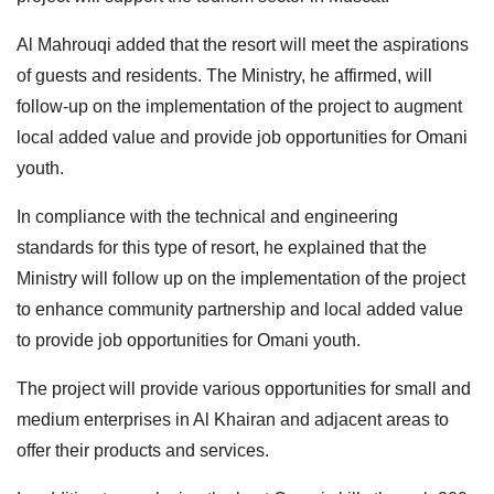
Al Mahrouqi added that the resort will meet the aspirations
of guests and residents. The Ministry, he affirmed, will
follow-up on the implementation of the project to augment
local added value and provide job opportunities for Omani
youth.
In compliance with the technical and engineering
standards for this type of resort, he explained that the
Ministry will follow up on the implementation of the project
to enhance community partnership and local added value
to provide job opportunities for Omani youth.
The project will provide various opportunities for small and
medium enterprises in Al Khairan and adjacent areas to
offer their products and services.