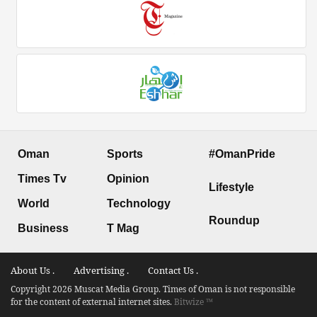
Oman
Sports
#OmanPride
Times Tv
Opinion
Lifestyle
World
Technology
Roundup
Business
T Mag
About Us .
Advertising .
Contact Us .
Copyright 2026 Muscat Media Group. Times of Oman is not responsible
for the content of external internet sites.
Bitwize ™