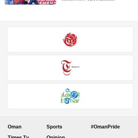
Oman
Sports
#OmanPride
Times Tv
Opinion