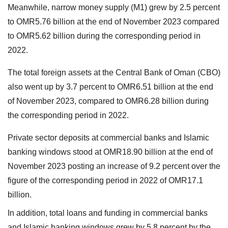
Meanwhile, narrow money supply (M1) grew by 2.5 percent
to OMR5.76 billion at the end of November 2023 compared
to OMR5.62 billion during the corresponding period in
2022.
The total foreign assets at the Central Bank of Oman (CBO)
also went up by 3.7 percent to OMR6.51 billion at the end
of November 2023, compared to OMR6.28 billion during
the corresponding period in 2022.
Private sector deposits at commercial banks and Islamic
banking windows stood at OMR18.90 billion at the end of
November 2023 posting an increase of 9.2 percent over the
figure of the corresponding period in 2022 of OMR17.1
billion.
In addition, total loans and funding in commercial banks
and Islamic banking windows grew by 5.8 percent by the