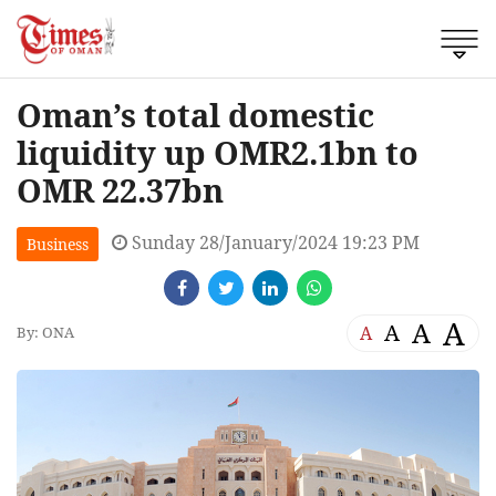
Oman’s total domestic
liquidity up OMR2.1bn to
OMR 22.37bn
Sunday 28/January/2024 19:23 PM
Business
A
A
A
A
By: ONA