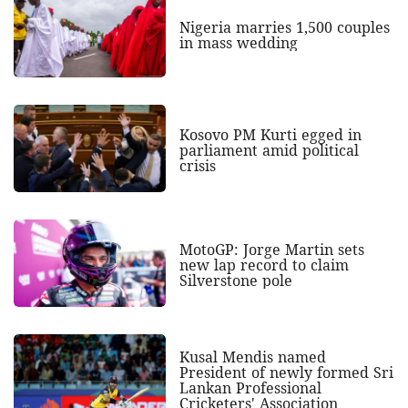
Nigeria marries 1,500 couples
in mass wedding
Kosovo PM Kurti egged in
parliament amid political
crisis
MotoGP: Jorge Martin sets
new lap record to claim
Silverstone pole
Kusal Mendis named
President of newly formed Sri
Lankan Professional
Cricketers' Association