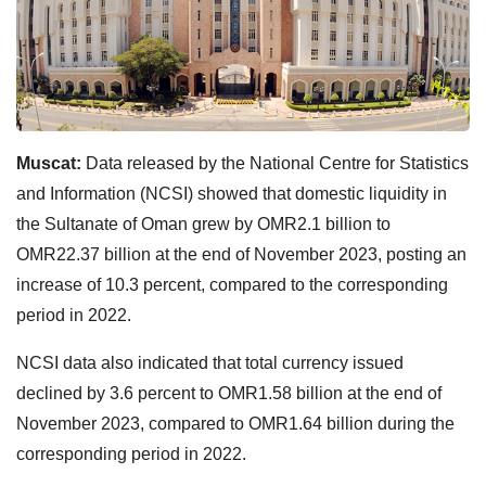
Muscat:
Data released by the National Centre for Statistics
and Information (NCSI) showed that domestic liquidity in
the Sultanate of Oman grew by OMR2.1 billion to
OMR22.37 billion at the end of November 2023, posting an
increase of 10.3 percent, compared to the corresponding
period in 2022.
NCSI data also indicated that total currency issued
declined by 3.6 percent to OMR1.58 billion at the end of
November 2023, compared to OMR1.64 billion during the
corresponding period in 2022.