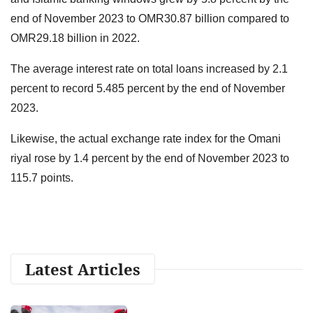
end of November 2023 to OMR30.87 billion compared to
OMR29.18 billion in 2022.
The average interest rate on total loans increased by 2.1
percent to record 5.485 percent by the end of November
2023.
Likewise, the actual exchange rate index for the Omani
riyal rose by 1.4 percent by the end of November 2023 to
115.7 points.
Latest Articles