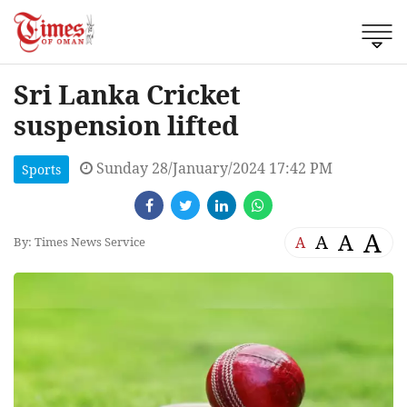
Sri Lanka Cricket
suspension lifted
Sunday 28/January/2024 17:42 PM
Sports
A
A
A
A
By: Times News Service