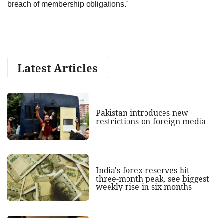
breach of membership obligations."
Latest Articles
Pakistan introduces new
restrictions on foreign media
India's forex reserves hit
three-month peak, see biggest
weekly rise in six months