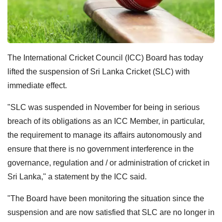
The International Cricket Council (ICC) Board has today
lifted the suspension of Sri Lanka Cricket (SLC) with
immediate effect.
"SLC was suspended in November for being in serious
breach of its obligations as an ICC Member, in particular,
the requirement to manage its affairs autonomously and
ensure that there is no government interference in the
governance, regulation and / or administration of cricket in
Sri Lanka," a statement by the ICC said.
"The Board have been monitoring the situation since the
suspension and are now satisfied that SLC are no longer in