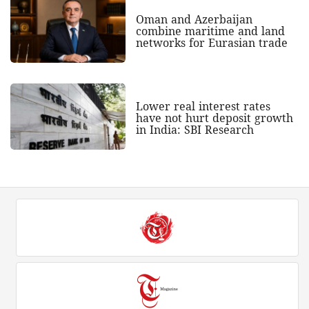
Oman and Azerbaijan
combine maritime and land
networks for Eurasian trade
Lower real interest rates
have not hurt deposit growth
in India: SBI Research