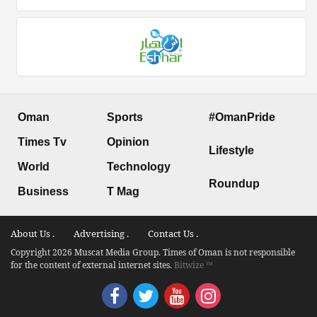
Oman
Sports
#OmanPride
Times Tv
Opinion
Lifestyle
World
Technology
Roundup
Business
T Mag
About Us .
Advertising .
Contact Us .
Copyright 2026 Muscat Media Group. Times of Oman is not responsible
for the content of external internet sites.
Bitwize ™