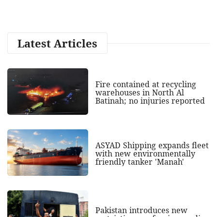
Latest Articles
Fire contained at recycling
warehouses in North Al
Batinah; no injuries reported
ASYAD Shipping expands fleet
with new environmentally
friendly tanker 'Manah'
Pakistan introduces new