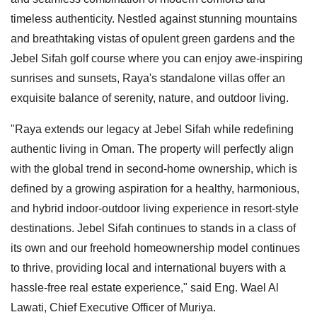
timeless authenticity. Nestled against stunning mountains
and breathtaking vistas of opulent green gardens and the
Jebel Sifah golf course where you can enjoy awe-inspiring
sunrises and sunsets, Raya's standalone villas offer an
exquisite balance of serenity, nature, and outdoor living.
"Raya extends our legacy at Jebel Sifah while redefining
authentic living in Oman. The property will perfectly align
with the global trend in second-home ownership, which is
defined by a growing aspiration for a healthy, harmonious,
and hybrid indoor-outdoor living experience in resort-style
destinations. Jebel Sifah continues to stands in a class of
its own and our freehold homeownership model continues
to thrive, providing local and international buyers with a
hassle-free real estate experience," said Eng. Wael Al
Lawati, Chief Executive Officer of Muriya.