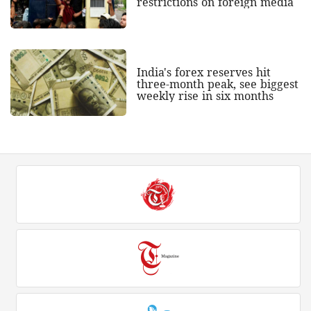
restrictions on foreign media
India's forex reserves hit
three-month peak, see biggest
weekly rise in six months