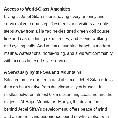
Access to World-Class Amenities
Living at Jebel Sifah means having every amenity and
service at your doorstep. Residents and visitors are only
steps away from a Harradine-designed green golf course,
fine and casual dining experiences, and scenic walking
and cycling trails. Add to that a stunning beach, a modern
marina, watersports, horse-riding, and a vibrant community
with access to resort-style services.
A Sanctuary by the Sea and Mountains
Situated on the northern coast of Oman, Jebel Sifah is less
than an hour's drive from the vibrant city of Muscat. It
nestles between almost 6 km of stunning coastline and the
majestic Al Hajar Mountains. Muriya, the driving force
behind Jebel Sifah's development, offers peace of mind
and a serene living experience found nowhere else, with