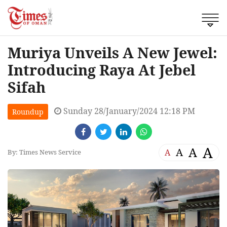
Muriya Unveils A New Jewel:
Introducing Raya At Jebel
Sifah
Sunday 28/January/2024 12:18 PM
Roundup
A
A
A
A
By: Times News Service