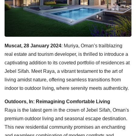
Muscat, 28 January 2024
: Muriya, Oman’s trailblazing
real estate and tourism developer, is thrilled to introduce a
captivating addition to its coveted portfolio of residences at
Jebel Sifah. Meet Raya, a vibrant testament to the art of
living amidst nature, offering seamless transitions from
indoor to outdoor living, where serenity meets authenticity.
Outdoors, In: Reimagining Comfortable Living
Raya is the latest gem in the crown of Jebel Sifah, Oman's
premium outdoor living and seasonal escape destination.
This new residential community promises an enchanting
and seamless combination of modern comforts and