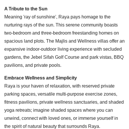
A Tribute to the Sun
Meaning 'ray of sunshine', Raya pays homage to the
nurturing rays of the sun. This serene community boasts
two-bedroom and three-bedroom freestanding homes on
spacious land plots. The Majlis and Wellness villas offer an
expansive indoor-outdoor living experience with secluded
gardens, the Jebel Sifah Golf Course and park vistas, BBQ
pavilions, and private pools.
Embrace Wellness and Simplicity
Raya is your haven of relaxation, with reserved private
parking spaces, versatile multi-purpose exercise zones,
fitness pavilions, private wellness sanctuaries, and shaded
yoga retreats; imagine shaded spaces where you can
unwind, connect with loved ones, or immerse yourself in
the spirit of natural beauty that surrounds Raya.