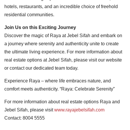
hotels, restaurants, and an incredible choice of freehold
residential communities.
Join Us on this Exciting Journey
Discover the magic of Raya at Jebel Sifah and embark on
a journey where serenity and authenticity unite to create
the ultimate living experience. For more information about
real estate options at Jebel Sifah, please visit our website
or contact our dedicated team today.
Experience Raya – where life embraces nature, and
comfort meets authenticity. “Raya: Celebrate Serenity”
For more information about real estate options Raya and
Jebel Sifah, please visit
www.rayajebelsifah.com
Contact: 8004 5555