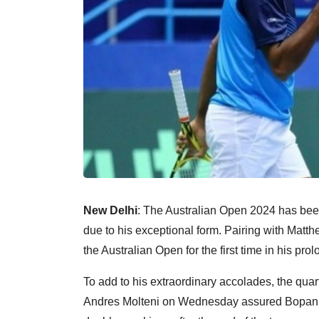
New Delhi
: The Australian Open 2024 has be
due to his exceptional form. Pairing with Matt
the Australian Open for the first time in his pro
To add to his extraordinary accolades, the qua
Andres Molteni on Wednesday assured Bopanna