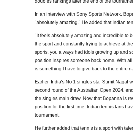
doubles rankings after the end of the tournamen
In an interview with Sony Sports Network, Bopan
"absolutely amazing." He added that Indian ten
"It feels absolutely amazing and incredible to b
the sport and constantly trying to achieve at th
sports, you always had idols growing up and 
position inspires someone back home. With all t
is something I have to give back to the entire 
Earlier, India's No 1 singles star Sumit Nagal 
second round of the Australian Open 2024, endi
the singles main draw. Now that Bopanna is rew
position for the first time, Indian tennis fans 
tournament.
He further added that tennis is a sport with tal