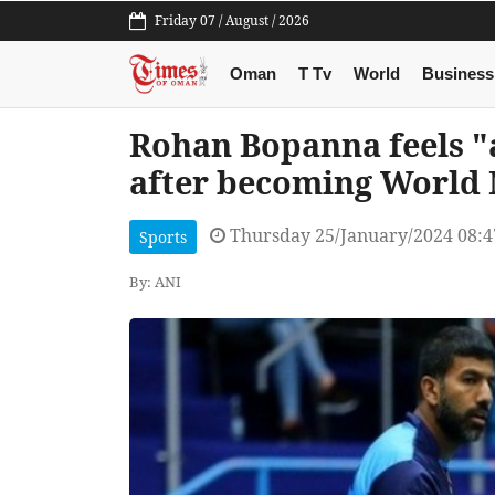
Friday 07 / August / 2026
Oman
T Tv
World
Business
Rohan Bopanna feels "
after becoming World 
Thursday 25/January/2024 08:
Sports
By: ANI