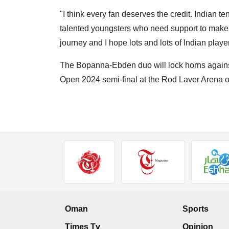
"I think every fan deserves the credit. Indian ten
talented youngsters who need support to make it
journey and I hope lots and lots of Indian playe
The Bopanna-Ebden duo will lock horns again
Open 2024 semi-final at the Rod Laver Arena 
Oman
Sports
Times Tv
Opinion