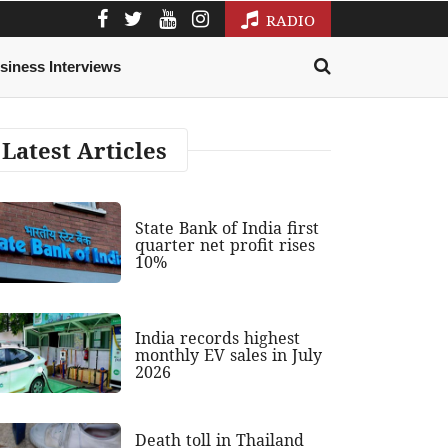
RADIO
siness Interviews
Latest Articles
State Bank of India first
quarter net profit rises
10%
India records highest
monthly EV sales in July
2026
Death toll in Thailand