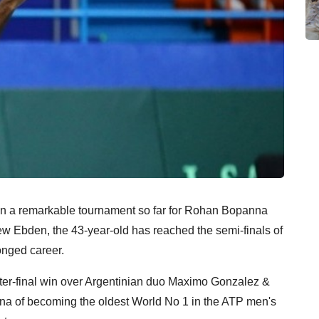
en a remarkable tournament so far for Rohan Bopanna
hew Ebden, the 43-year-old has reached the semi-finals of
longed career.
rter-final win over Argentinian duo Maximo Gonzalez &
 of becoming the oldest World No 1 in the ATP men's