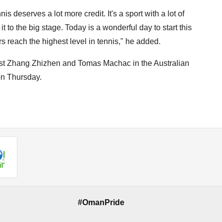
nis deserves a lot more credit. It's a sport with a lot of
 to the big stage. Today is a wonderful day to start this
rs reach the highest level in tennis," he added.
st Zhang Zhizhen and Tomas Machac in the Australian
on Thursday.
#OmanPride