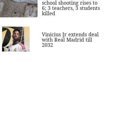
school shooting rises to
6; 3 teachers, 3 students
killed
Vinicius Jr extends deal
with Real Madrid till
2032