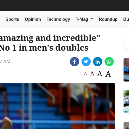
Sports
Opinion
Technology
T-Mag
Roundup
Bu
amazing and incredible"
No 1 in men's doubles
47 AM
A
A
A
A