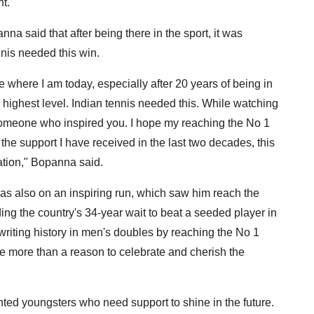
t.
na said that after being there in the sport, it was
nis needed this win.
e where I am today, especially after 20 years of being in
e highest level. Indian tennis needed this. While watching
someone who inspired you. I hope my reaching the No 1
he support I have received in the last two decades, this
nation," Bopanna said.
was also on an inspiring run, which saw him reach the
ng the country's 34-year wait to beat a seeded player in
riting history in men's doubles by reaching the No 1
have more than a reason to celebrate and cherish the
ented youngsters who need support to shine in the future.