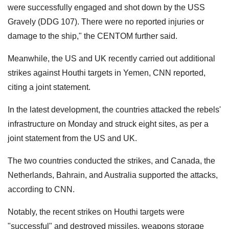
were successfully engaged and shot down by the USS
Gravely (DDG 107). There were no reported injuries or
damage to the ship," the CENTOM further said.
Meanwhile, the US and UK recently carried out additional
strikes against Houthi targets in Yemen, CNN reported,
citing a joint statement.
In the latest development, the countries attacked the rebels'
infrastructure on Monday and struck eight sites, as per a
joint statement from the US and UK.
The two countries conducted the strikes, and Canada, the
Netherlands, Bahrain, and Australia supported the attacks,
according to CNN.
Notably, the recent strikes on Houthi targets were
"successful" and destroyed missiles, weapons storage