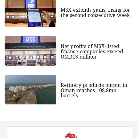
MSX extends gains, rising for
the second consecutive week
Net profits of MSX-listed
finance companies exceed
OMR13 million
Refinery products output in
Oman reaches 108.8mn
barrels