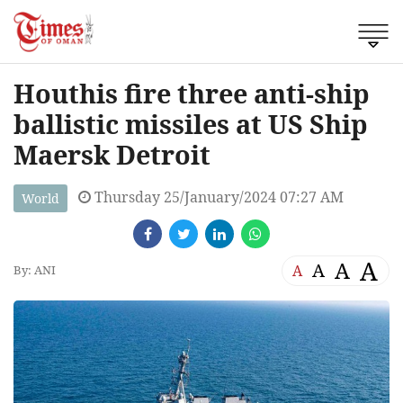
Houthis fire three anti-ship
ballistic missiles at US Ship
Maersk Detroit
Thursday 25/January/2024 07:27 AM
World
A
A
A
A
By: ANI