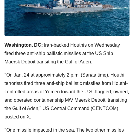
Washington, DC:
Iran-backed Houthis on Wednesday
fired three anti-ship ballistic missiles at the US Ship
Maersk Detroit transiting the Gulf of Aden.
"On Jan. 24 at approximately 2 p.m. (Sanaa time), Houthi
terrorists fired three anti-ship ballistic missiles from Houthi-
controlled areas of Yemen toward the U.S.-flagged, owned,
and operated container ship M/V Maersk Detroit, transiting
the Gulf of Aden," US Central Command (CENTCOM)
posted on X.
"One missile impacted in the sea. The two other missiles