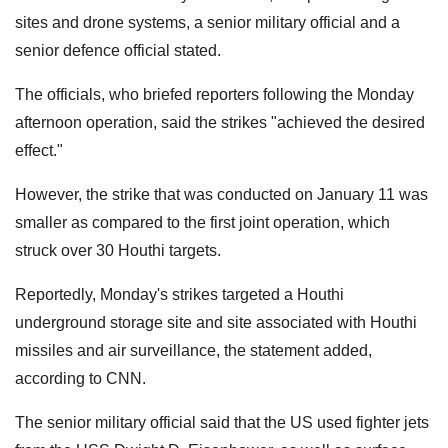
sites and drone systems, a senior military official and a
senior defence official stated.
The officials, who briefed reporters following the Monday
afternoon operation, said the strikes "achieved the desired
effect."
However, the strike that was conducted on January 11 was
smaller as compared to the first joint operation, which
struck over 30 Houthi targets.
Reportedly, Monday's strikes targeted a Houthi
underground storage site and site associated with Houthi
missiles and air surveillance, the statement added,
according to CNN.
The senior military official said that the US used fighter jets