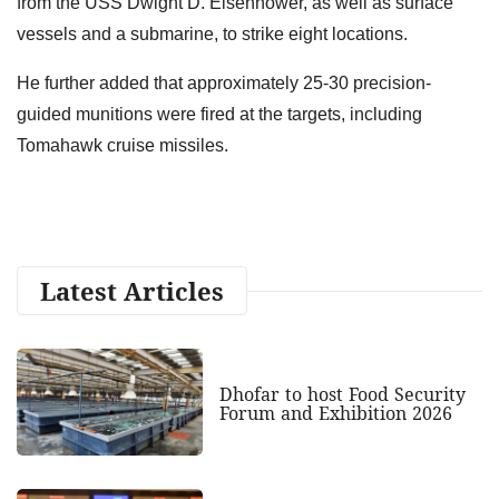
from the USS Dwight D. Eisenhower, as well as surface
vessels and a submarine, to strike eight locations.
He further added that approximately 25-30 precision-
guided munitions were fired at the targets, including
Tomahawk cruise missiles.
Latest Articles
Dhofar to host Food Security
Forum and Exhibition 2026