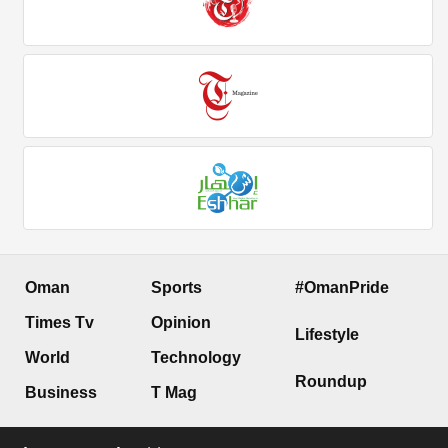
Oman
Sports
#OmanPride
Times Tv
Opinion
Lifestyle
World
Technology
Roundup
Business
T Mag