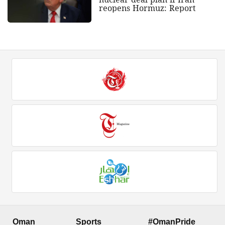
reopens Hormuz: Report
Oman
Sports
#OmanPride