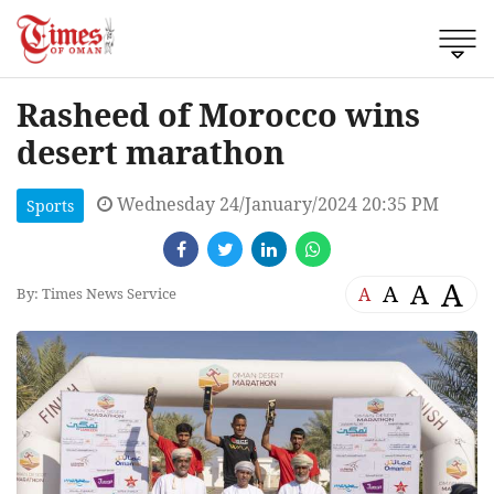
Rasheed of Morocco wins
desert marathon
Wednesday 24/January/2024 20:35 PM
Sports
A
A
A
A
By: Times News Service