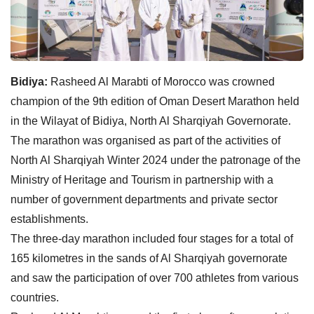
Bidiya:
Rasheed Al Marabti of Morocco was crowned
champion of the 9th edition of Oman Desert Marathon held
in the Wilayat of Bidiya, North Al Sharqiyah Governorate.
The marathon was organised as part of the activities of
North Al Sharqiyah Winter 2024 under the patronage of the
Ministry of Heritage and Tourism in partnership with a
number of government departments and private sector
establishments.
The three-day marathon included four stages for a total of
165 kilometres in the sands of Al Sharqiyah governorate
and saw the participation of over 700 athletes from various
countries.