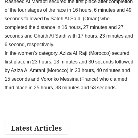
Rasheed Al Marabti secured the first place after completion
of the four stages of the race in 16 hours, 6 minutes and 49
seconds followed by Saleh Al Saidi (Oman) who
completed the distance in 16 hours, 27 minutes and 27
seconds and Ghaith Al Saidi with 17 hours, 23 minutes and
6 second, respectively.
In the women’s category, Aziza Al Raji (Morocco) secured
first place in 23 hours, 13 minutes and 30 seconds followed
by Aziza Al Amrani (Morocco) in 23 hours, 40 minutes and
15 seconds and Voronko Messina (France) who claimed
third place in 25 hours, 38 minutes and 53 seconds.
Latest Articles