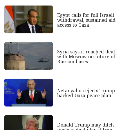
Egypt calls for full Israeli
withdrawal, sustained aid
access to Gaza
Syria says it reached deal
with Moscow on future of
Russian bases
Netanyahu rejects Trump-
backed Gaza peace plan
Donald Trump may ditch
nuclear deal plan if Iran