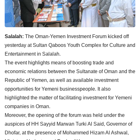
Salalah:
The Oman-Yemen Investment Forum kicked off
yesterday at Sultan Qaboos Youth Complex for Culture and
Entertainment in Salalah.
The event highlights means of boosting trade and
economic relations between the Sultanate of Oman and the
Republic of Yemen, as well as available investment
opportunities for Yemeni businesspeople. It also
highlighted the matter of facilitating investment for Yemeni
companies in Oman.
Moreover, the opening of the forum was held under the
auspices of HH Sayyid Marwan Turki Al Said, Governor of
Dhofar, at the presence of Mohammed Hizam Al Ashwal,