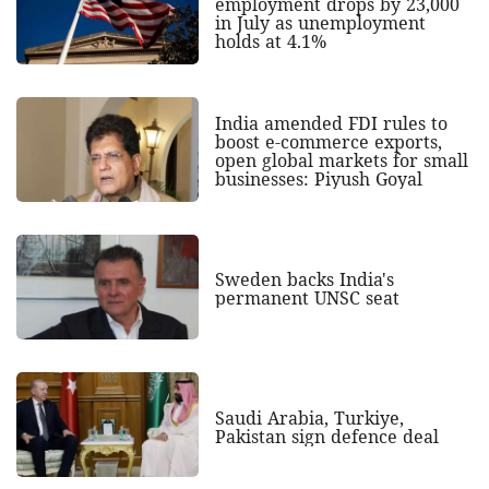
employment drops by 23,000
in July as unemployment
holds at 4.1%
India amended FDI rules to
boost e-commerce exports,
open global markets for small
businesses: Piyush Goyal
Sweden backs India's
permanent UNSC seat
Saudi Arabia, Turkiye,
Pakistan sign defence deal