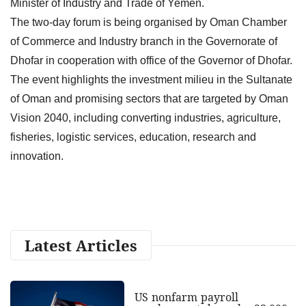
Minister of Industry and Trade of Yemen.
The two-day forum is being organised by Oman Chamber
of Commerce and Industry branch in the Governorate of
Dhofar in cooperation with office of the Governor of Dhofar.
The event highlights the investment milieu in the Sultanate
of Oman and promising sectors that are targeted by Oman
Vision 2040, including converting industries, agriculture,
fisheries, logistic services, education, research and
innovation.
Latest Articles
US nonfarm payroll