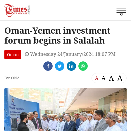
Oman-Yemen investment
forum begins in Salalah
Wednesday 24/January/2024 18:07 PM
Oman
A
A
A
A
By: ONA