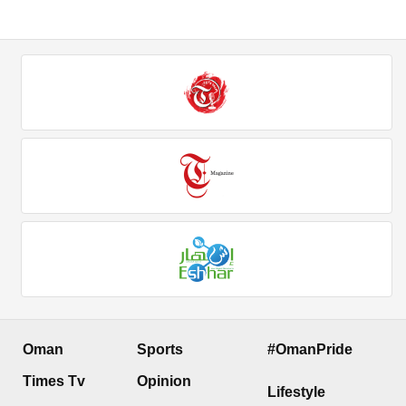
Oman
Sports
#OmanPride
Times Tv
Opinion
Lifestyle