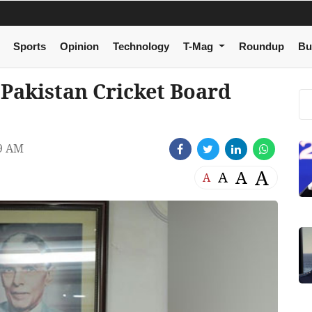
Sports
Opinion
Technology
T-Mag
Roundup
Bu
 Pakistan Cricket Board
59 AM
A
A
A
A