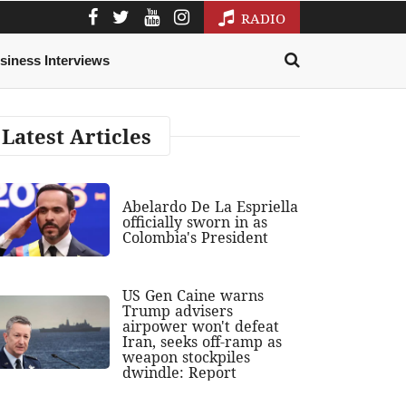
RADIO
siness Interviews
Latest Articles
Abelardo De La Espriella
officially sworn in as
Colombia's President
US Gen Caine warns
Trump advisers
airpower won't defeat
Iran, seeks off-ramp as
weapon stockpiles
dwindle: Report