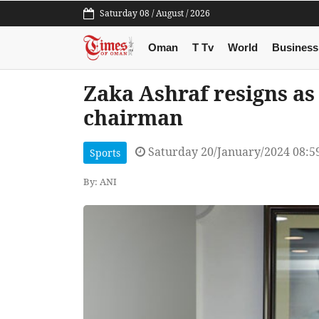
Saturday 08 / August / 2026
Oman
T Tv
World
Business
Zaka Ashraf resigns as
chairman
Saturday 20/January/2024 08:
Sports
By: ANI