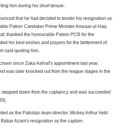
ing him during his short tenure.
ounced that he had decided to tender his resignation as
able Patron Caretaker Prime Minister Anwaar-ul-Haq
raf, thanked the honourable Patron PCB for the
ed his best wishes and prayers for the betterment of
nt said quoting him.
 crown since Zaka Ashraf's appointment last year.
 and was later knocked out from the league stages in the
 stepped down from the captaincy and was succeeded
I).
 as the Pakistan team director. Mickey Arthur held
by Babar Azam's resignation as the captain.