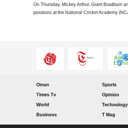
On Thursday, Mickey Arthur, Grant Bradburn an
positions at the National Cricket Academy (NC
Oman
Sports
Times Tv
Opinion
World
Technology
Business
T Mag