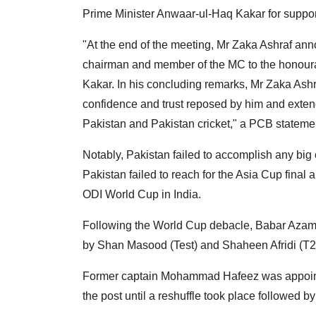
Prime Minister Anwaar-ul-Haq Kakar for support
"At the end of the meeting, Mr Zaka Ashraf ann
chairman and member of the MC to the honour
Kakar. In his concluding remarks, Mr Zaka Ash
confidence and trust reposed by him and extend
Pakistan and Pakistan cricket," a PCB stateme
Notably, Pakistan failed to accomplish any big
Pakistan failed to reach for the Asia Cup final
ODI World Cup in India.
Following the World Cup debacle, Babar Azam
by Shan Masood (Test) and Shaheen Afridi (T20
Former captain Mohammad Hafeez was appointed
the post until a reshuffle took place followed 