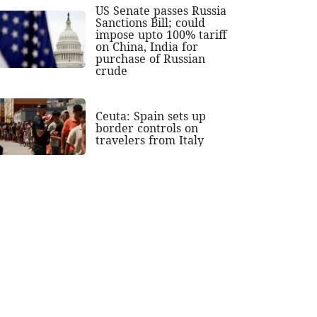
US Senate passes Russia
Sanctions Bill; could
impose upto 100% tariff
on China, India for
purchase of Russian
crude
Ceuta: Spain sets up
border controls on
travelers from Italy