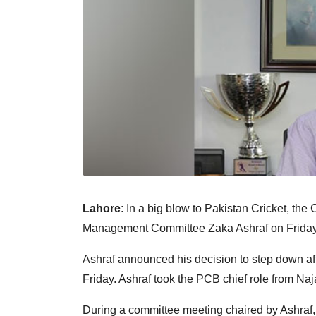
Lahore
: In a big blow to Pakistan Cricket, th
Management Committee Zaka Ashraf on Friday 
Ashraf announced his decision to step down af
Friday. Ashraf took the PCB chief role from Naj
During a committee meeting chaired by Ashra