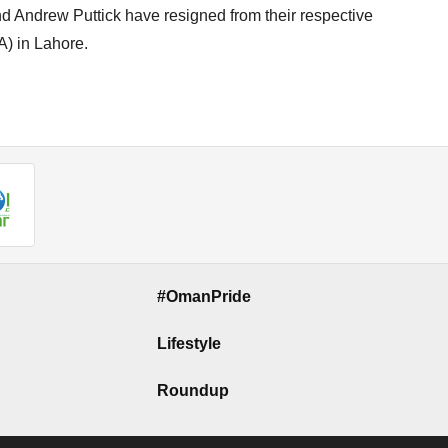
d Andrew Puttick have resigned from their respective
A) in Lahore.
#OmanPride
Lifestyle
Roundup