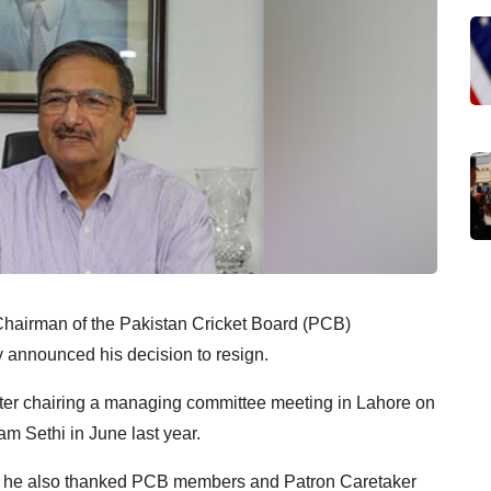
e Chairman of the Pakistan Cricket Board (PCB)
announced his decision to resign.
ter chairing a managing committee meeting in Lahore on
am Sethi in June last year.
f, he also thanked PCB members and Patron Caretaker