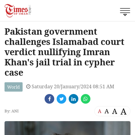
Pakistan government
challenges Islamabad court
verdict nullifying Imran
Khan's jail trial in cypher
case
Saturday 20/January/2024 08:51 AM
World
A
A
A
A
By: ANI