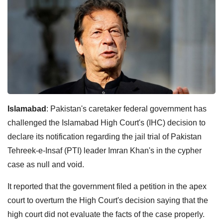
Islamabad
: Pakistan's caretaker federal government has
challenged the Islamabad High Court's (IHC) decision to
declare its notification regarding the jail trial of Pakistan
Tehreek-e-Insaf (PTI) leader Imran Khan's in the cypher
case as null and void.
It reported that the government filed a petition in the apex
court to overturn the High Court's decision saying that the
high court did not evaluate the facts of the case properly.