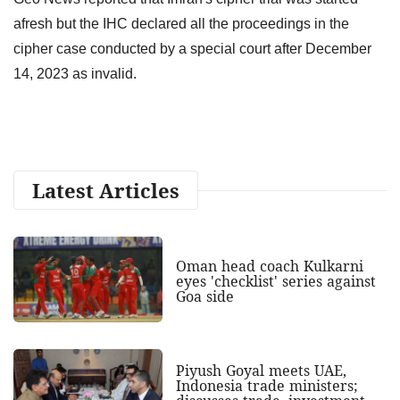
afresh but the IHC declared all the proceedings in the
cipher case conducted by a special court after December
14, 2023 as invalid.
Latest Articles
Oman head coach Kulkarni
eyes 'checklist' series against
Goa side
Piyush Goyal meets UAE,
Indonesia trade ministers;