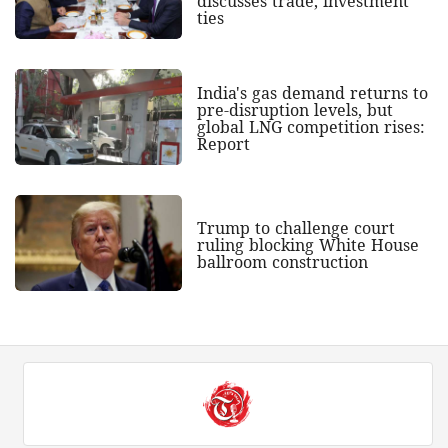
discusses trade, investment
ties
India's gas demand returns to
pre-disruption levels, but
global LNG competition rises:
Report
Trump to challenge court
ruling blocking White House
ballroom construction