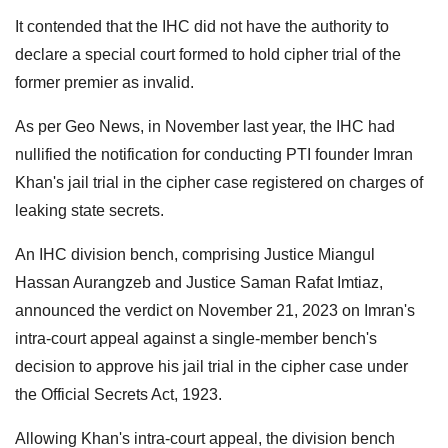
It contended that the IHC did not have the authority to
declare a special court formed to hold cipher trial of the
former premier as invalid.
As per Geo News, in November last year, the IHC had
nullified the notification for conducting PTI founder Imran
Khan's jail trial in the cipher case registered on charges of
leaking state secrets.
An IHC division bench, comprising Justice Miangul
Hassan Aurangzeb and Justice Saman Rafat Imtiaz,
announced the verdict on November 21, 2023 on Imran's
intra-court appeal against a single-member bench's
decision to approve his jail trial in the cipher case under
the Official Secrets Act, 1923.
Allowing Khan's intra-court appeal, the division bench