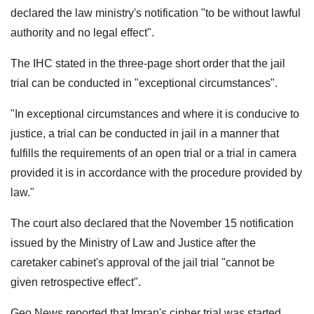
declared the law ministry's notification "to be without lawful
authority and no legal effect".
The IHC stated in the three-page short order that the jail
trial can be conducted in "exceptional circumstances".
"In exceptional circumstances and where it is conducive to
justice, a trial can be conducted in jail in a manner that
fulfills the requirements of an open trial or a trial in camera
provided it is in accordance with the procedure provided by
law."
The court also declared that the November 15 notification
issued by the Ministry of Law and Justice after the
caretaker cabinet's approval of the jail trial "cannot be
given retrospective effect".
Geo News reported that Imran's cipher trial was started