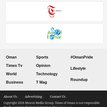
Oman
Sports
#OmanPride
Times Tv
Opinion
Lifestyle
World
Technology
Roundup
Business
T Mag
About Us .
Advertising .
Contact Us .
Copyright 2026 Muscat Media Group. Times of Oman is not responsible