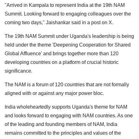
"Arrived in Kampala to represent India at the 19th NAM
Summit. Looking forward to engaging colleagues over the
coming two days," Jaishankar said in a post on X.
The 19th NAM Summit under Uganda's leadership is being
held under the theme 'Deepening Cooperation for Shared
Global Affluence' and brings together more than 120
developing countries on a platform of crucial historic
significance.
The NAM is a forum of 120 countries that are not formally
aligned with or against any major power bloc.
India wholeheartedly supports Uganda's theme for NAM
and looks forward to engaging with NAM countries. As one
of the leading and founding members of NAM, India
remains committed to the principles and values of the