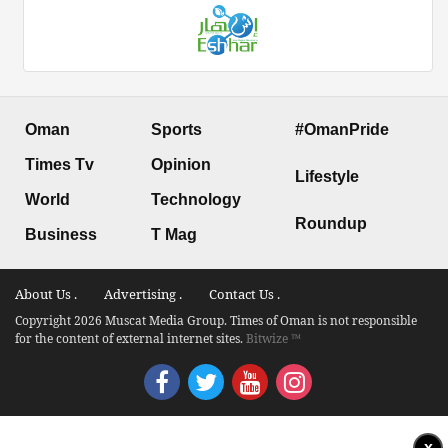
Oman
Sports
#OmanPride
Times Tv
Opinion
Lifestyle
World
Technology
Roundup
Business
T Mag
About Us .
Advertising .
Contact Us .
Copyright 2026 Muscat Media Group. Times of Oman is not responsible
for the content of external internet sites.
Bitwize ™
x