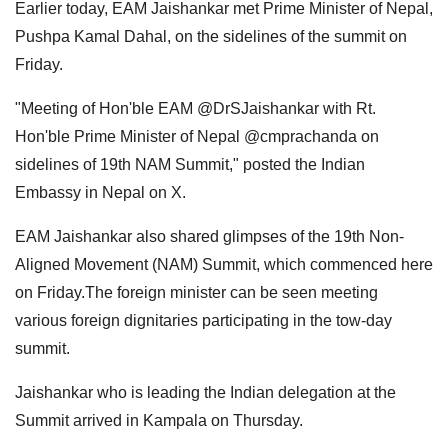
Earlier today, EAM Jaishankar met Prime Minister of Nepal,
Pushpa Kamal Dahal, on the sidelines of the summit on
Friday.
"Meeting of Hon'ble EAM @DrSJaishankar with Rt.
Hon'ble Prime Minister of Nepal @cmprachanda on
sidelines of 19th NAM Summit," posted the Indian
Embassy in Nepal on X.
EAM Jaishankar also shared glimpses of the 19th Non-
Aligned Movement (NAM) Summit, which commenced here
on Friday.The foreign minister can be seen meeting
various foreign dignitaries participating in the tow-day
summit.
Jaishankar who is leading the Indian delegation at the
Summit arrived in Kampala on Thursday.