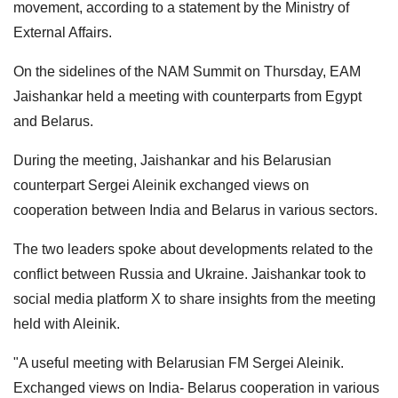
movement, according to a statement by the Ministry of
External Affairs.
On the sidelines of the NAM Summit on Thursday, EAM
Jaishankar held a meeting with counterparts from Egypt
and Belarus.
During the meeting, Jaishankar and his Belarusian
counterpart Sergei Aleinik exchanged views on
cooperation between India and Belarus in various sectors.
The two leaders spoke about developments related to the
conflict between Russia and Ukraine. Jaishankar took to
social media platform X to share insights from the meeting
held with Aleinik.
"A useful meeting with Belarusian FM Sergei Aleinik.
Exchanged views on India- Belarus cooperation in various