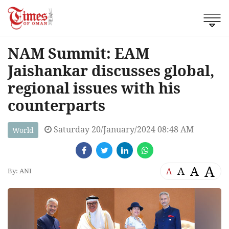
NAM Summit: EAM
Jaishankar discusses global,
regional issues with his
counterparts
Saturday 20/January/2024 08:48 AM
World
A
A
A
A
By: ANI