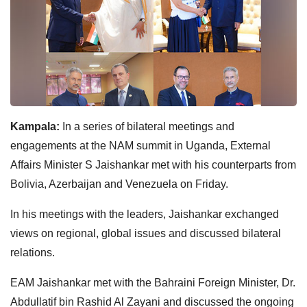
Kampala:
In a series of bilateral meetings and
engagements at the NAM summit in Uganda, External
Affairs Minister S Jaishankar met with his counterparts from
Bolivia, Azerbaijan and Venezuela on Friday.
In his meetings with the leaders, Jaishankar exchanged
views on regional, global issues and discussed bilateral
relations.
EAM Jaishankar met with the Bahraini Foreign Minister, Dr.
Abdullatif bin Rashid Al Zayani and discussed the ongoing