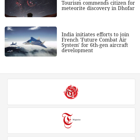
Tourism commends citizen for
meteorite discovery in Dhofar
India initiates efforts to join
French 'Future Combat Air
System' for 6th-gen aircraft
development