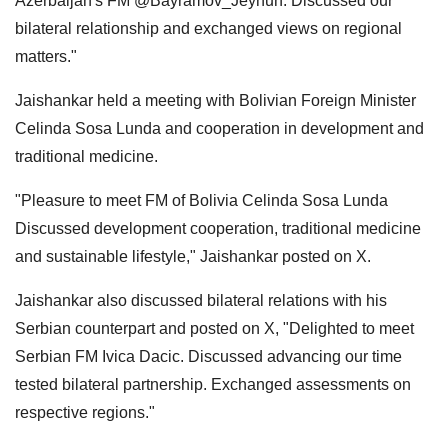
Azerbaijan's FM @Bayramov_Jeyhun. Discussed our
bilateral relationship and exchanged views on regional
matters."
Jaishankar held a meeting with Bolivian Foreign Minister
Celinda Sosa Lunda and cooperation in development and
traditional medicine.
"Pleasure to meet FM of Bolivia Celinda Sosa Lunda
Discussed development cooperation, traditional medicine
and sustainable lifestyle," Jaishankar posted on X.
Jaishankar also discussed bilateral relations with his
Serbian counterpart and posted on X, "Delighted to meet
Serbian FM Ivica Dacic. Discussed advancing our time
tested bilateral partnership. Exchanged assessments on
respective regions."