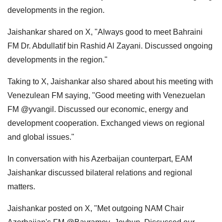
developments in the region.
Jaishankar shared on X, "Always good to meet Bahraini
FM Dr. Abdullatif bin Rashid Al Zayani. Discussed ongoing
developments in the region."
Taking to X, Jaishankar also shared about his meeting with
Venezulean FM saying, "Good meeting with Venezuelan
FM @yvangil. Discussed our economic, energy and
development cooperation. Exchanged views on regional
and global issues."
In conversation with his Azerbaijan counterpart, EAM
Jaishankar discussed bilateral relations and regional
matters.
Jaishankar posted on X, "Met outgoing NAM Chair