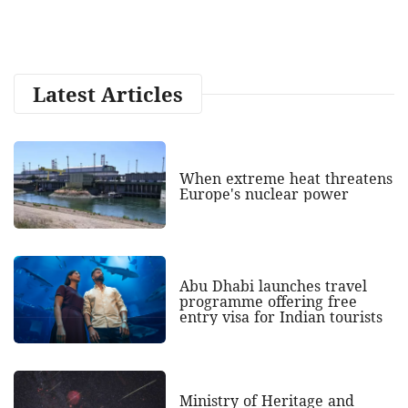
Latest Articles
When extreme heat threatens
Europe's nuclear power
Abu Dhabi launches travel
programme offering free
entry visa for Indian tourists
Ministry of Heritage and