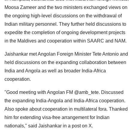
Moosa Zameer and the two ministers exchanged views on
the ongoing high-level discussions on the withdrawal of
Indian military personnel. They further held discussions to
expedite the completion of ongoing development projects
in the Maldives and cooperation within SAARC and NAM.
Jaishankar met Angolan Foreign Minister Tete Antonio and
held discussions on the expanding collaboration between
India and Angola as well as broader India-Africa
cooperation.
"Good meeting with Angolan FM @amb_tete. Discussed
the expanding India-Angola and India-Africa cooperation.
Also spoke about cooperation in multilateral fora. Thanked
him for extending visa-free arrangement for Indian
nationals," said Jaishankar in a post on X.