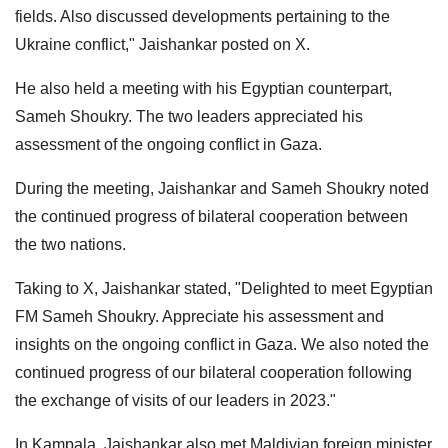
fields. Also discussed developments pertaining to the
Ukraine conflict," Jaishankar posted on X.
He also held a meeting with his Egyptian counterpart,
Sameh Shoukry. The two leaders appreciated his
assessment of the ongoing conflict in Gaza.
During the meeting, Jaishankar and Sameh Shoukry noted
the continued progress of bilateral cooperation between
the two nations.
Taking to X, Jaishankar stated, "Delighted to meet Egyptian
FM Sameh Shoukry. Appreciate his assessment and
insights on the ongoing conflict in Gaza. We also noted the
continued progress of our bilateral cooperation following
the exchange of visits of our leaders in 2023."
In Kampala, Jaishankar also met Maldivian foreign minister