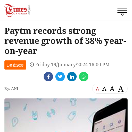
Paytm records strong
revenue growth of 38% year-
on-year
Friday 19/January/2024 16:00 PM
Business
A
A
A
A
By: ANI