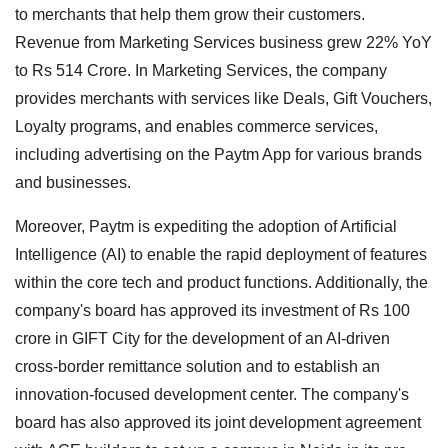
to merchants that help them grow their customers.
Revenue from Marketing Services business grew 22% YoY
to Rs 514 Crore. In Marketing Services, the company
provides merchants with services like Deals, Gift Vouchers,
Loyalty programs, and enables commerce services,
including advertising on the Paytm App for various brands
and businesses.
Moreover, Paytm is expediting the adoption of Artificial
Intelligence (AI) to enable the rapid deployment of features
within the core tech and product functions. Additionally, the
company's board has approved its investment of Rs 100
crore in GIFT City for the development of an AI-driven
cross-border remittance solution and to establish an
innovation-focused development center. The company's
board has also approved its joint development agreement