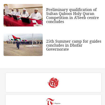
Preliminary qualification of
Sultan Qaboos Holy Quran
Competition in A’Seeb centre
concludes
25th Summer camp for guides
concludes in Dhofar
Governorate