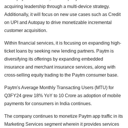
acquiring leadership through a multi-device strategy.
Additionally, it will focus on new use cases such as Credit
on UPI and Autopay to drive monetizable incremental
customer acquisition.
Within financial services, it is focusing on expanding high-
ticket loans by seeking new lending partners. Paytm is
diversifying its offerings by expanding embedded
insurance and merchant insurance services, along with
cross-selling equity trading to the Paytm consumer base.
Paytm's Average Monthly Transacting Users (MTU) for
Q3FY24 grew 18% YoY to 10 Crore as adoption of mobile
payments for consumers in India continues.
The company continues to monetize Paytm app traffic in its
Marketing Services segment wherein it provides services