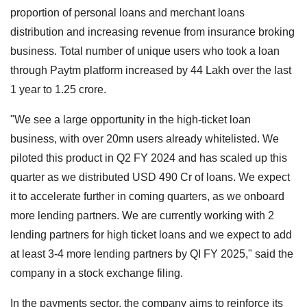
proportion of personal loans and merchant loans
distribution and increasing revenue from insurance broking
business. Total number of unique users who took a loan
through Paytm platform increased by 44 Lakh over the last
1 year to 1.25 crore.
"We see a large opportunity in the high-ticket loan
business, with over 20mn users already whitelisted. We
piloted this product in Q2 FY 2024 and has scaled up this
quarter as we distributed USD 490 Cr of loans. We expect
it to accelerate further in coming quarters, as we onboard
more lending partners. We are currently working with 2
lending partners for high ticket loans and we expect to add
at least 3-4 more lending partners by QI FY 2025," said the
company in a stock exchange filing.
In the payments sector, the company aims to reinforce its