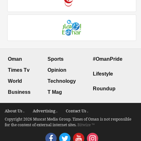
Oman
Sports
#OmanPride
Times Tv
Opinion
Lifestyle
World
Technology
Roundup
Business
T Mag
About Us .
Advertising .
Contact Us .
Copyright 2026 Muscat Media Group. Times of Oman is not responsible
for the content of external internet sites.
Bitwize ™