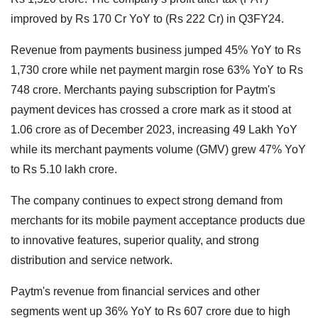
improved by Rs 170 Cr YoY to (Rs 222 Cr) in Q3FY24.
Revenue from payments business jumped 45% YoY to Rs
1,730 crore while net payment margin rose 63% YoY to Rs
748 crore. Merchants paying subscription for Paytm's
payment devices has crossed a crore mark as it stood at
1.06 crore as of December 2023, increasing 49 Lakh YoY
while its merchant payments volume (GMV) grew 47% YoY
to Rs 5.10 lakh crore.
The company continues to expect strong demand from
merchants for its mobile payment acceptance products due
to innovative features, superior quality, and strong
distribution and service network.
Paytm's revenue from financial services and other
segments went up 36% YoY to Rs 607 crore due to high