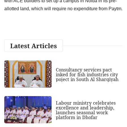
with ACE builders to set up a campus in Noida in its pre-
allotted land, which will require no expenditure from Paytm.
Latest Articles
Consultancy services pact
inked for fish industries city
poject in South Al Sharqiyah
Labour ministry celebrates
excellence and leadership,
launches seasonal work
platform in Dhofar