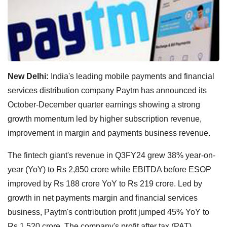
New Delhi:
India's leading mobile payments and financial
services distribution company Paytm has announced its
October-December quarter earnings showing a strong
growth momentum led by higher subscription revenue,
improvement in margin and payments business revenue.
The fintech giant's revenue in Q3FY24 grew 38% year-on-
year (YoY) to Rs 2,850 crore while EBITDA before ESOP
improved by Rs 188 crore YoY to Rs 219 crore. Led by
growth in net payments margin and financial services
business, Paytm's contribution profit jumped 45% YoY to
Rs 1,520 crore. The company's profit after tax (PAT)