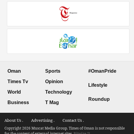
Oman
Sports
#OmanPride
Times Tv
Opinion
Lifestyle
World
Technology
Roundup
Business
T Mag
About Us .
Advertising .
Contact Us .
Copyright 2026 Muscat Media Group. Times of Oman is not responsible
for the content of external internet sites.
Bitwize ™