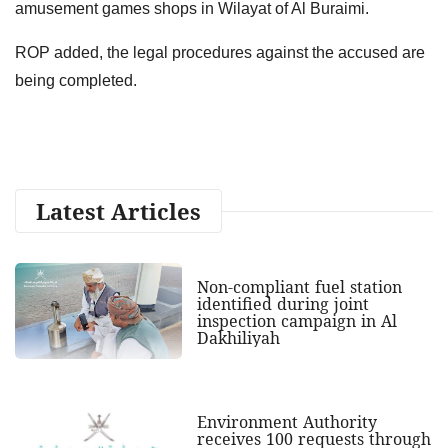
amusement games shops in Wilayat of Al Buraimi.
ROP added, the legal procedures against the accused are
being completed.
Latest Articles
Non-compliant fuel station
identified during joint
inspection campaign in Al
Dakhiliyah
Environment Authority
receives 100 requests through