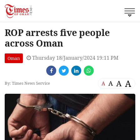
ROP arrests five people
across Oman
Thursday 18/January/2024 19:11 PM
Oman
A
A
A
A
By: Times News Service