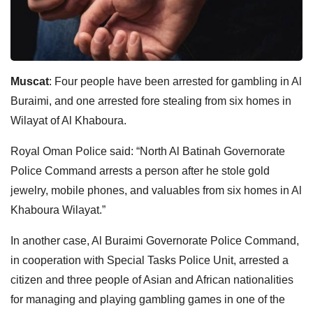
Muscat
: Four people have been arrested for gambling in Al
Buraimi, and one arrested fore stealing from six homes in
Wilayat of Al Khaboura.
Royal Oman Police said: “North Al Batinah Governorate
Police Command arrests a person after he stole gold
jewelry, mobile phones, and valuables from six homes in Al
Khaboura Wilayat.”
In another case, Al Buraimi Governorate Police Command,
in cooperation with Special Tasks Police Unit, arrested a
citizen and three people of Asian and African nationalities
for managing and playing gambling games in one of the