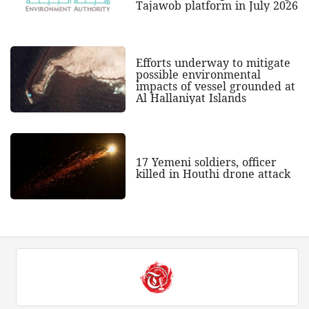
Tajawob platform in July 2026
Efforts underway to mitigate
possible environmental
impacts of vessel grounded at
Al Hallaniyat Islands
17 Yemeni soldiers, officer
killed in Houthi drone attack