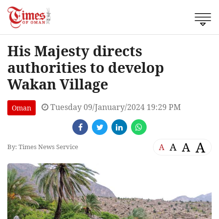
His Majesty directs
authorities to develop
Wakan Village
Tuesday 09/January/2024 19:29 PM
Oman
A
A
A
A
By: Times News Service