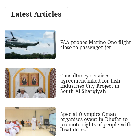
Latest Articles
FAA probes Marine One flight
close to passenger jet
Consultancy services
agreement inked for Fish
Industries City Project in
South Al Sharqiyah
Special Olympics Oman
organises event in Dhofar to
promote rights of people with
disabilities