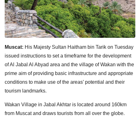
Muscat:
His Majesty Sultan Haitham bin Tarik on Tuesday
issued instructions to set a timeframe for the development
of Al Jabal Al Abyad area and the village of Wakan with the
prime aim of providing basic infrastructure and appropriate
conditions to make use of the areas’ potential and their
tourism landmarks.
Wakan Village in Jabal Akhtar is located around 160km
from Muscat and draws tourists from all over the globe.