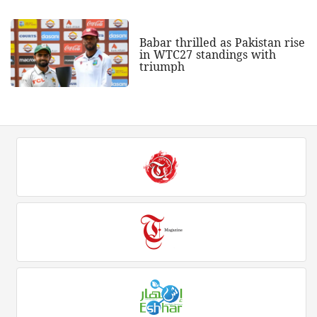
Babar thrilled as Pakistan rise
in WTC27 standings with
triumph