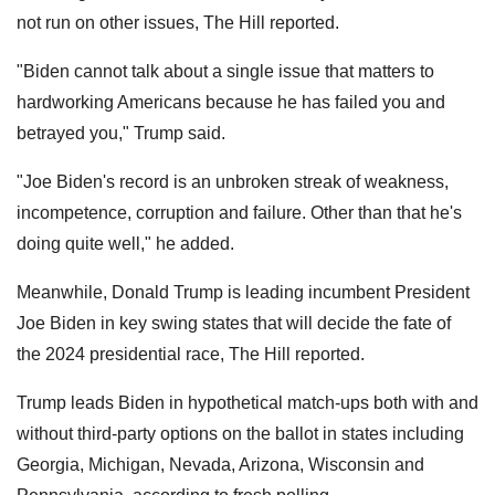
not run on other issues, The Hill reported.
"Biden cannot talk about a single issue that matters to
hardworking Americans because he has failed you and
betrayed you," Trump said.
"Joe Biden's record is an unbroken streak of weakness,
incompetence, corruption and failure. Other than that he's
doing quite well," he added.
Meanwhile, Donald Trump is leading incumbent President
Joe Biden in key swing states that will decide the fate of
the 2024 presidential race, The Hill reported.
Trump leads Biden in hypothetical match-ups both with and
without third-party options on the ballot in states including
Georgia, Michigan, Nevada, Arizona, Wisconsin and