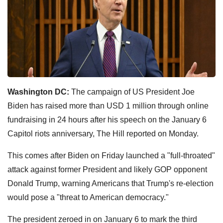
Washington DC:
The campaign of US President Joe
Biden has raised more than USD 1 million through online
fundraising in 24 hours after his speech on the January 6
Capitol riots anniversary, The Hill reported on Monday.
This comes after Biden on Friday launched a "full-throated"
attack against former President and likely GOP opponent
Donald Trump, warning Americans that Trump's re-election
would pose a "threat to American democracy."
The president zeroed in on January 6 to mark the third