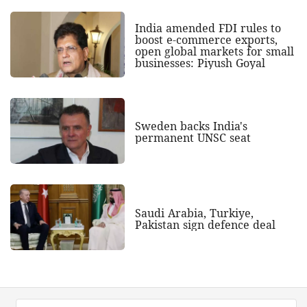
India amended FDI rules to
boost e-commerce exports,
open global markets for small
businesses: Piyush Goyal
Sweden backs India's
permanent UNSC seat
Saudi Arabia, Turkiye,
Pakistan sign defence deal