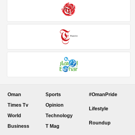
Oman
Sports
#OmanPride
Times Tv
Opinion
Lifestyle
World
Technology
Roundup
Business
T Mag