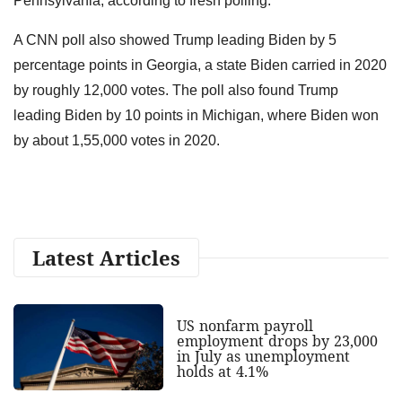
Pennsylvania, according to fresh polling.
A CNN poll also showed Trump leading Biden by 5
percentage points in Georgia, a state Biden carried in 2020
by roughly 12,000 votes. The poll also found Trump
leading Biden by 10 points in Michigan, where Biden won
by about 1,55,000 votes in 2020.
Latest Articles
US nonfarm payroll
employment drops by 23,000
in July as unemployment
holds at 4.1%