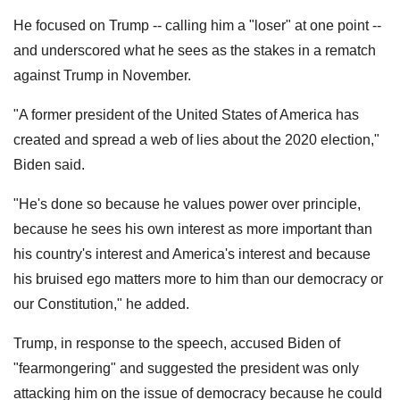
He focused on Trump -- calling him a "loser" at one point --
and underscored what he sees as the stakes in a rematch
against Trump in November.
"A former president of the United States of America has
created and spread a web of lies about the 2020 election,"
Biden said.
"He's done so because he values power over principle,
because he sees his own interest as more important than
his country's interest and America's interest and because
his bruised ego matters more to him than our democracy or
our Constitution," he added.
Trump, in response to the speech, accused Biden of
"fearmongering" and suggested the president was only
attacking him on the issue of democracy because he could