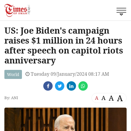
US: Joe Biden's campaign
raises $1 million in 24 hours
after speech on capitol riots
anniversary
Tuesday 09/January/2024 08:17 AM
World
A
A
A
A
By: ANI