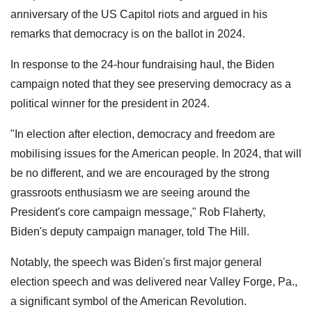
anniversary of the US Capitol riots and argued in his
remarks that democracy is on the ballot in 2024.
In response to the 24-hour fundraising haul, the Biden
campaign noted that they see preserving democracy as a
political winner for the president in 2024.
"In election after election, democracy and freedom are
mobilising issues for the American people. In 2024, that will
be no different, and we are encouraged by the strong
grassroots enthusiasm we are seeing around the
President's core campaign message," Rob Flaherty,
Biden's deputy campaign manager, told The Hill.
Notably, the speech was Biden's first major general
election speech and was delivered near Valley Forge, Pa.,
a significant symbol of the American Revolution.