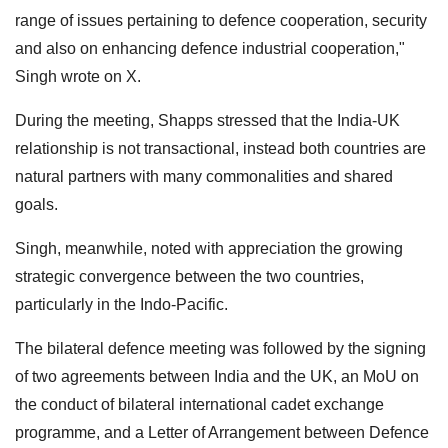
range of issues pertaining to defence cooperation, security
and also on enhancing defence industrial cooperation,"
Singh wrote on X.
During the meeting, Shapps stressed that the India-UK
relationship is not transactional, instead both countries are
natural partners with many commonalities and shared
goals.
Singh, meanwhile, noted with appreciation the growing
strategic convergence between the two countries,
particularly in the Indo-Pacific.
The bilateral defence meeting was followed by the signing
of two agreements between India and the UK, an MoU on
the conduct of bilateral international cadet exchange
programme, and a Letter of Arrangement between Defence