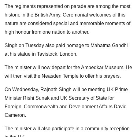
The regiments represented on parade are among the most
historic in the British Army. Ceremonial welcomes of this
nature are considered special and memorable moments of
high honour from one nation to another.
Singh on Tuesday also paid homage to Mahatma Gandhi
at his statue in Tavistock, London.
The minister will now depart for the Ambedkar Museum. He
will then visit the Neasden Temple to offer his prayers.
On Wednesday, Rajnath Singh will be meeting UK Prime
Minister Rishi Sunak and UK Secretary of State for
Foreign, Commonwealth and Development Affairs David
Cameron.
The minister will also participate in a community reception