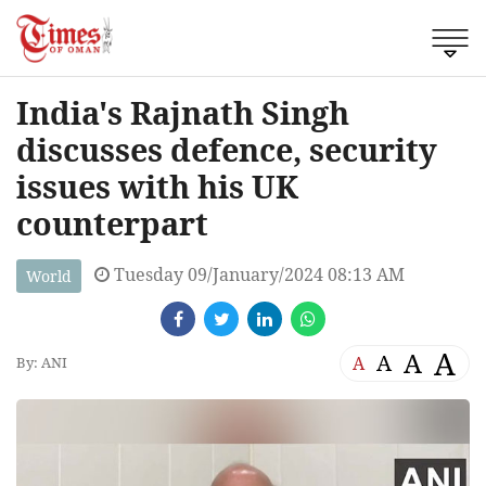
India's Rajnath Singh
discusses defence, security
issues with his UK
counterpart
Tuesday 09/January/2024 08:13 AM
World
A
A
A
A
By: ANI