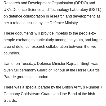
Research and Development Organisation (DRDO) and
UK's Defence Science and Technology Laboratory (DSTL)
on defence collaboration in research and development, as
per a release issued by the Defence Ministry.
These documents will provide impetus to the people-to-
people exchanges particularly among the youth, and larger
area of defence research collaboration between the two
countries.
Earlier on Tuesday, Defence Minister Rajnath Singh was
given full ceremony Guard of Honour at the Horse Guards
Parade grounds in London.
There was a special parade by the British Army's Number 7
Company Coldstream Guards and the Band of the Irish
Guards.