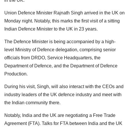
in the UK.
Union Defence Minister Rajnath Singh arrived in the UK on
Monday night. Notably, this marks the first visit of a sitting
Indian Defence Minister to the UK in 23 years.
The Defence Minister is being accompanied by a high-
level Ministry of Defence delegation, comprising senior
officials from DRDO, Service Headquarters, the
Department of Defence, and the Department of Defence
Production.
During his visit, Singh, will also interact with the CEOs and
industry leaders of the UK defence industry and meet with
the Indian community there.
Notably, India and the UK are negotiating a Free Trade
Agreement (FTA). Talks for FTA between India and the UK