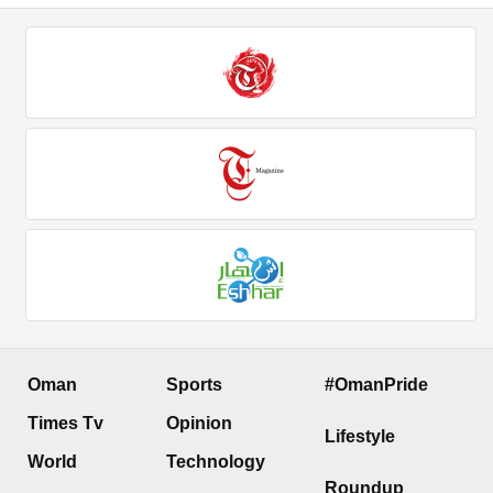
Oman
Sports
#OmanPride
Times Tv
Opinion
Lifestyle
World
Technology
Roundup