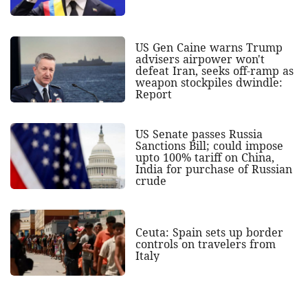
US Gen Caine warns Trump
advisers airpower won't
defeat Iran, seeks off-ramp as
weapon stockpiles dwindle:
Report
US Senate passes Russia
Sanctions Bill; could impose
upto 100% tariff on China,
India for purchase of Russian
crude
Ceuta: Spain sets up border
controls on travelers from
Italy