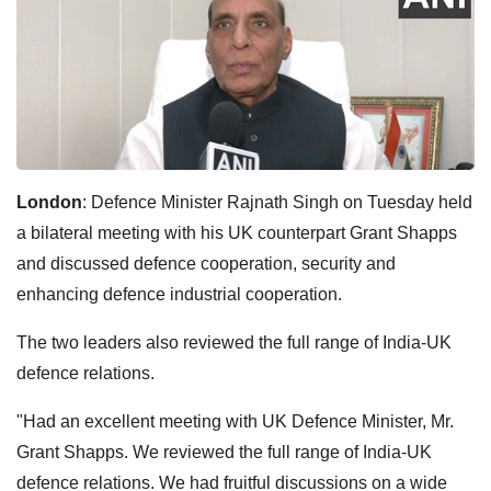
London
: Defence Minister Rajnath Singh on Tuesday held
a bilateral meeting with his UK counterpart Grant Shapps
and discussed defence cooperation, security and
enhancing defence industrial cooperation.
The two leaders also reviewed the full range of India-UK
defence relations.
"Had an excellent meeting with UK Defence Minister, Mr.
Grant Shapps. We reviewed the full range of India-UK
defence relations. We had fruitful discussions on a wide