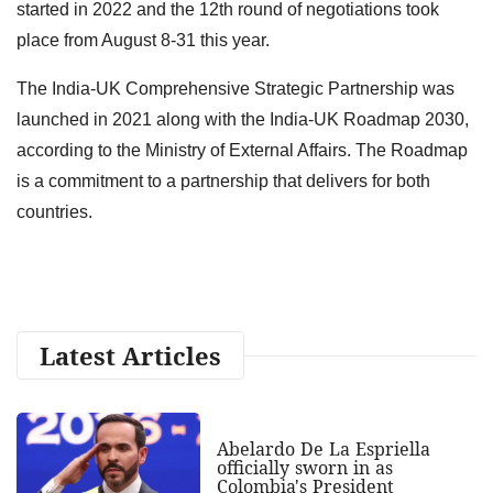
started in 2022 and the 12th round of negotiations took
place from August 8-31 this year.
The India-UK Comprehensive Strategic Partnership was
launched in 2021 along with the India-UK Roadmap 2030,
according to the Ministry of External Affairs. The Roadmap
is a commitment to a partnership that delivers for both
countries.
Latest Articles
Abelardo De La Espriella
officially sworn in as
Colombia's President