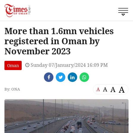
More than 1.6mn vehicles
registered in Oman by
November 2023
Sunday 07/January/2024 16:09 PM
Oman
A
A
A
A
By: ONA