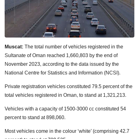
Muscat:
The total number of vehicles registered in the
Sultanate of Oman reached 1,660,803 by the end of
November 2023, according to the data issued by the
National Centre for Statistics and Information (NCSI).
Private registration vehicles constituted 79.5 percent of the
total vehicles registered in Oman, to stand at 1,321,213.
Vehicles with a capacity of 1500-3000 cc constituted 54
percent to stand at 898,060.
Most vehicles come in the colour ‘white’ (comprising 42.7