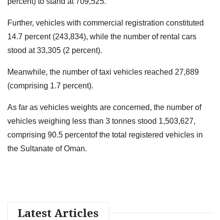
percent) to stand at 709,525.
Further, vehicles with commercial registration constituted
14.7 percent (243,834), while the number of rental cars
stood at 33,305 (2 percent).
Meanwhile, the number of taxi vehicles reached 27,889
(comprising 1.7 percent).
As far as vehicles weights are concerned, the number of
vehicles weighing less than 3 tonnes stood 1,503,627,
comprising 90.5 percentof the total registered vehicles in
the Sultanate of Oman.
Latest Articles