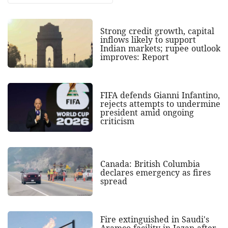
Strong credit growth, capital
inflows likely to support
Indian markets; rupee outlook
improves: Report
FIFA defends Gianni Infantino,
rejects attempts to undermine
president amid ongoing
criticism
Canada: British Columbia
declares emergency as fires
spread
Fire extinguished in Saudi's