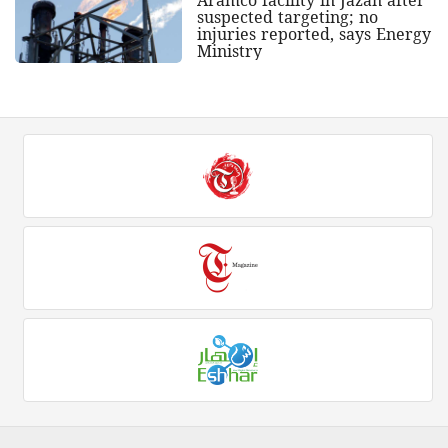
Aramco facility in Jazan after
suspected targeting; no
injuries reported, says Energy
Ministry