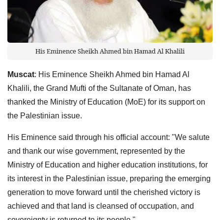
His Eminence Sheikh Ahmed bin Hamad Al Khalili
Muscat
: His Eminence Sheikh Ahmed bin Hamad Al
Khalili, the Grand Mufti of the Sultanate of Oman, has
thanked the Ministry of Education (MoE) for its support on
the Palestinian issue.
His Eminence said through his official account: "We salute
and thank our wise government, represented by the
Ministry of Education and higher education institutions, for
its interest in the Palestinian issue, preparing the emerging
generation to move forward until the cherished victory is
achieved and that land is cleansed of occupation, and
sovereignty is returned to its people."