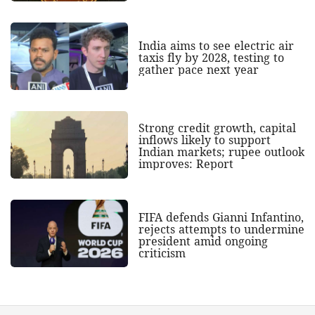
India aims to see electric air
taxis fly by 2028, testing to
gather pace next year
Strong credit growth, capital
inflows likely to support
Indian markets; rupee outlook
improves: Report
FIFA defends Gianni Infantino,
rejects attempts to undermine
president amid ongoing
criticism