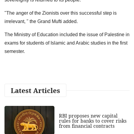
"The anger of the Zionists over this successful step is
irrelevant, " the Grand Mufti added.
The Ministry of Education included the issue of Palestine in
exams for students of Islamic and Arabic studies in the first
semester.
Latest Articles
RBI proposes new capital
rules for banks to cover risks
from financial contracts