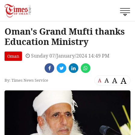
Oman's Grand Mufti thanks
Education Ministry
Sunday 07/January/2024 14:49 PM
Oman
A
A
A
A
By: Times News Service