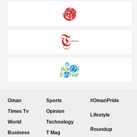
Oman
Sports
#OmanPride
Times Tv
Opinion
Lifestyle
World
Technology
Roundup
Business
T Mag