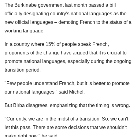
The Burkinabe government last month passed a bill
officially designating country's national languages as the
new official languages – demoting French to the status of a
working language.
In a country where 15% of people speak French,
proponents of the change have argued that it is crucial to
promote national languages, especially during the ongoing
transition period.
"Few people understand French, but it is better to promote
our national languages," said Michel.
But Birba disagrees, emphasizing that the timing is wrong.
"Currently, we are in the midst of a transition. So, we can't
let this pass. There are some decisions that we shouldn't
make right now," he said.