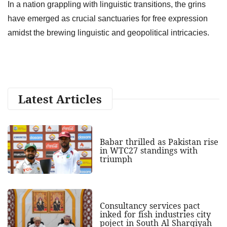
In a nation grappling with linguistic transitions, the grins
have emerged as crucial sanctuaries for free expression
amidst the brewing linguistic and geopolitical intricacies.
Latest Articles
Babar thrilled as Pakistan rise
in WTC27 standings with
triumph
Consultancy services pact
inked for fish industries city
poject in South Al Sharqiyah