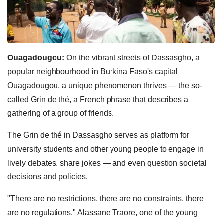
Ouagadougou:
On the vibrant streets of Dassasgho, a
popular neighbourhood in Burkina Faso's capital
Ouagadougou, a unique phenomenon thrives — the so-
called Grin de thé, a French phrase that describes a
gathering of a group of friends.
The Grin de thé in Dassasgho serves as platform for
university students and other young people to engage in
lively debates, share jokes — and even question societal
decisions and policies.
"There are no restrictions, there are no constraints, there
are no regulations," Alassane Traore, one of the young