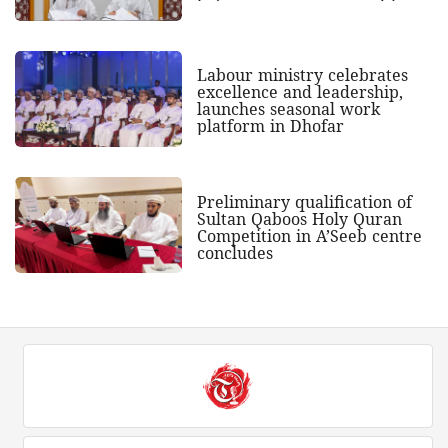
Labour ministry celebrates
excellence and leadership,
launches seasonal work
platform in Dhofar
Preliminary qualification of
Sultan Qaboos Holy Quran
Competition in A’Seeb centre
concludes