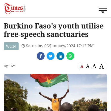
Burkino Faso's youth utilise
free-speech sanctuaries
Saturday 06/January/2024 17:12 PM
World
A
A
A
A
By: DW