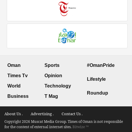
Oman
Sports
#OmanPride
Times Tv
Opinion
Lifestyle
World
Technology
Roundup
Business
T Mag
About Us .
Advertising .
Contact Us .
Copyright 2026 Muscat Media Group. Times of Oman is not responsible
for the content of external internet sites.
Bitwize ™