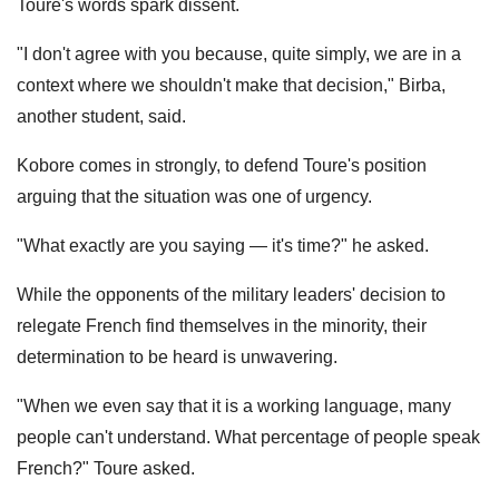
Toure's words spark dissent.
"I don't agree with you because, quite simply, we are in a
context where we shouldn't make that decision," Birba,
another student, said.
Kobore comes in strongly, to defend Toure's position
arguing that the situation was one of urgency.
"What exactly are you saying — it's time?" he asked.
While the opponents of the military leaders' decision to
relegate French find themselves in the minority, their
determination to be heard is unwavering.
"When we even say that it is a working language, many
people can't understand. What percentage of people speak
French?" Toure asked.