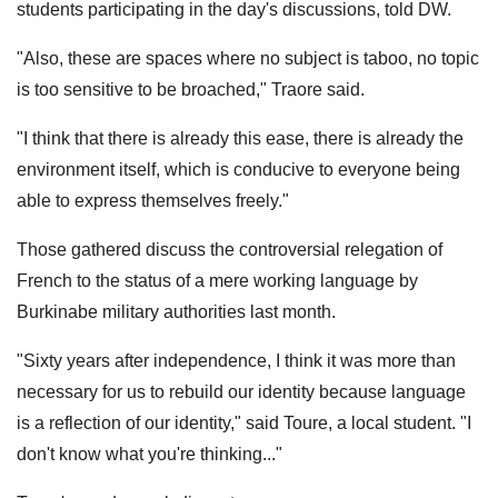
students participating in the day's discussions, told DW.
"Also, these are spaces where no subject is taboo, no topic
is too sensitive to be broached," Traore said.
"I think that there is already this ease, there is already the
environment itself, which is conducive to everyone being
able to express themselves freely."
Those gathered discuss the controversial relegation of
French to the status of a mere working language by
Burkinabe military authorities last month.
"Sixty years after independence, I think it was more than
necessary for us to rebuild our identity because language
is a reflection of our identity," said Toure, a local student. "I
don't know what you're thinking..."