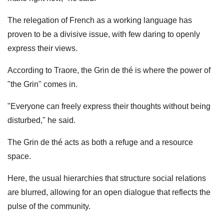
The relegation of French as a working language has
proven to be a divisive issue, with few daring to openly
express their views.
According to Traore, the Grin de thé is where the power of
"the Grin" comes in.
"Everyone can freely express their thoughts without being
disturbed," he said.
The Grin de thé acts as both a refuge and a resource
space.
Here, the usual hierarchies that structure social relations
are blurred, allowing for an open dialogue that reflects the
pulse of the community.