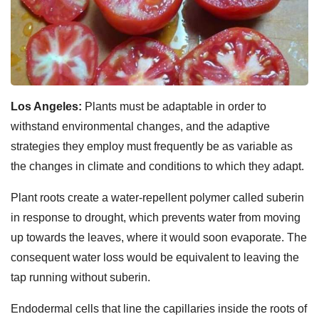
Los Angeles:
Plants must be adaptable in order to
withstand environmental changes, and the adaptive
strategies they employ must frequently be as variable as
the changes in climate and conditions to which they adapt.
Plant roots create a water-repellent polymer called suberin
in response to drought, which prevents water from moving
up towards the leaves, where it would soon evaporate. The
consequent water loss would be equivalent to leaving the
tap running without suberin.
Endodermal cells that line the capillaries inside the roots of