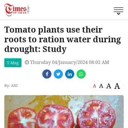
Tomato plants use their
roots to ration water during
drought: Study
Thursday 04/January/2024 08:02 AM
T-Mag
A
A
A
A
By: ANI