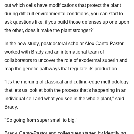
out which cells have modifications that protect the plant
during difficult environmental conditions, you can start to
ask questions like, if you build those defenses up one upon
the other, does it make the plant stronger?"
In the new study, postdoctoral scholar Alex Canto-Pastor
worked with Brady and an international team of
collaborators to uncover the role of exodermal suberin and
map the genetic pathways that regulate its production.
"It's the merging of classical and cutting-edge methodology
that lets us look at both the process that's happening in an
individual cell and what you see in the whole plant," said
Brady.
"So going from super small to big."
Brady, Canto-Pastor and colleagues started by identifying