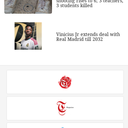
shooting rises to 6; 3 teachers,
3 students killed
Vinicius Jr extends deal with
Real Madrid till 2032