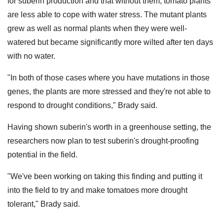
for suberin production and that without them, tomato plants
are less able to cope with water stress. The mutant plants
grew as well as normal plants when they were well-
watered but became significantly more wilted after ten days
with no water.
"In both of those cases where you have mutations in those
genes, the plants are more stressed and they're not able to
respond to drought conditions," Brady said.
Having shown suberin's worth in a greenhouse setting, the
researchers now plan to test suberin's drought-proofing
potential in the field.
"We've been working on taking this finding and putting it
into the field to try and make tomatoes more drought
tolerant," Brady said.