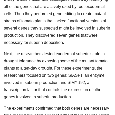
all of the genes that are actively used by root exodermal
cells. Then they performed gene editing to create mutant
strains of tomato plants that lacked functional versions of
several genes they suspected might be involved in suberin
production. They discovered seven genes that were
necessary for suberin deposition.
Next, the researchers tested exodermal suberin's role in
drought tolerance by exposing some of the mutant tomato
plants to a ten-day drought. For these experiments, the
researchers focused on two genes: SIASFT, an enzyme
involved in suberin production and SlMYB92, a
transcription factor that controls the expression of other
genes involved in suberin production.
The experiments confirmed that both genes are necessary