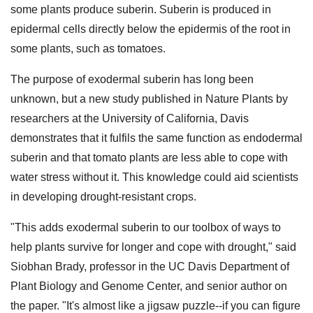
some plants produce suberin. Suberin is produced in
epidermal cells directly below the epidermis of the root in
some plants, such as tomatoes.
The purpose of exodermal suberin has long been
unknown, but a new study published in Nature Plants by
researchers at the University of California, Davis
demonstrates that it fulfils the same function as endodermal
suberin and that tomato plants are less able to cope with
water stress without it. This knowledge could aid scientists
in developing drought-resistant crops.
"This adds exodermal suberin to our toolbox of ways to
help plants survive for longer and cope with drought," said
Siobhan Brady, professor in the UC Davis Department of
Plant Biology and Genome Center, and senior author on
the paper. "It's almost like a jigsaw puzzle--if you can figure