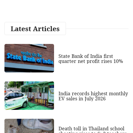
Latest Articles
State Bank of India first
quarter net profit rises 10%
India records highest monthly
EV sales in July 2026
Death toll in Thailand school