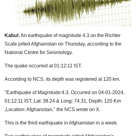
Kabul:
An earthquake of magnitude 4.3 on the Richter
Scale jolted Afghanistan on Thursday, according to the
National Centre for Seismology.
The quake occurred at 01:12:11 IST.
According to NCS, its depth was registered at 120 km.
"Earthquake of Magnitude:4.3, Occurred on 04-01-2024,
01:12:11 IST, Lat: 38.24 & Long: 74.31, Depth: 120 Km
,Location: Afghanistan," the NCS wrote on X.
This is the third earthquake in Afghanistan in a week.