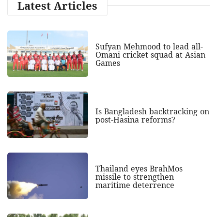
Latest Articles
Sufyan Mehmood to lead all-
Omani cricket squad at Asian
Games
Is Bangladesh backtracking on
post-Hasina reforms?
Thailand eyes BrahMos
missile to strengthen
maritime deterrence