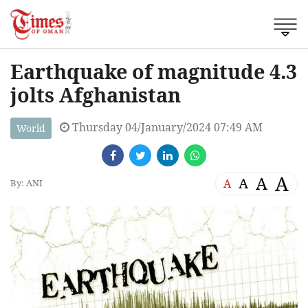
Earthquake of magnitude 4.3
jolts Afghanistan
Thursday 04/January/2024 07:49 AM
World
A
A
A
A
By: ANI