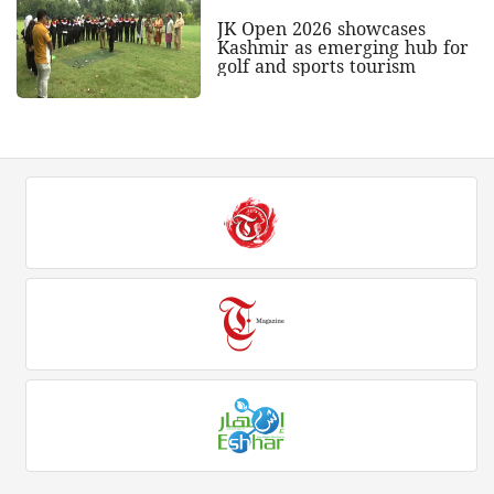
JK Open 2026 showcases
Kashmir as emerging hub for
golf and sports tourism