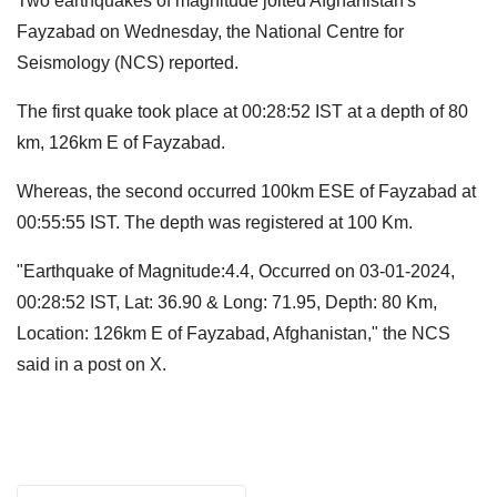
Two earthquakes of magnitude jolted Afghanistan's
Fayzabad on Wednesday, the National Centre for
Seismology (NCS) reported.
The first quake took place at 00:28:52 IST at a depth of 80
km, 126km E of Fayzabad.
Whereas, the second occurred 100km ESE of Fayzabad at
00:55:55 IST. The depth was registered at 100 Km.
"Earthquake of Magnitude:4.4, Occurred on 03-01-2024,
00:28:52 IST, Lat: 36.90 & Long: 71.95, Depth: 80 Km,
Location: 126km E of Fayzabad, Afghanistan," the NCS
said in a post on X.