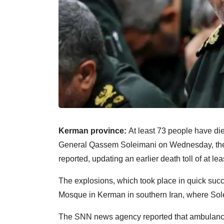
Kerman province:
At least 73 people have die
General Qassem Soleimani on Wednesday, the ann
reported, updating an earlier death toll of at l
The explosions, which took place in quick suc
Mosque in Kerman in southern Iran, where Sol
The SNN news agency reported that ambulanc