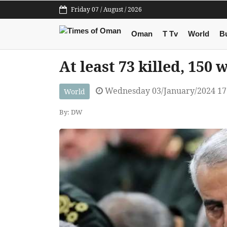
Friday 07 / August / 2026
Oman
T Tv
World
B
At least 73 killed, 150
Wednesday 03/January/2024 17
World
By: DW