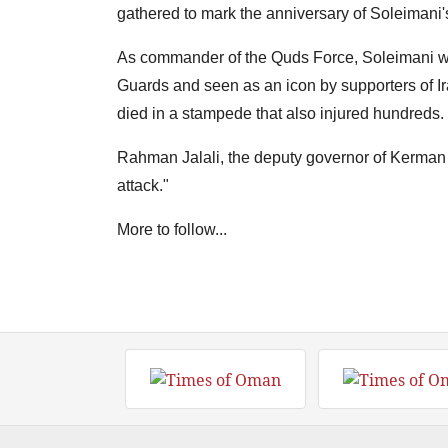
gathered to mark the anniversary of Soleimani'
As commander of the Quds Force, Soleimani was
Guards and seen as an icon by supporters of Ira
died in a stampede that also injured hundreds.
Rahman Jalali, the deputy governor of Kerman pr
attack."
More to follow...