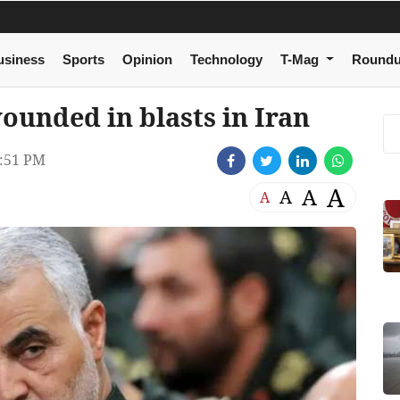
usiness
Sports
Opinion
Technology
T-Mag
Round
 wounded in blasts in Iran
:51 PM
A
A
A
A