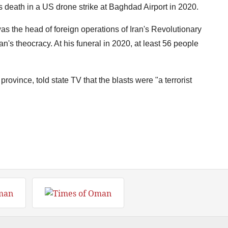
s death in a US drone strike at Baghdad Airport in 2020.
 the head of foreign operations of Iran's Revolutionary
n's theocracy. At his funeral in 2020, at least 56 people
ovince, told state TV that the blasts were "a terrorist