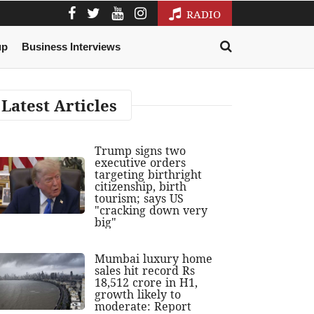
RADIO
up
Business Interviews
Latest Articles
Trump signs two
executive orders
targeting birthright
citizenship, birth
tourism; says US
"cracking down very
big"
Mumbai luxury home
sales hit record Rs
18,512 crore in H1,
growth likely to
moderate: Report