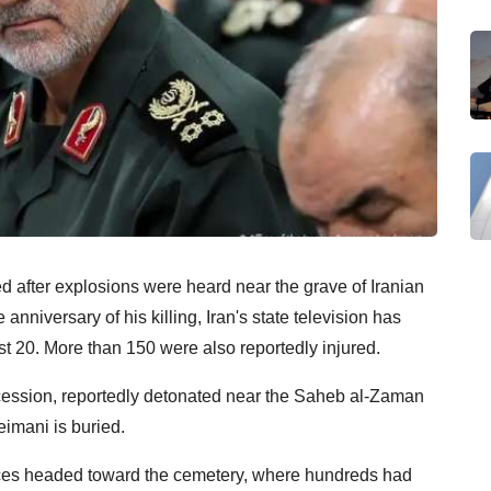
d after explosions were heard near the grave of Iranian
iversary of his killing, Iran's state television has
east 20. More than 150 were also reportedly injured.
cession, reportedly detonated near the Saheb al-Zaman
eimani is buried.
es headed toward the cemetery, where hundreds had