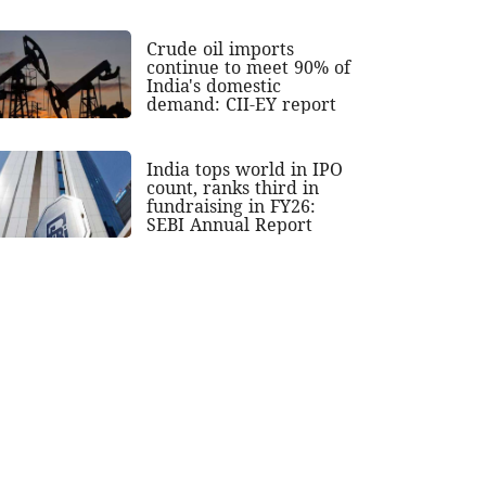
Crude oil imports
continue to meet 90% of
India's domestic
demand: CII-EY report
India tops world in IPO
count, ranks third in
fundraising in FY26:
SEBI Annual Report