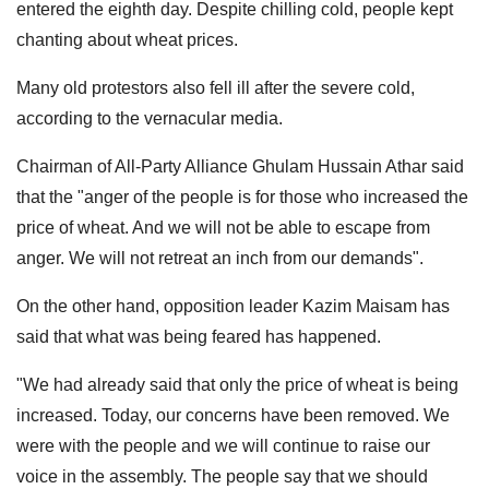
entered the eighth day. Despite chilling cold, people kept
chanting about wheat prices.
Many old protestors also fell ill after the severe cold,
according to the vernacular media.
Chairman of All-Party Alliance Ghulam Hussain Athar said
that the "anger of the people is for those who increased the
price of wheat. And we will not be able to escape from
anger. We will not retreat an inch from our demands".
On the other hand, opposition leader Kazim Maisam has
said that what was being feared has happened.
"We had already said that only the price of wheat is being
increased. Today, our concerns have been removed. We
were with the people and we will continue to raise our
voice in the assembly. The people say that we should