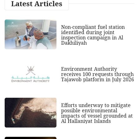
Latest Articles
Non-compliant fuel station
identified during joint
inspection campaign in Al
Dakhiliyah
Environment Authority
receives 100 requests through
Tajawob platform in July 2026
Efforts underway to mitigate
possible environmental
impacts of vessel grounded at
Al Hallaniyat Islands