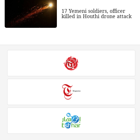
17 Yemeni soldiers, officer
killed in Houthi drone attack