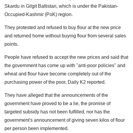
Skardu in Gilgit Baltistan, which is under the Pakistan-
Occupied-Kashmir (PoK) region.
They protested and refused to buy flour at the new price
and returned home without buying flour from several sales
points.
People have refused to accept the new prices and said that
the government has come up with "anti-poor policies" and
wheat and flour have become completely out of the
purchasing power of the poor, Daily K2 reported.
They have alleged that the announcements of the
government have proved to be a lie, the promise of
targeted subsidy has not been fulfilled, nor has the
government's announcement of giving seven kilos of flour
per person been implemented.