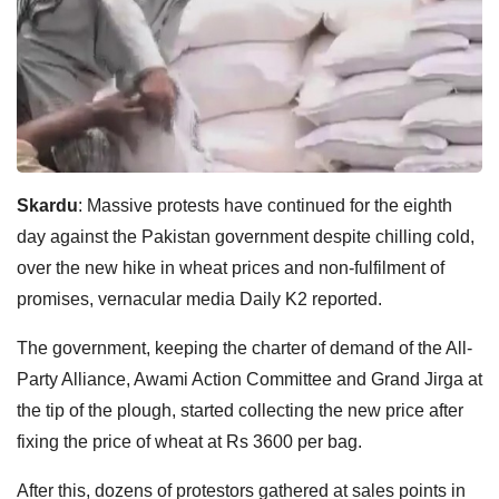
Skardu
: Massive protests have continued for the eighth
day against the Pakistan government despite chilling cold,
over the new hike in wheat prices and non-fulfilment of
promises, vernacular media Daily K2 reported.
The government, keeping the charter of demand of the All-
Party Alliance, Awami Action Committee and Grand Jirga at
the tip of the plough, started collecting the new price after
fixing the price of wheat at Rs 3600 per bag.
After this, dozens of protestors gathered at sales points in