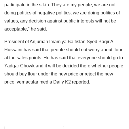
participate in the sit-in. They are my people, we are not
doing politics of negative politics, we are doing politics of
values, any decision against public interests will not be
acceptable," he said.
President of Anjuman Imamiya Baltistan Syed Baqir Al
Hussaini has said that people should not worry about flour
at the sales points. He has said that everyone should go to
Yadgar Chowk and it will be decided there whether people
should buy flour under the new price or reject the new
price, vernacular media Daily K2 reported.