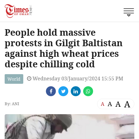
People hold massive
protests in Gilgit Baltistan
against high wheat prices
despite chilling cold
Wednesday 03/January/2024 15:55 PM
World
A
A
A
A
By: ANI