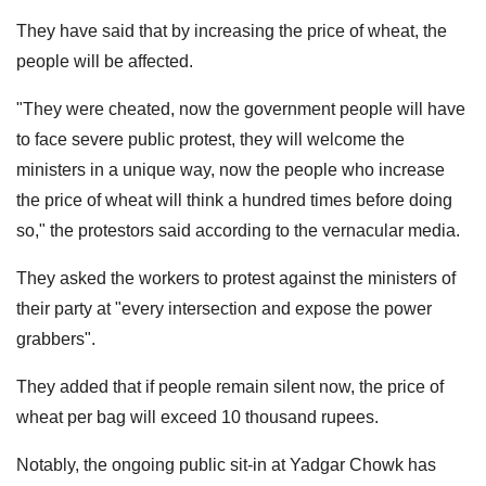
They have said that by increasing the price of wheat, the
people will be affected.
"They were cheated, now the government people will have
to face severe public protest, they will welcome the
ministers in a unique way, now the people who increase
the price of wheat will think a hundred times before doing
so," the protestors said according to the vernacular media.
They asked the workers to protest against the ministers of
their party at "every intersection and expose the power
grabbers".
They added that if people remain silent now, the price of
wheat per bag will exceed 10 thousand rupees.
Notably, the ongoing public sit-in at Yadgar Chowk has