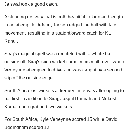
Jaiswal took a good catch.
A stunning delivery that is both beautiful in form and length.
In an attempt to defend, Jansen edged the ball with late
movement, resulting in a straightforward catch for KL
Rahul.
Siraj's magical spell was completed with a whole ball
outside off. Siraj's sixth wicket came in his ninth over, when
Verreynne attempted to drive and was caught by a second
slip off the outside edge.
South Africa lost wickets at frequent intervals after opting to
bat first. In addition to Siraj, Jasprit Bumrah and Mukesh
Kumar each grabbed two wickets.
For South Africa, Kyle Verreynne scored 15 while David
Bedingham scored 12.