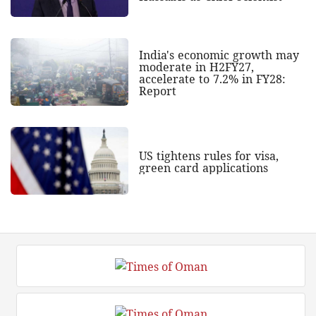
India's economic growth may
moderate in H2FY27,
accelerate to 7.2% in FY28:
Report
US tightens rules for visa,
green card applications