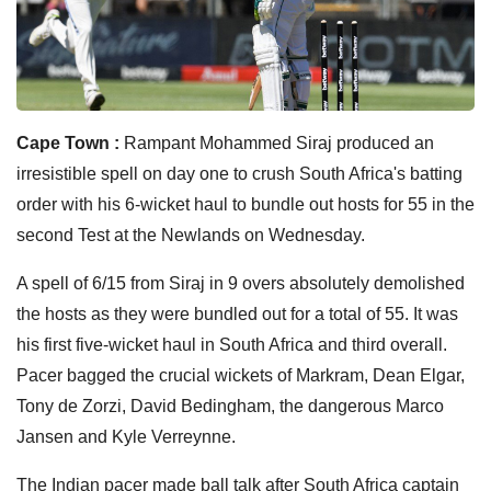
Cape Town :
Rampant Mohammed Siraj produced an
irresistible spell on day one to crush South Africa's batting
order with his 6-wicket haul to bundle out hosts for 55 in the
second Test at the Newlands on Wednesday.
A spell of 6/15 from Siraj in 9 overs absolutely demolished
the hosts as they were bundled out for a total of 55. It was
his first five-wicket haul in South Africa and third overall.
Pacer bagged the crucial wickets of Markram, Dean Elgar,
Tony de Zorzi, David Bedingham, the dangerous Marco
Jansen and Kyle Verreynne.
The Indian pacer made ball talk after South Africa captain