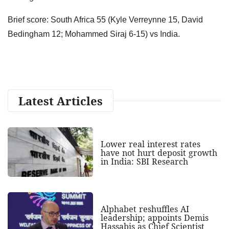
Brief score: South Africa 55 (Kyle Verreynne 15, David
Bedingham 12; Mohammed Siraj 6-15) vs India.
Latest Articles
Lower real interest rates
have not hurt deposit growth
in India: SBI Research
Alphabet reshuffles AI
leadership; appoints Demis
Hassabis as Chief Scientist