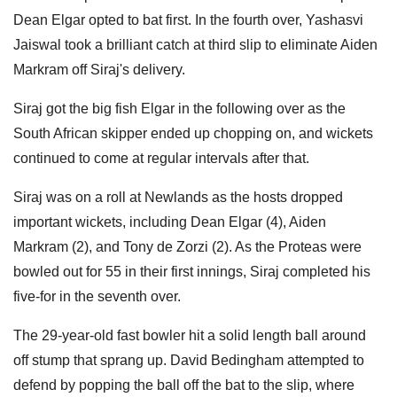
Dean Elgar opted to bat first. In the fourth over, Yashasvi
Jaiswal took a brilliant catch at third slip to eliminate Aiden
Markram off Siraj's delivery.
Siraj got the big fish Elgar in the following over as the
South African skipper ended up chopping on, and wickets
continued to come at regular intervals after that.
Siraj was on a roll at Newlands as the hosts dropped
important wickets, including Dean Elgar (4), Aiden
Markram (2), and Tony de Zorzi (2). As the Proteas were
bowled out for 55 in their first innings, Siraj completed his
five-for in the seventh over.
The 29-year-old fast bowler hit a solid length ball around
off stump that sprang up. David Bedingham attempted to
defend by popping the ball off the bat to the slip, where