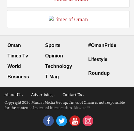
Oman
Sports
#OmanPride
Times Tv
Opinion
Lifestyle
World
Technology
Roundup
Business
T Mag
About Us .
Advertising .
Contact Us .
Copyright 2026 Muscat Media Group. Times of Oman is not responsible
for the content of external internet sites.
Bitwize ™