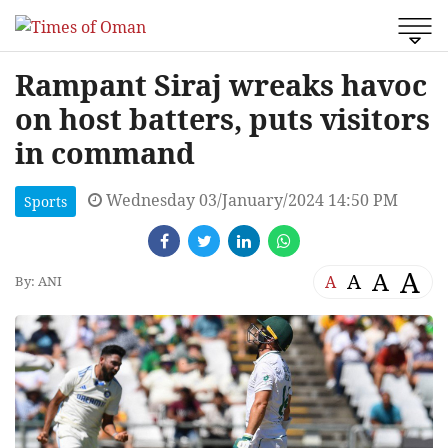
Rampant Siraj wreaks havoc
on host batters, puts visitors
in command
Wednesday 03/January/2024 14:50 PM
Sports
A
A
A
A
By: ANI