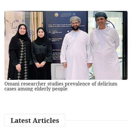
Omani researcher studies prevalence of delirium
cases among elderly people
Latest Articles