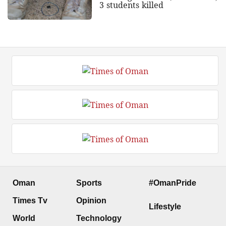
3 students killed
Oman
Sports
#OmanPride
Times Tv
Opinion
Lifestyle
World
Technology