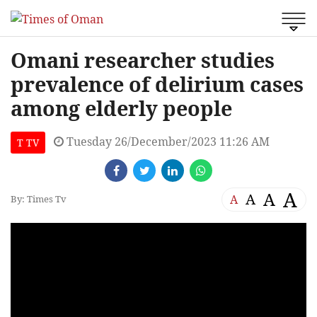
Omani researcher studies
prevalence of delirium cases
among elderly people
Tuesday 26/December/2023 11:26 AM
T TV
A
A
A
A
By: Times Tv