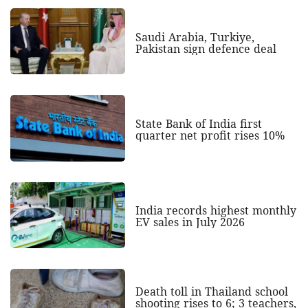
Saudi Arabia, Turkiye,
Pakistan sign defence deal
State Bank of India first
quarter net profit rises 10%
India records highest monthly
EV sales in July 2026
Death toll in Thailand school
shooting rises to 6; 3 teachers,