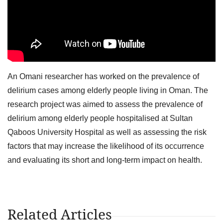
An Omani researcher has worked on the prevalence of
delirium cases among elderly people living in Oman. The
research project was aimed to assess the prevalence of
delirium among elderly people hospitalised at Sultan
Qaboos University Hospital as well as assessing the risk
factors that may increase the likelihood of its occurrence
and evaluating its short and long-term impact on health.
Related Articles