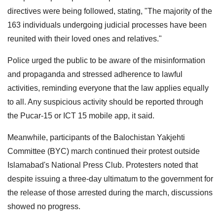
directives were being followed, stating, "The majority of the
163 individuals undergoing judicial processes have been
reunited with their loved ones and relatives."
Police urged the public to be aware of the misinformation
and propaganda and stressed adherence to lawful
activities, reminding everyone that the law applies equally
to all. Any suspicious activity should be reported through
the Pucar-15 or ICT 15 mobile app, it said.
Meanwhile, participants of the Balochistan Yakjehti
Committee (BYC) march continued their protest outside
Islamabad's National Press Club. Protesters noted that
despite issuing a three-day ultimatum to the government for
the release of those arrested during the march, discussions
showed no progress.