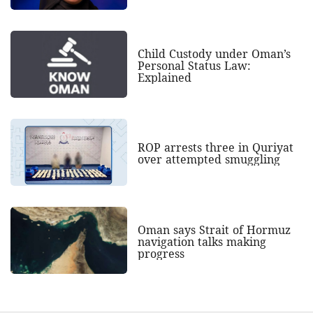
Child Custody under Oman’s
Personal Status Law:
Explained
ROP arrests three in Quriyat
over attempted smuggling
Oman says Strait of Hormuz
navigation talks making
progress