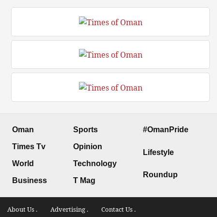
Oman
Sports
#OmanPride
Times Tv
Opinion
Lifestyle
World
Technology
Roundup
Business
T Mag
About Us .
Advertising .
Contact Us .