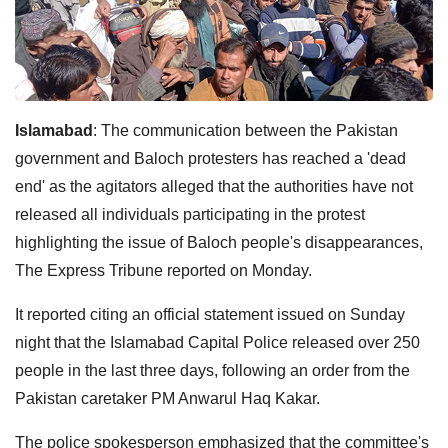
Islamabad
: The communication between the Pakistan
government and Baloch protesters has reached a 'dead
end' as the agitators alleged that the authorities have not
released all individuals participating in the protest
highlighting the issue of Baloch people's disappearances,
The Express Tribune reported on Monday.
It reported citing an official statement issued on Sunday
night that the Islamabad Capital Police released over 250
people in the last three days, following an order from the
Pakistan caretaker PM Anwarul Haq Kakar.
The police spokesperson emphasized that the committee's