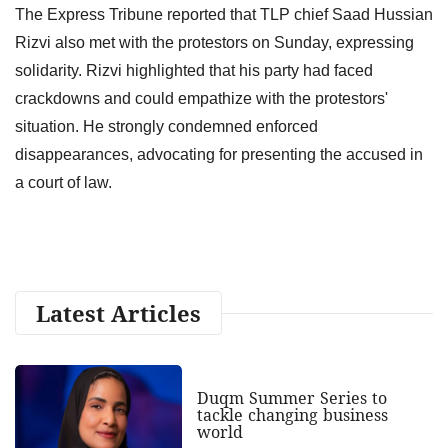
The Express Tribune reported that TLP chief Saad Hussian
Rizvi also met with the protestors on Sunday, expressing
solidarity. Rizvi highlighted that his party had faced
crackdowns and could empathize with the protestors'
situation. He strongly condemned enforced
disappearances, advocating for presenting the accused in
a court of law.
Latest Articles
Duqm Summer Series to
tackle changing business
world