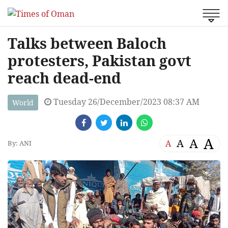
Talks between Baloch
protesters, Pakistan govt
reach dead-end
Tuesday 26/December/2023 08:37 AM
World
A
A
A
A
By: ANI