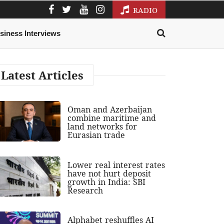
RADIO
siness Interviews
Latest Articles
Oman and Azerbaijan
combine maritime and
land networks for
Eurasian trade
Lower real interest rates
have not hurt deposit
growth in India: SBI
Research
Alphabet reshuffles AI