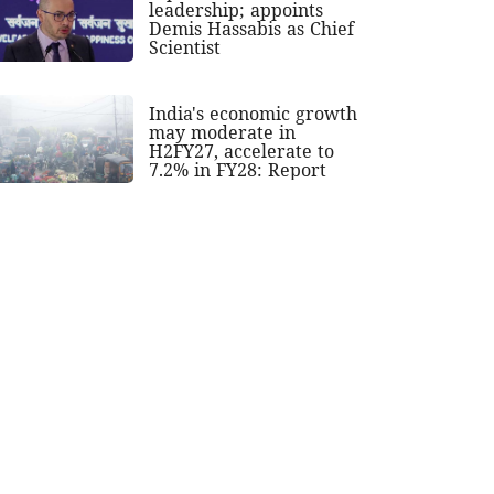
leadership; appoints
Demis Hassabis as Chief
Scientist
India's economic growth
may moderate in
H2FY27, accelerate to
7.2% in FY28: Report