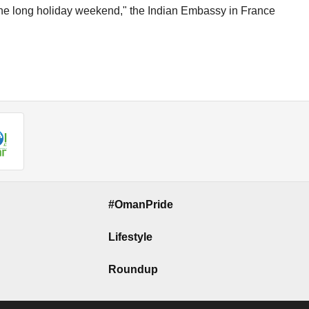
 the long holiday weekend," the Indian Embassy in France
#OmanPride
Lifestyle
Roundup