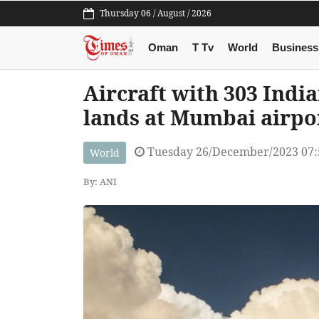
Thursday 06 / August / 2026
Oman
T Tv
World
Business
Aircraft with 303 Indi
lands at Mumbai airpo
Tuesday 26/December/2023 07
World
By: ANI