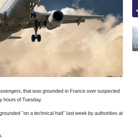
passengers, that was grounded in France over suspected
ly hours of Tuesday.
rounded "on a technical halt" last week by authorities at
.