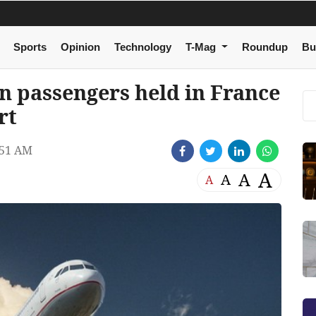
Sports
Opinion
Technology
T-Mag
Roundup
Bu
an passengers held in France
rt
:51 AM
A
A
A
A