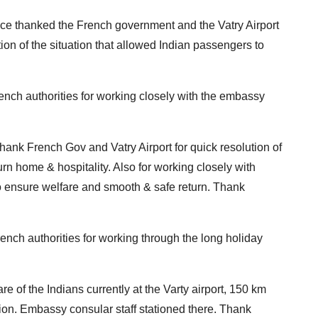
ce thanked the French government and the Vatry Airport
ution of the situation that allowed Indian passengers to
nch authorities for working closely with the embassy
hank French Gov and Vatry Airport for quick resolution of
urn home & hospitality. Also for working closely with
o ensure welfare and smooth & safe return. Thank
nch authorities for working through the long holiday
e of the Indians currently at the Varty airport, 150 km
uation. Embassy consular staff stationed there. Thank