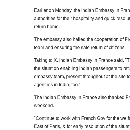
Earlier on Monday, the Indian Embassy in Fran
authorities for their hospitality and quick resol
return home.
The embassy also hailed the cooperation of Fre
team and ensuring the safe return of citizens.
Taking to X, Indian Embassy in France said, "T
the situation enabling Indian passengers to ret
embassy team, present throughout at the site t
agencies in India, too."
The Indian Embassy in France also thanked Fre
weekend.
"Continue to work with French Gov for the welfar
East of Paris, & for early resolution of the sit