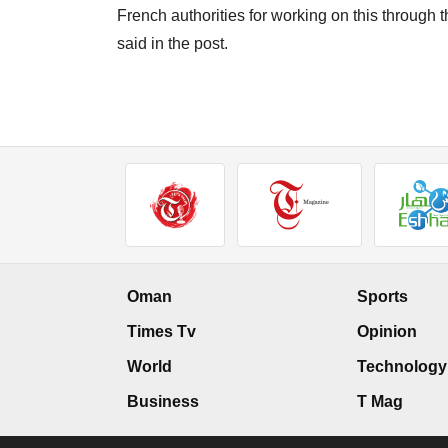
French authorities for working on this through
said in the post.
Oman
Sports
Times Tv
Opinion
World
Technology
Business
T Mag