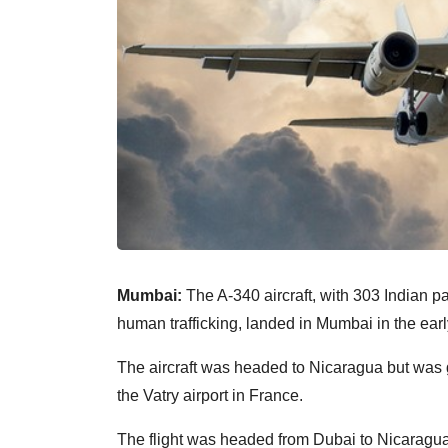
Mumbai:
The A-340 aircraft, with 303 Indian 
human trafficking, landed in Mumbai in the ear
The aircraft was headed to Nicaragua but was g
the Vatry airport in France.
The flight was headed from Dubai to Nicaragua