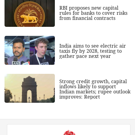
RBI proposes new capital
rules for banks to cover risks
from financial contracts
India aims to see electric air
taxis fly by 2028, testing to
gather pace next year
Strong credit growth, capital
inflows likely to support
Indian markets; rupee outlook
improves: Report