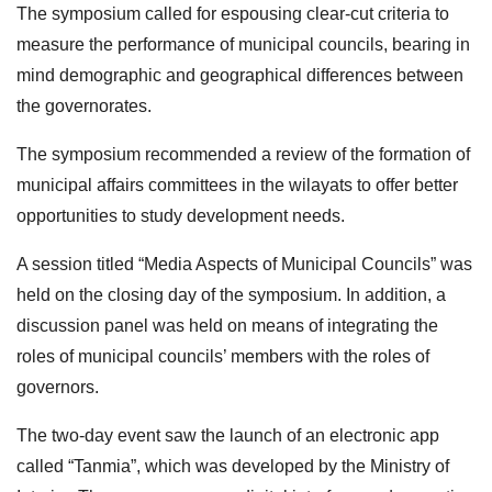
The symposium called for espousing clear-cut criteria to
measure the performance of municipal councils, bearing in
mind demographic and geographical differences between
the governorates.
The symposium recommended a review of the formation of
municipal affairs committees in the wilayats to offer better
opportunities to study development needs.
A session titled “Media Aspects of Municipal Councils” was
held on the closing day of the symposium. In addition, a
discussion panel was held on means of integrating the
roles of municipal councils’ members with the roles of
governors.
The two-day event saw the launch of an electronic app
called “Tanmia”, which was developed by the Ministry of