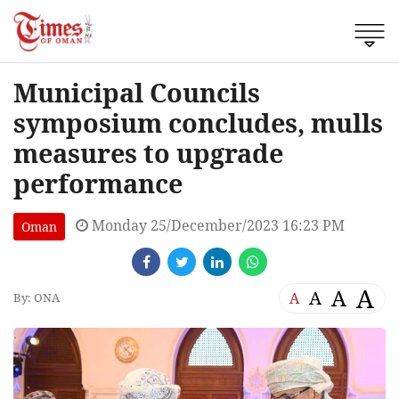
Municipal Councils
symposium concludes, mulls
measures to upgrade
performance
Monday 25/December/2023 16:23 PM
Oman
A
A
A
A
By: ONA