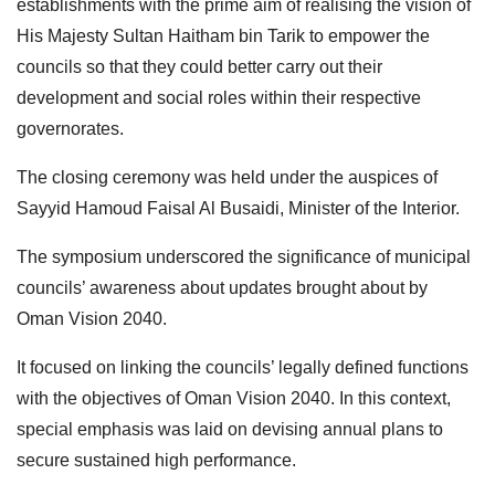
establishments with the prime aim of realising the vision of
His Majesty Sultan Haitham bin Tarik to empower the
councils so that they could better carry out their
development and social roles within their respective
governorates.
The closing ceremony was held under the auspices of
Sayyid Hamoud Faisal Al Busaidi, Minister of the Interior.
The symposium underscored the significance of municipal
councils’ awareness about updates brought about by
Oman Vision 2040.
It focused on linking the councils’ legally defined functions
with the objectives of Oman Vision 2040. In this context,
special emphasis was laid on devising annual plans to
secure sustained high performance.