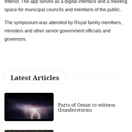
Interior. The app serves as a digital interface and a meeting
space for municipal councils and members of the public.
The symposium was attended by Royal family members,
ministers and other senior government officials and
governors.
Latest Articles
Parts of Oman to witness
thunderstorms