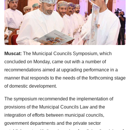
Muscat:
The Municipal Councils Symposium, which
concluded on Monday, came out with a number of
recommendations aimed at upgrading performance in a
manner that responds to the needs of the forthcoming stage
of domestic development.
The symposium recommended the implementation of
provisions of the Municipal Councils Law and the
integration of efforts between municipal councils,
government departments and the private sector