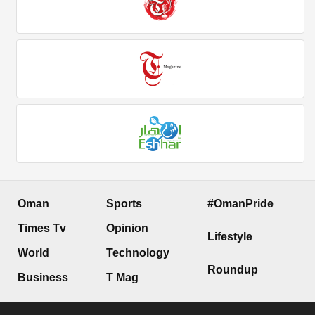
Oman
Sports
#OmanPride
Times Tv
Opinion
Lifestyle
World
Technology
Roundup
Business
T Mag