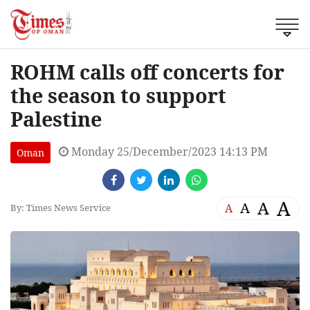
ROHM calls off concerts for
the season to support
Palestine
Monday 25/December/2023 14:13 PM
Oman
A
A
A
A
By: Times News Service