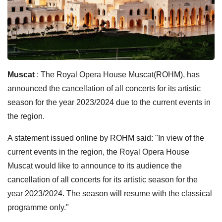
Muscat
: The Royal Opera House Muscat(ROHM), has
announced the cancellation of all concerts for its artistic
season for the year 2023/2024 due to the current events in
the region.
A statement issued online by ROHM said: "In view of the
current events in the region, the Royal Opera House
Muscat would like to announce to its audience the
cancellation of all concerts for its artistic season for the
year 2023/2024. The season will resume with the classical
programme only."