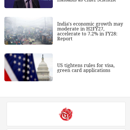
India's economic growth may
moderate in H2FY27,
accelerate to 7.2% in FY28:
Report
US tightens rules for visa,
green card applications