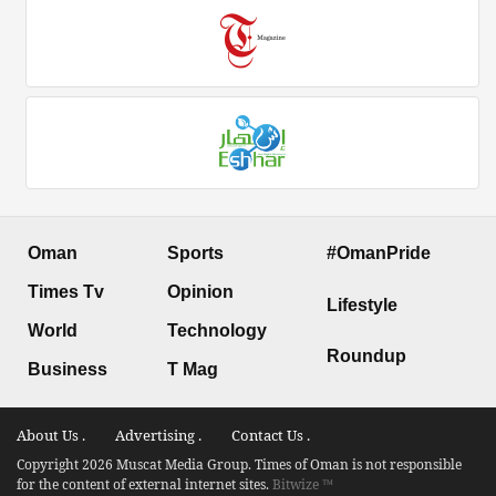
Oman
Sports
#OmanPride
Times Tv
Opinion
Lifestyle
World
Technology
Roundup
Business
T Mag
About Us .
Advertising .
Contact Us .
Copyright 2026 Muscat Media Group. Times of Oman is not responsible
for the content of external internet sites.
Bitwize ™