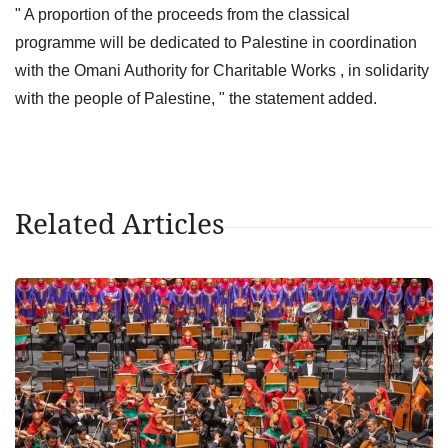
" A proportion of the proceeds from the classical
programme will be dedicated to Palestine in coordination
with the Omani Authority for Charitable Works , in solidarity
with the people of Palestine, " the statement added.
Related Articles