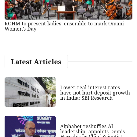
ROHM to present ladies’ ensemble to mark Omani
Women’s Day
Latest Articles
Lower real interest rates
have not hurt deposit growth
in India: SBI Research
Alphabet reshuffles AI
leadership; appoints Demis
Hassabis as Chief Scientist