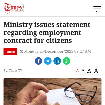
Ministry issues statement
regarding employment
contract for citizens
Monday 25/December/2023 09:27 AM
Oman
A
A
A
A
By: Times TV