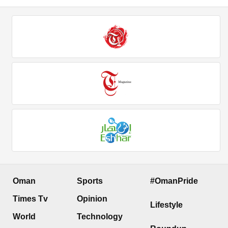
Oman
Sports
#OmanPride
Times Tv
Opinion
Lifestyle
World
Technology