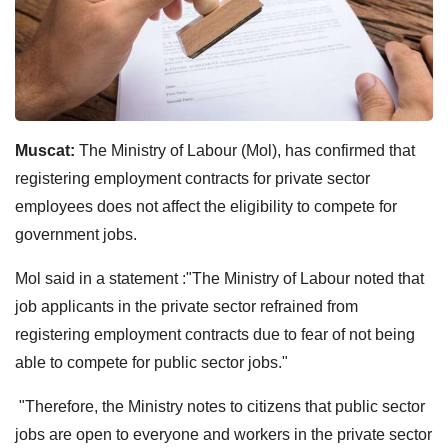
Muscat:
The Ministry of Labour (Mol), has confirmed that
registering employment contracts for private sector
employees does not affect the eligibility to compete for
government jobs.
Mol said in a statement :"The Ministry of Labour noted that
job applicants in the private sector refrained from
registering employment contracts due to fear of not being
able to compete for public sector jobs."
"Therefore, the Ministry notes to citizens that public sector
jobs are open to everyone and workers in the private sector