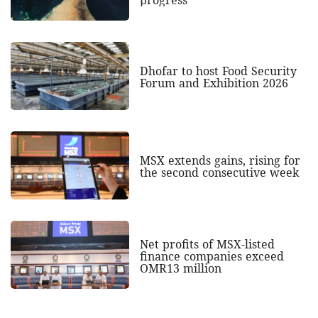
Dhofar to host Food Security
Forum and Exhibition 2026
MSX extends gains, rising for
the second consecutive week
Net profits of MSX-listed
finance companies exceed
OMR13 million