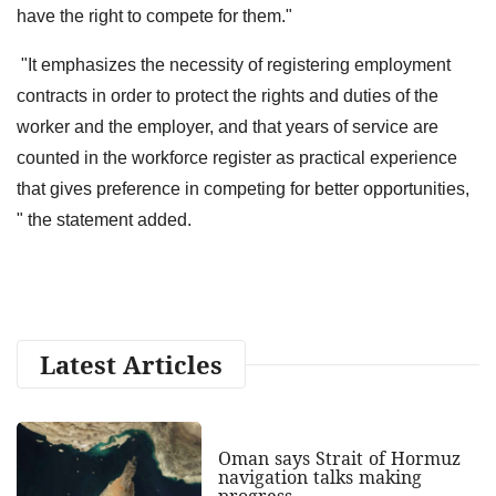
have the right to compete for them."
"It emphasizes the necessity of registering employment
contracts in order to protect the rights and duties of the
worker and the employer, and that years of service are
counted in the workforce register as practical experience
that gives preference in competing for better opportunities,
" the statement added.
Latest Articles
Oman says Strait of Hormuz
navigation talks making
progress