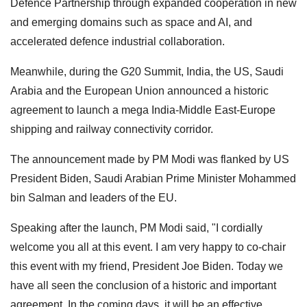
Defence Partnership through expanded cooperation in new
and emerging domains such as space and AI, and
accelerated defence industrial collaboration.
Meanwhile, during the G20 Summit, India, the US, Saudi
Arabia and the European Union announced a historic
agreement to launch a mega India-Middle East-Europe
shipping and railway connectivity corridor.
The announcement made by PM Modi was flanked by US
President Biden, Saudi Arabian Prime Minister Mohammed
bin Salman and leaders of the EU.
Speaking after the launch, PM Modi said, "I cordially
welcome you all at this event. I am very happy to co-chair
this event with my friend, President Joe Biden. Today we
have all seen the conclusion of a historic and important
agreement. In the coming days, it will be an effective