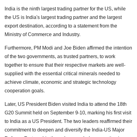
India is the ninth largest trading partner for the US, while
the US is India's largest trading partner and the largest
export destination, according to a statement from the
Ministry of Commerce and Industry.
Furthermore, PM Modi and Joe Biden affirmed the intention
of the two governments, as trusted partners, to work
together to ensure that their respective markets are well-
supplied with the essential critical minerals needed to
achieve climate, economic and strategic technology
cooperation goals.
Later, US President Biden visited India to attend the 18th
G20 Summit held on September 9-10, marking his first visit
to India as a US President. The two leaders reaffirmed their
commitment to deepen and diversify the India-US Major