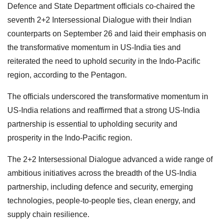
Defence and State Department officials co-chaired the
seventh 2+2 Intersessional Dialogue with their Indian
counterparts on September 26 and laid their emphasis on
the transformative momentum in US-India ties and
reiterated the need to uphold security in the Indo-Pacific
region, according to the Pentagon.
The officials underscored the transformative momentum in
US-India relations and reaffirmed that a strong US-India
partnership is essential to upholding security and
prosperity in the Indo-Pacific region.
The 2+2 Intersessional Dialogue advanced a wide range of
ambitious initiatives across the breadth of the US-India
partnership, including defence and security, emerging
technologies, people-to-people ties, clean energy, and
supply chain resilience.