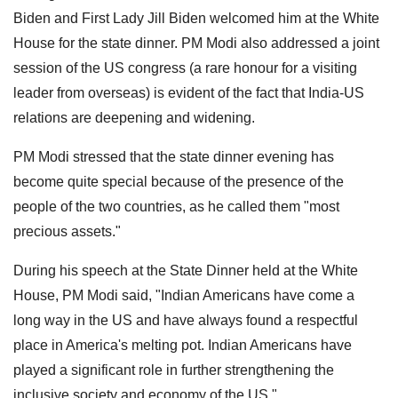
Biden and First Lady Jill Biden welcomed him at the White
House for the state dinner. PM Modi also addressed a joint
session of the US congress (a rare honour for a visiting
leader from overseas) is evident of the fact that India-US
relations are deepening and widening.
PM Modi stressed that the state dinner evening has
become quite special because of the presence of the
people of the two countries, as he called them "most
precious assets."
During his speech at the State Dinner held at the White
House, PM Modi said, "Indian Americans have come a
long way in the US and have always found a respectful
place in America's melting pot. Indian Americans have
played a significant role in further strengthening the
inclusive society and economy of the US."