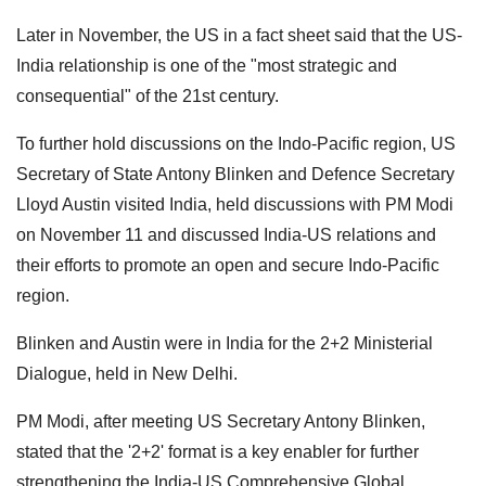
Later in November, the US in a fact sheet said that the US-
India relationship is one of the "most strategic and
consequential" of the 21st century.
To further hold discussions on the Indo-Pacific region, US
Secretary of State Antony Blinken and Defence Secretary
Lloyd Austin visited India, held discussions with PM Modi
on November 11 and discussed India-US relations and
their efforts to promote an open and secure Indo-Pacific
region.
Blinken and Austin were in India for the 2+2 Ministerial
Dialogue, held in New Delhi.
PM Modi, after meeting US Secretary Antony Blinken,
stated that the '2+2' format is a key enabler for further
strengthening the India-US Comprehensive Global