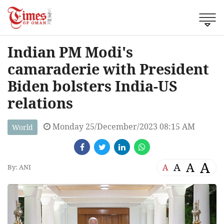
Indian PM Modi's
camaraderie with President
Biden bolsters India-US
relations
Monday 25/December/2023 08:15 AM
World
A
A
A
A
By: ANI