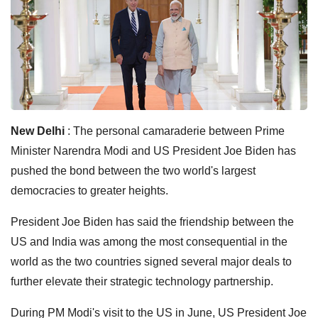
New Delhi
: The personal camaraderie between Prime
Minister Narendra Modi and US President Joe Biden has
pushed the bond between the two world's largest
democracies to greater heights.
President Joe Biden has said the friendship between the
US and India was among the most consequential in the
world as the two countries signed several major deals to
further elevate their strategic technology partnership.
During PM Modi's visit to the US in June, US President Joe