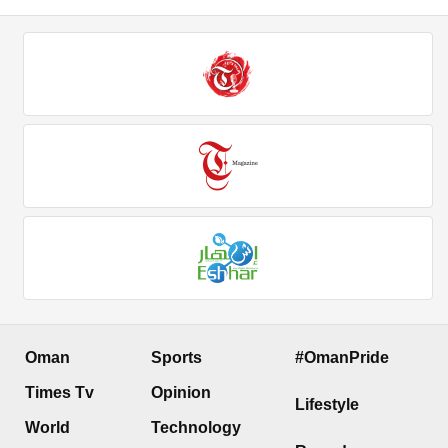
Oman
Sports
#OmanPride
Times Tv
Opinion
Lifestyle
World
Technology