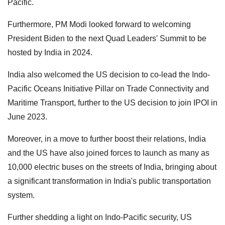
Pacific.
Furthermore, PM Modi looked forward to welcoming
President Biden to the next Quad Leaders' Summit to be
hosted by India in 2024.
India also welcomed the US decision to co-lead the Indo-
Pacific Oceans Initiative Pillar on Trade Connectivity and
Maritime Transport, further to the US decision to join IPOI in
June 2023.
Moreover, in a move to further boost their relations, India
and the US have also joined forces to launch as many as
10,000 electric buses on the streets of India, bringing about
a significant transformation in India's public transportation
system.
Further shedding a light on Indo-Pacific security, US