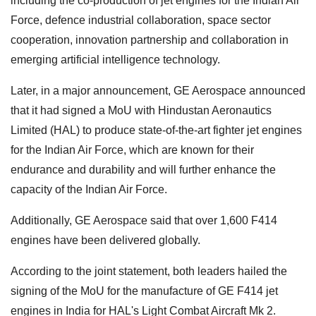
including the co-production of jet engines for the Indian Air
Force, defence industrial collaboration, space sector
cooperation, innovation partnership and collaboration in
emerging artificial intelligence technology.
Later, in a major announcement, GE Aerospace announced
that it had signed a MoU with Hindustan Aeronautics
Limited (HAL) to produce state-of-the-art fighter jet engines
for the Indian Air Force, which are known for their
endurance and durability and will further enhance the
capacity of the Indian Air Force.
Additionally, GE Aerospace said that over 1,600 F414
engines have been delivered globally.
According to the joint statement, both leaders hailed the
signing of the MoU for the manufacture of GE F414 jet
engines in India for HAL's Light Combat Aircraft Mk 2.