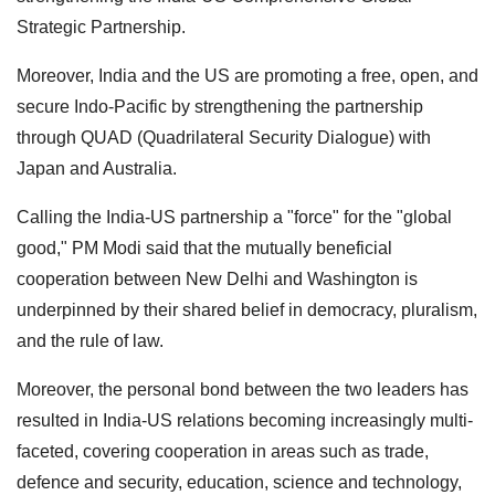
Strategic Partnership.
Moreover, India and the US are promoting a free, open, and
secure Indo-Pacific by strengthening the partnership
through QUAD (Quadrilateral Security Dialogue) with
Japan and Australia.
Calling the India-US partnership a "force" for the "global
good," PM Modi said that the mutually beneficial
cooperation between New Delhi and Washington is
underpinned by their shared belief in democracy, pluralism,
and the rule of law.
Moreover, the personal bond between the two leaders has
resulted in India-US relations becoming increasingly multi-
faceted, covering cooperation in areas such as trade,
defence and security, education, science and technology,