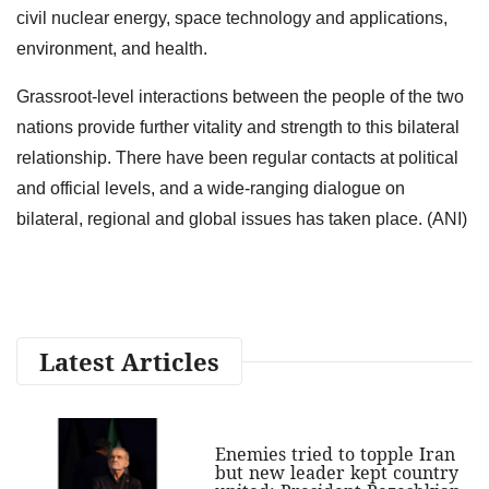
civil nuclear energy, space technology and applications,
environment, and health.
Grassroot-level interactions between the people of the two
nations provide further vitality and strength to this bilateral
relationship. There have been regular contacts at political
and official levels, and a wide-ranging dialogue on
bilateral, regional and global issues has taken place. (ANI)
Latest Articles
Enemies tried to topple Iran
but new leader kept country