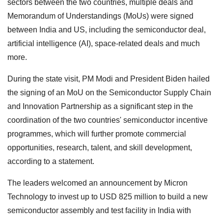
sectors between the two countries, multiple deals and
Memorandum of Understandings (MoUs) were signed
between India and US, including the semiconductor deal,
artificial intelligence (AI), space-related deals and much
more.
During the state visit, PM Modi and President Biden hailed
the signing of an MoU on the Semiconductor Supply Chain
and Innovation Partnership as a significant step in the
coordination of the two countries' semiconductor incentive
programmes, which will further promote commercial
opportunities, research, talent, and skill development,
according to a statement.
The leaders welcomed an announcement by Micron
Technology to invest up to USD 825 million to build a new
semiconductor assembly and test facility in India with