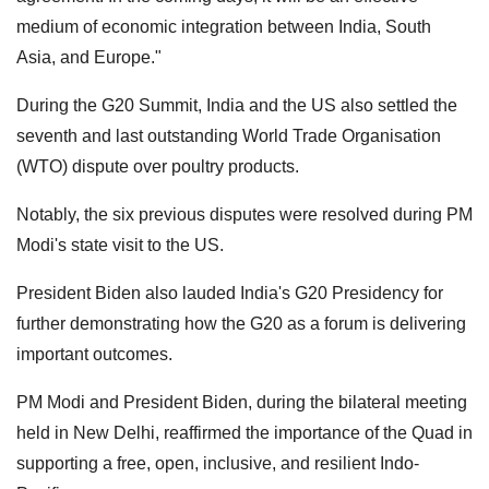
medium of economic integration between India, South
Asia, and Europe."
During the G20 Summit, India and the US also settled the
seventh and last outstanding World Trade Organisation
(WTO) dispute over poultry products.
Notably, the six previous disputes were resolved during PM
Modi's state visit to the US.
President Biden also lauded India's G20 Presidency for
further demonstrating how the G20 as a forum is delivering
important outcomes.
PM Modi and President Biden, during the bilateral meeting
held in New Delhi, reaffirmed the importance of the Quad in
supporting a free, open, inclusive, and resilient Indo-