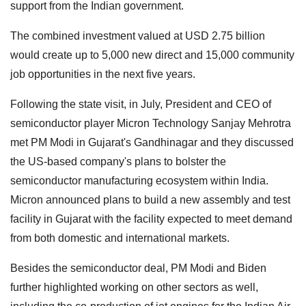
support from the Indian government.
The combined investment valued at USD 2.75 billion
would create up to 5,000 new direct and 15,000 community
job opportunities in the next five years.
Following the state visit, in July, President and CEO of
semiconductor player Micron Technology Sanjay Mehrotra
met PM Modi in Gujarat's Gandhinagar and they discussed
the US-based company's plans to bolster the
semiconductor manufacturing ecosystem within India.
Micron announced plans to build a new assembly and test
facility in Gujarat with the facility expected to meet demand
from both domestic and international markets.
Besides the semiconductor deal, PM Modi and Biden
further highlighted working on other sectors as well,