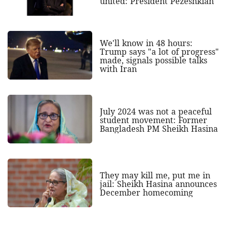
united: President Pezeshkian
We'll know in 48 hours:
Trump says "a lot of progress"
made, signals possible talks
with Iran
July 2024 was not a peaceful
student movement: Former
Bangladesh PM Sheikh Hasina
They may kill me, put me in
jail: Sheikh Hasina announces
December homecoming