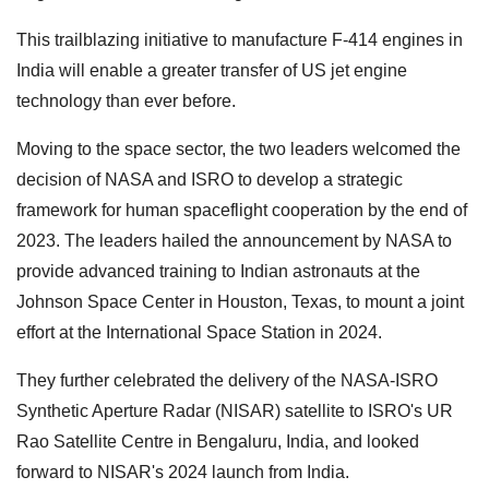
This trailblazing initiative to manufacture F-414 engines in
India will enable a greater transfer of US jet engine
technology than ever before.
Moving to the space sector, the two leaders welcomed the
decision of NASA and ISRO to develop a strategic
framework for human spaceflight cooperation by the end of
2023. The leaders hailed the announcement by NASA to
provide advanced training to Indian astronauts at the
Johnson Space Center in Houston, Texas, to mount a joint
effort at the International Space Station in 2024.
They further celebrated the delivery of the NASA-ISRO
Synthetic Aperture Radar (NISAR) satellite to ISRO's UR
Rao Satellite Centre in Bengaluru, India, and looked
forward to NISAR's 2024 launch from India.