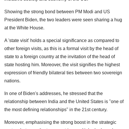
Showing the strong bond between PM Modi and US
President Biden, the two leaders were seen sharing a hug
at the White House.
A 'state visit' holds a special significance as compared to
other foreign visits, as this is a formal visit by the head of
state to a foreign country at the invitation of the head of
state hosting him. Moreover, the visit signifies the highest
expression of friendly bilateral ties between two sovereign
nations.
In one of Biden's addresses, he stressed that the
relationship between India and the United States is "one of
the most defining relationships" in the 21st century.
Moreover, emphasising the strong boost in the strategic