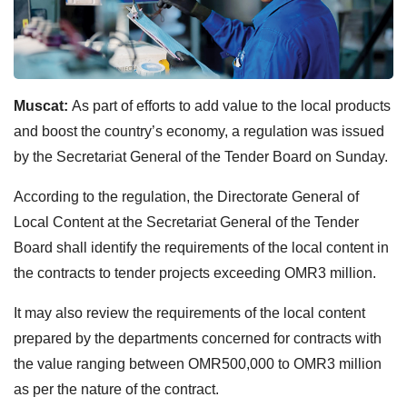
Muscat:
As part of efforts to add value to the local products
and boost the country’s economy, a regulation was issued
by the Secretariat General of the Tender Board on Sunday.
According to the regulation, the Directorate General of
Local Content at the Secretariat General of the Tender
Board shall identify the requirements of the local content in
the contracts to tender projects exceeding OMR3 million.
It may also review the requirements of the local content
prepared by the departments concerned for contracts with
the value ranging between OMR500,000 to OMR3 million
as per the nature of the contract.