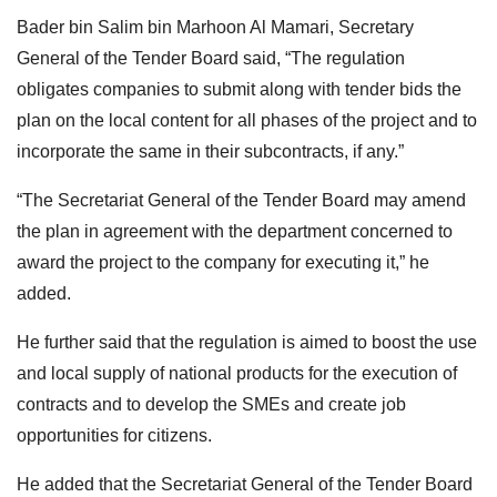
Bader bin Salim bin Marhoon Al Mamari, Secretary
General of the Tender Board said, “The regulation
obligates companies to submit along with tender bids the
plan on the local content for all phases of the project and to
incorporate the same in their subcontracts, if any.”
“The Secretariat General of the Tender Board may amend
the plan in agreement with the department concerned to
award the project to the company for executing it,” he
added.
He further said that the regulation is aimed to boost the use
and local supply of national products for the execution of
contracts and to develop the SMEs and create job
opportunities for citizens.
He added that the Secretariat General of the Tender Board