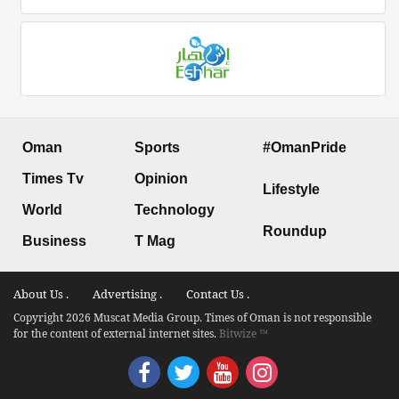
Oman
Sports
#OmanPride
Times Tv
Opinion
Lifestyle
World
Technology
Roundup
Business
T Mag
About Us .
Advertising .
Contact Us .
Copyright 2026 Muscat Media Group. Times of Oman is not responsible
for the content of external internet sites.
Bitwize ™