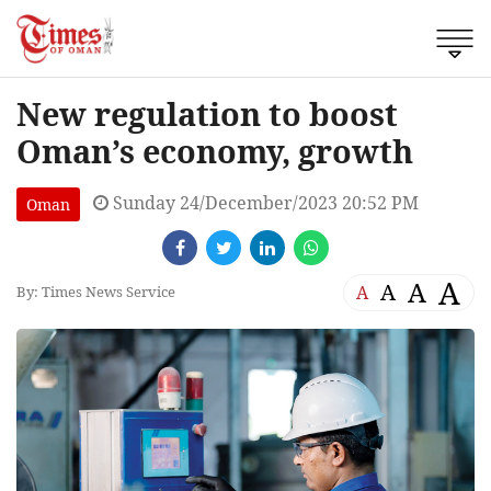
New regulation to boost
Oman’s economy, growth
Sunday 24/December/2023 20:52 PM
Oman
A
A
A
A
By: Times News Service