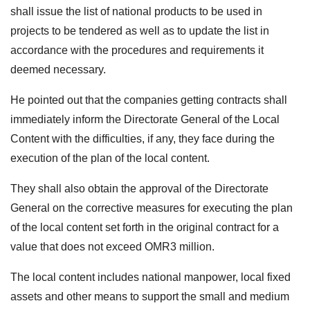
shall issue the list of national products to be used in
projects to be tendered as well as to update the list in
accordance with the procedures and requirements it
deemed necessary.
He pointed out that the companies getting contracts shall
immediately inform the Directorate General of the Local
Content with the difficulties, if any, they face during the
execution of the plan of the local content.
They shall also obtain the approval of the Directorate
General on the corrective measures for executing the plan
of the local content set forth in the original contract for a
value that does not exceed OMR3 million.
The local content includes national manpower, local fixed
assets and other means to support the small and medium