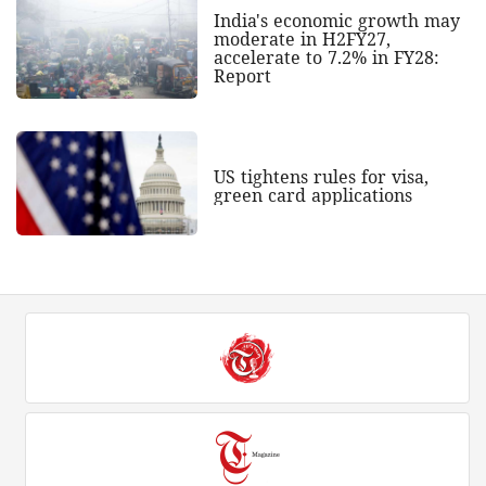
India's economic growth may
moderate in H2FY27,
accelerate to 7.2% in FY28:
Report
US tightens rules for visa,
green card applications