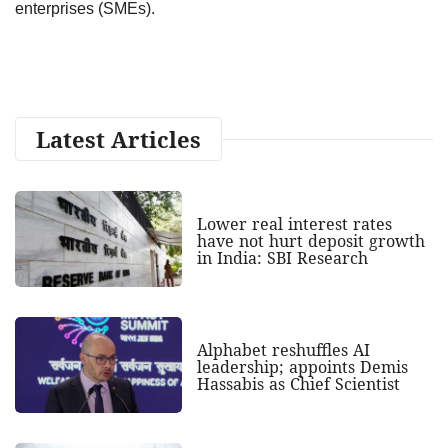
enterprises (SMEs).
Latest Articles
Lower real interest rates
have not hurt deposit growth
in India: SBI Research
Alphabet reshuffles AI
leadership; appoints Demis
Hassabis as Chief Scientist