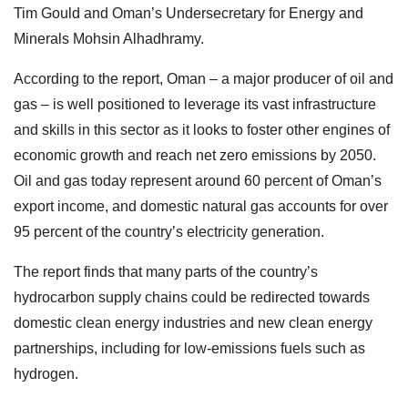
Tim Gould and Oman’s Undersecretary for Energy and
Minerals Mohsin Alhadhramy.
According to the report, Oman – a major producer of oil and
gas – is well positioned to leverage its vast infrastructure
and skills in this sector as it looks to foster other engines of
economic growth and reach net zero emissions by 2050.
Oil and gas today represent around 60 percent of Oman’s
export income, and domestic natural gas accounts for over
95 percent of the country’s electricity generation.
The report finds that many parts of the country’s
hydrocarbon supply chains could be redirected towards
domestic clean energy industries and new clean energy
partnerships, including for low-emissions fuels such as
hydrogen.