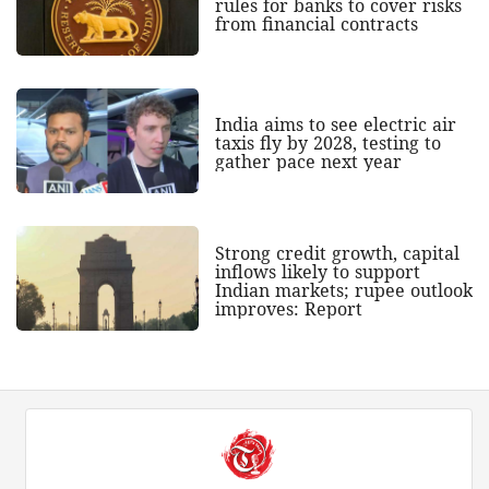
rules for banks to cover risks
from financial contracts
India aims to see electric air
taxis fly by 2028, testing to
gather pace next year
Strong credit growth, capital
inflows likely to support
Indian markets; rupee outlook
improves: Report