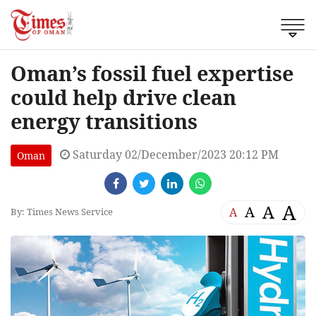
Oman’s fossil fuel expertise
could help drive clean
energy transitions
Saturday 02/December/2023 20:12 PM
Oman
A
A
A
A
By: Times News Service