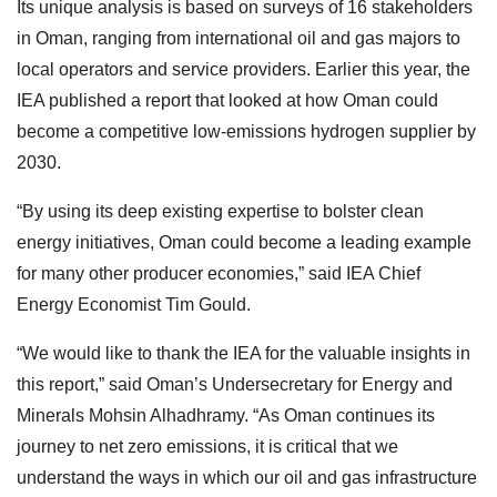
Its unique analysis is based on surveys of 16 stakeholders
in Oman, ranging from international oil and gas majors to
local operators and service providers. Earlier this year, the
IEA published a report that looked at how Oman could
become a competitive low-emissions hydrogen supplier by
2030.
“By using its deep existing expertise to bolster clean
energy initiatives, Oman could become a leading example
for many other producer economies,” said IEA Chief
Energy Economist Tim Gould.
“We would like to thank the IEA for the valuable insights in
this report,” said Oman’s Undersecretary for Energy and
Minerals Mohsin Alhadhramy. “As Oman continues its
journey to net zero emissions, it is critical that we
understand the ways in which our oil and gas infrastructure