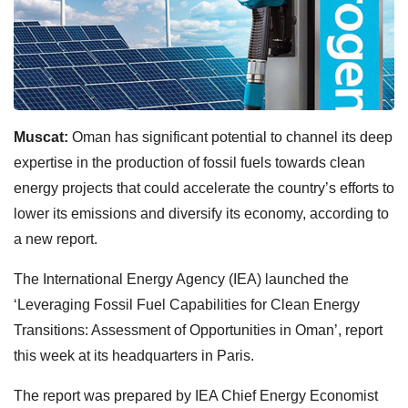
Muscat:
Oman has significant potential to channel its deep
expertise in the production of fossil fuels towards clean
energy projects that could accelerate the country’s efforts to
lower its emissions and diversify its economy, according to
a new report.
The International Energy Agency (IEA) launched the
‘Leveraging Fossil Fuel Capabilities for Clean Energy
Transitions: Assessment of Opportunities in Oman’, report
this week at its headquarters in Paris.
The report was prepared by IEA Chief Energy Economist