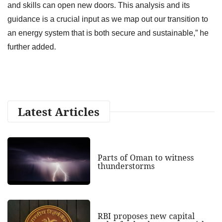
and skills can open new doors. This analysis and its
guidance is a crucial input as we map out our transition to
an energy system that is both secure and sustainable,” he
further added.
Latest Articles
Parts of Oman to witness
thunderstorms
RBI proposes new capital