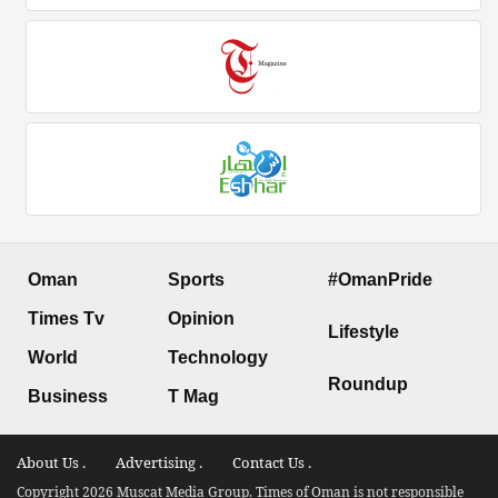
Oman
Sports
#OmanPride
Times Tv
Opinion
Lifestyle
World
Technology
Roundup
Business
T Mag
About Us .
Advertising .
Contact Us .
Copyright 2026 Muscat Media Group. Times of Oman is not responsible