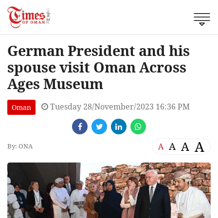
German President and his
spouse visit Oman Across
Ages Museum
Tuesday 28/November/2023 16:36 PM
Oman
A
A
A
A
By: ONA