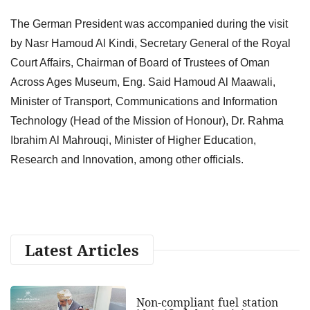
The German President was accompanied during the visit
by Nasr Hamoud Al Kindi, Secretary General of the Royal
Court Affairs, Chairman of Board of Trustees of Oman
Across Ages Museum, Eng. Said Hamoud Al Maawali,
Minister of Transport, Communications and Information
Technology (Head of the Mission of Honour), Dr. Rahma
Ibrahim Al Mahrouqi, Minister of Higher Education,
Research and Innovation, among other officials.
Latest Articles
Non-compliant fuel station