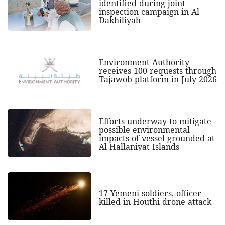
identified during joint
inspection campaign in Al
Dakhiliyah
Environment Authority
receives 100 requests through
Tajawob platform in July 2026
Efforts underway to mitigate
possible environmental
impacts of vessel grounded at
Al Hallaniyat Islands
17 Yemeni soldiers, officer
killed in Houthi drone attack