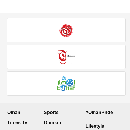
Oman
Sports
#OmanPride
Times Tv
Opinion
Lifestyle