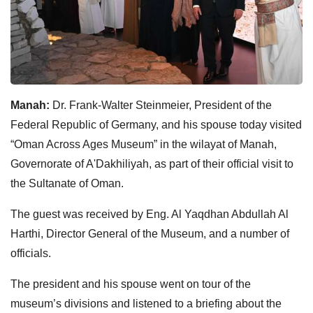
Manah:
Dr. Frank-Walter Steinmeier, President of the
Federal Republic of Germany, and his spouse today visited
“Oman Across Ages Museum” in the wilayat of Manah,
Governorate of A'Dakhiliyah, as part of their official visit to
the Sultanate of Oman.
The guest was received by Eng. Al Yaqdhan Abdullah Al
Harthi, Director General of the Museum, and a number of
officials.
The president and his spouse went on tour of the
museum’s divisions and listened to a briefing about the