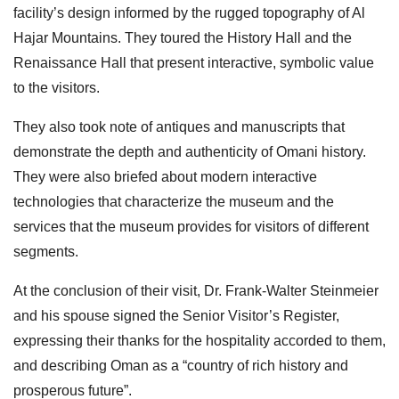
facility’s design informed by the rugged topography of Al
Hajar Mountains. They toured the History Hall and the
Renaissance Hall that present interactive, symbolic value
to the visitors.
They also took note of antiques and manuscripts that
demonstrate the depth and authenticity of Omani history.
They were also briefed about modern interactive
technologies that characterize the museum and the
services that the museum provides for visitors of different
segments.
At the conclusion of their visit, Dr. Frank-Walter Steinmeier
and his spouse signed the Senior Visitor’s Register,
expressing their thanks for the hospitality accorded to them,
and describing Oman as a “country of rich history and
prosperous future”.