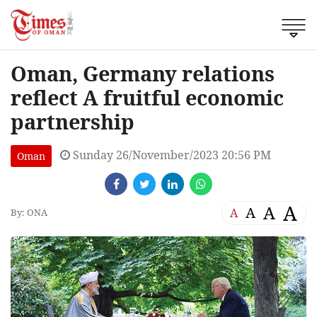
Oman, Germany relations
reflect A fruitful economic
partnership
Sunday 26/November/2023 20:56 PM
Oman
A
A
A
A
By: ONA