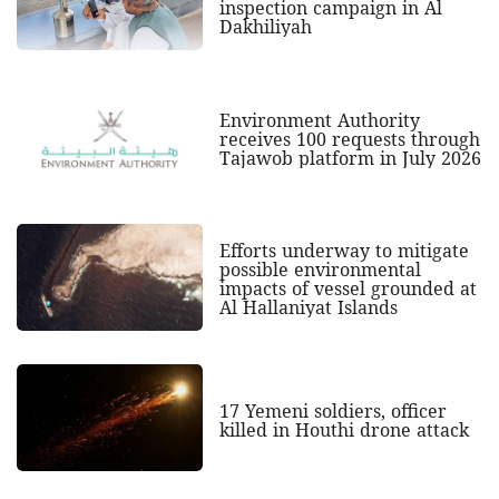
inspection campaign in Al
Dakhiliyah
Environment Authority
receives 100 requests through
Tajawob platform in July 2026
Efforts underway to mitigate
possible environmental
impacts of vessel grounded at
Al Hallaniyat Islands
17 Yemeni soldiers, officer
killed in Houthi drone attack