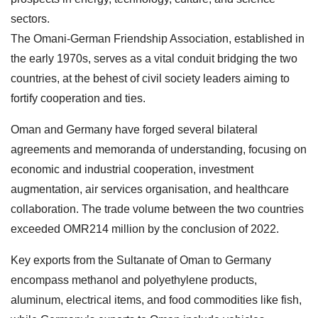
sectors.
The Omani-German Friendship Association, established in
the early 1970s, serves as a vital conduit bridging the two
countries, at the behest of civil society leaders aiming to
fortify cooperation and ties.
Oman and Germany have forged several bilateral
agreements and memoranda of understanding, focusing on
economic and industrial cooperation, investment
augmentation, air services organisation, and healthcare
collaboration. The trade volume between the two countries
exceeded OMR214 million by the conclusion of 2022.
Key exports from the Sultanate of Oman to Germany
encompass methanol and polyethylene products,
aluminum, electrical items, and food commodities like fish,