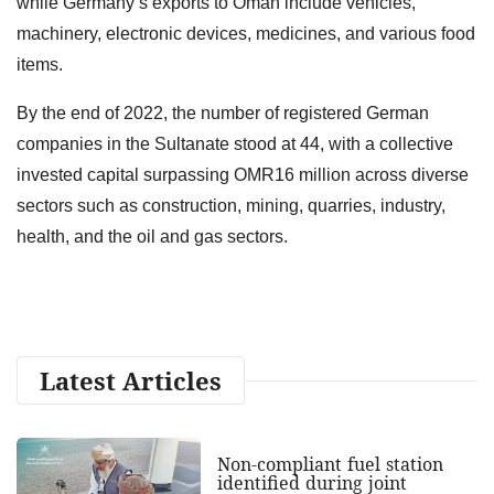
while Germany’s exports to Oman include vehicles,
machinery, electronic devices, medicines, and various food
items.
By the end of 2022, the number of registered German
companies in the Sultanate stood at 44, with a collective
invested capital surpassing OMR16 million across diverse
sectors such as construction, mining, quarries, industry,
health, and the oil and gas sectors.
Latest Articles
Non-compliant fuel station
identified during joint