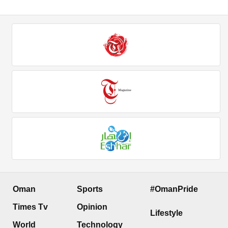
Oman
Sports
#OmanPride
Times Tv
Opinion
Lifestyle
World
Technology