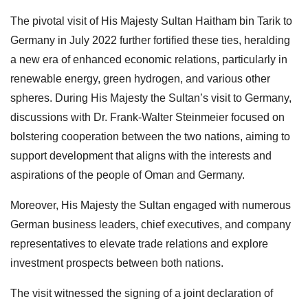
The pivotal visit of His Majesty Sultan Haitham bin Tarik to
Germany in July 2022 further fortified these ties, heralding
a new era of enhanced economic relations, particularly in
renewable energy, green hydrogen, and various other
spheres. During His Majesty the Sultan’s visit to Germany,
discussions with Dr. Frank-Walter Steinmeier focused on
bolstering cooperation between the two nations, aiming to
support development that aligns with the interests and
aspirations of the people of Oman and Germany.
Moreover, His Majesty the Sultan engaged with numerous
German business leaders, chief executives, and company
representatives to elevate trade relations and explore
investment prospects between both nations.
The visit witnessed the signing of a joint declaration of