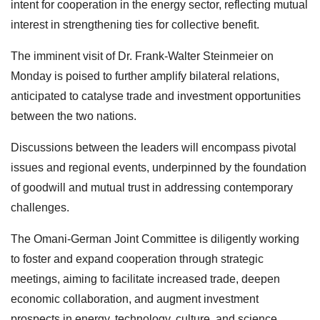
intent for cooperation in the energy sector, reflecting mutual
interest in strengthening ties for collective benefit.
The imminent visit of Dr. Frank-Walter Steinmeier on
Monday is poised to further amplify bilateral relations,
anticipated to catalyse trade and investment opportunities
between the two nations.
Discussions between the leaders will encompass pivotal
issues and regional events, underpinned by the foundation
of goodwill and mutual trust in addressing contemporary
challenges.
The Omani-German Joint Committee is diligently working
to foster and expand cooperation through strategic
meetings, aiming to facilitate increased trade, deepen
economic collaboration, and augment investment
prospects in energy, technology, culture, and science