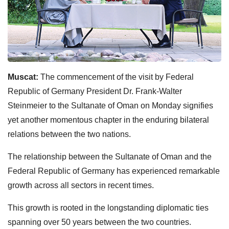
Muscat:
The commencement of the visit by Federal
Republic of Germany President Dr. Frank-Walter
Steinmeier to the Sultanate of Oman on Monday signifies
yet another momentous chapter in the enduring bilateral
relations between the two nations.
The relationship between the Sultanate of Oman and the
Federal Republic of Germany has experienced remarkable
growth across all sectors in recent times.
This growth is rooted in the longstanding diplomatic ties
spanning over 50 years between the two countries.