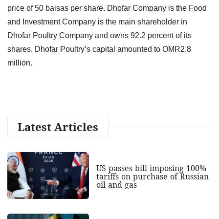
price of 50 baisas per share. Dhofar Company is the Food
and Investment Company is the main shareholder in
Dhofar Poultry Company and owns 92.2 percent of its
shares. Dhofar Poultry’s capital amounted to OMR2.8
million.
Latest Articles
US passes bill imposing 100%
tariffs on purchase of Russian
oil and gas