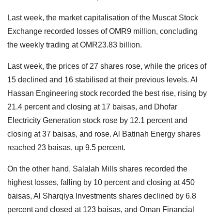
Last week, the market capitalisation of the Muscat Stock
Exchange recorded losses of OMR9 million, concluding
the weekly trading at OMR23.83 billion.
Last week, the prices of 27 shares rose, while the prices of
15 declined and 16 stabilised at their previous levels. Al
Hassan Engineering stock recorded the best rise, rising by
21.4 percent and closing at 17 baisas, and Dhofar
Electricity Generation stock rose by 12.1 percent and
closing at 37 baisas, and rose. Al Batinah Energy shares
reached 23 baisas, up 9.5 percent.
On the other hand, Salalah Mills shares recorded the
highest losses, falling by 10 percent and closing at 450
baisas, Al Sharqiya Investments shares declined by 6.8
percent and closed at 123 baisas, and Oman Financial