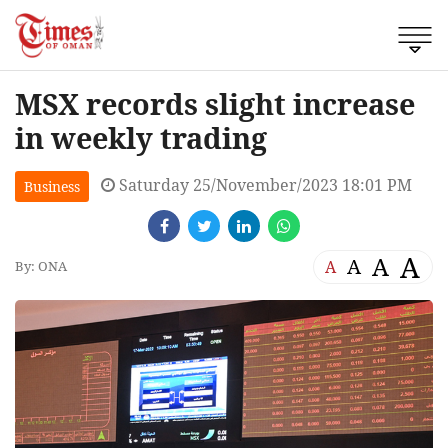
MSX records slight increase
in weekly trading
Saturday 25/November/2023 18:01 PM
Business
A
A
A
A
By: ONA