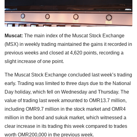
Muscat:
The main index of the Muscat Stock Exchange
(MSX) in weekly trading maintained the gains it recorded in
previous weeks and closed at 4,620 points, recording a
slight increase of one point.
The Muscat Stock Exchange concluded last week’s trading
early. Trading was limited to three days due to the National
Day holiday, which fell on Wednesday and Thursday. The
value of trading last week amounted to OMR13.7 million,
including OMR9.7 million in the stock market and OMR4
million in the bond and sukuk market, which witnessed a
clear increase in its trading this week compared to trades
worth OMR200,000 in the previous week.