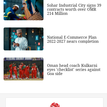
Sohar Industrial City signs 39
contracts worth over OMR
214 Million
National E-Commerce Plan
2022-2027 nears completion
Oman head coach Kulkarni
eyes 'checklist' series against
Goa side