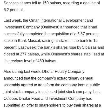
Services shares fell to 150 baisas, recording a decline of
6.2 percent.
Last week, the Oman International Development and
Investment Company (Ominvest) announced that it had
successfully completed the acquisition of a 5.87 percent
stake in Bank Muscat, raising its stake in the bank to 15
percent. Last week, the bank’s shares rose by 5 baisas and
closed at 277 baisas, while Ominvest’s shares stabilised at
its previous level of 430 baisas.
Also during last week, Dhofar Poultry Company
announced that the company’s extraordinary general
assembly agreed to transform the company from a public
joint stock company to a closed joint stock company. Last
October, Dhofar Food and Investment Company had
submitted an offer to shareholders to buy their shares at a