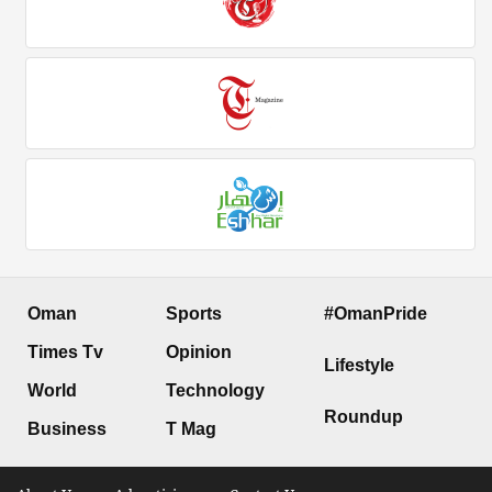
Oman
Sports
#OmanPride
Times Tv
Opinion
Lifestyle
World
Technology
Roundup
Business
T Mag