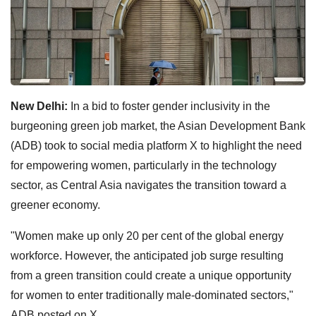
New Delhi:
In a bid to foster gender inclusivity in the
burgeoning green job market, the Asian Development Bank
(ADB) took to social media platform X to highlight the need
for empowering women, particularly in the technology
sector, as Central Asia navigates the transition toward a
greener economy.
"Women make up only 20 per cent of the global energy
workforce. However, the anticipated job surge resulting
from a green transition could create a unique opportunity
for women to enter traditionally male-dominated sectors,"
ADB posted on X.