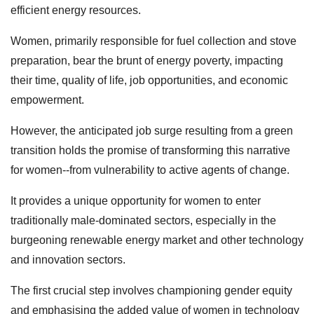
efficient energy resources.
Women, primarily responsible for fuel collection and stove
preparation, bear the brunt of energy poverty, impacting
their time, quality of life, job opportunities, and economic
empowerment.
However, the anticipated job surge resulting from a green
transition holds the promise of transforming this narrative
for women--from vulnerability to active agents of change.
It provides a unique opportunity for women to enter
traditionally male-dominated sectors, especially in the
burgeoning renewable energy market and other technology
and innovation sectors.
The first crucial step involves championing gender equity
and emphasising the added value of women in technology