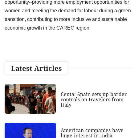
opportunity--providing more employment opportunities for
women and meeting the demand for labour during a green
transition, contributing to more inclusive and sustainable
economic growth in the CAREC region.
Latest Articles
Ceuta: Spain sets up border
controls on travelers from
Italy
American companies have
huge interest in India,