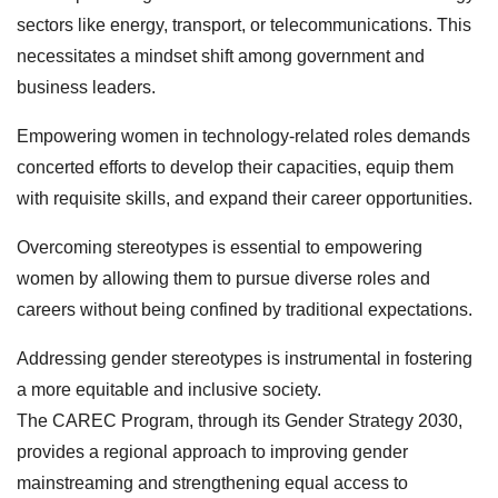
sectors like energy, transport, or telecommunications. This
necessitates a mindset shift among government and
business leaders.
Empowering women in technology-related roles demands
concerted efforts to develop their capacities, equip them
with requisite skills, and expand their career opportunities.
Overcoming stereotypes is essential to empowering
women by allowing them to pursue diverse roles and
careers without being confined by traditional expectations.
Addressing gender stereotypes is instrumental in fostering
a more equitable and inclusive society.
The CAREC Program, through its Gender Strategy 2030,
provides a regional approach to improving gender
mainstreaming and strengthening equal access to