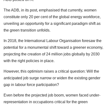
The ADB, in its post, emphasised that currently, women
constitute only 20 per cent of the global energy workforce,
unveiling an opportunity for a significant paradigm shift as
the green transition unfolds.
In 2018, the International Labour Organisation foresaw the
potential for a monumental shift toward a greener economy,
projecting the creation of 24 million jobs globally by 2030
with the right policies in place.
However, this optimism raises a critical question: Will the
anticipated job surge narrow or widen the existing gender
gap in labour force participation?
Even before the projected job boom, women faced under-
representation in occupations critical for the green