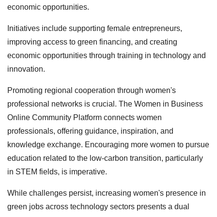
economic opportunities.
Initiatives include supporting female entrepreneurs,
improving access to green financing, and creating
economic opportunities through training in technology and
innovation.
Promoting regional cooperation through women's
professional networks is crucial. The Women in Business
Online Community Platform connects women
professionals, offering guidance, inspiration, and
knowledge exchange. Encouraging more women to pursue
education related to the low-carbon transition, particularly
in STEM fields, is imperative.
While challenges persist, increasing women's presence in
green jobs across technology sectors presents a dual