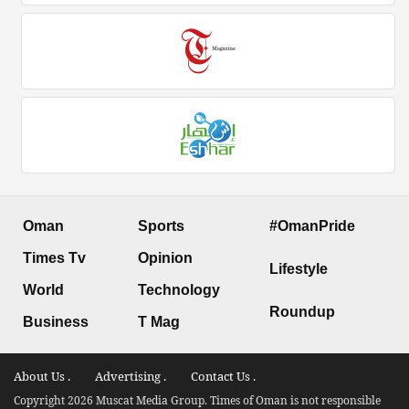
Oman
Sports
#OmanPride
Times Tv
Opinion
Lifestyle
World
Technology
Roundup
Business
T Mag
About Us .
Advertising .
Contact Us .
Copyright 2026 Muscat Media Group. Times of Oman is not responsible