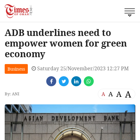
ADB underlines need to
empower women for green
economy
Saturday 25/November/2023 12:27 PM
Business
A
A
A
A
By: ANI