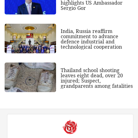
highlights US Ambassador
Sergio Gor
India, Russia reaffirm
commitment to advance
defence industrial and
technological cooperation
Thailand school shooting
leaves eight dead, over 20
injured; Suspect,
grandparents among fatalities