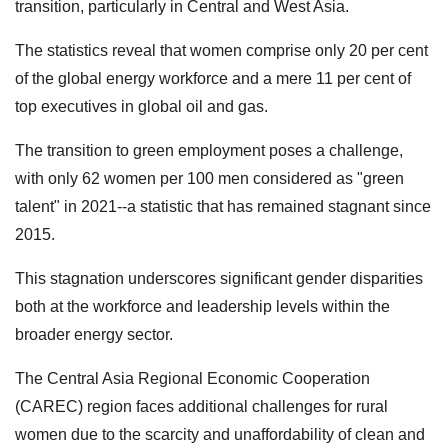
transition, particularly in Central and West Asia.
The statistics reveal that women comprise only 20 per cent
of the global energy workforce and a mere 11 per cent of
top executives in global oil and gas.
The transition to green employment poses a challenge,
with only 62 women per 100 men considered as "green
talent" in 2021--a statistic that has remained stagnant since
2015.
This stagnation underscores significant gender disparities
both at the workforce and leadership levels within the
broader energy sector.
The Central Asia Regional Economic Cooperation
(CAREC) region faces additional challenges for rural
women due to the scarcity and unaffordability of clean and