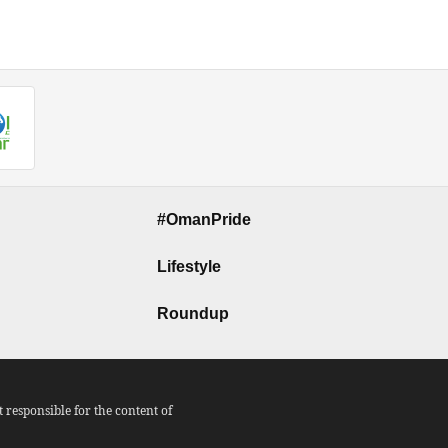
#OmanPride
Lifestyle
Roundup
responsible for the content of