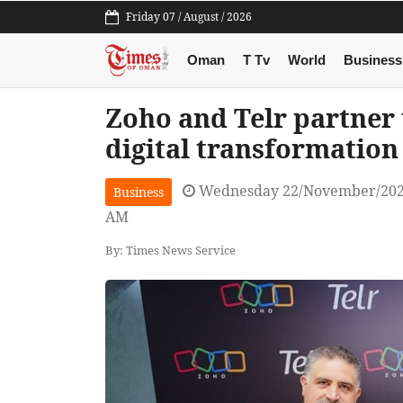
Friday 07 / August / 2026
Oman
T Tv
World
Business
Zoho and Telr partner
digital transformation
Wednesday 22/November/202
Business
AM
By: Times News Service