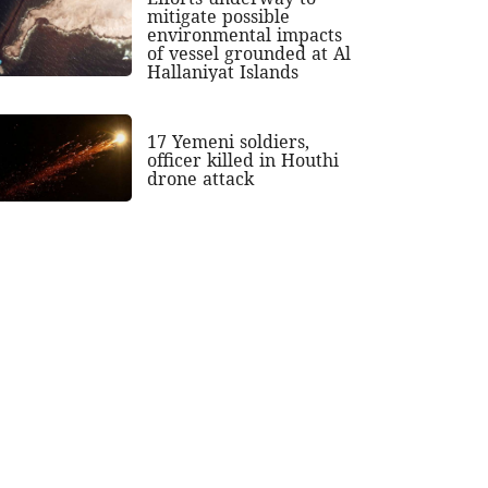
mitigate possible
environmental impacts
of vessel grounded at Al
Hallaniyat Islands
17 Yemeni soldiers,
officer killed in Houthi
drone attack