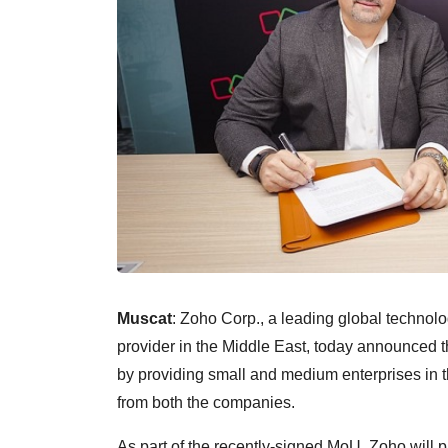
Muscat
: Zoho Corp., a leading global techno
provider in the Middle East, today announced t
by providing small and medium enterprises in 
from both the companies.
As part of the recently-signed MoU, Zoho will pr