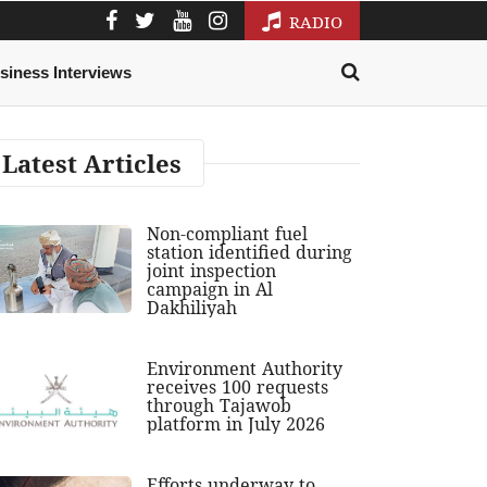
RADIO
siness Interviews
Latest Articles
Non-compliant fuel
station identified during
joint inspection
campaign in Al
Dakhiliyah
Environment Authority
receives 100 requests
through Tajawob
platform in July 2026
Efforts underway to