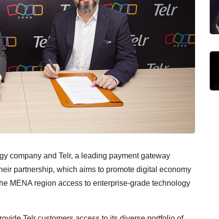
logy company and Telr, a leading payment gateway
heir partnership, which aims to promote digital economy
the MENA region access to enterprise-grade technology
ovide Telr customers access to its diverse portfolio of