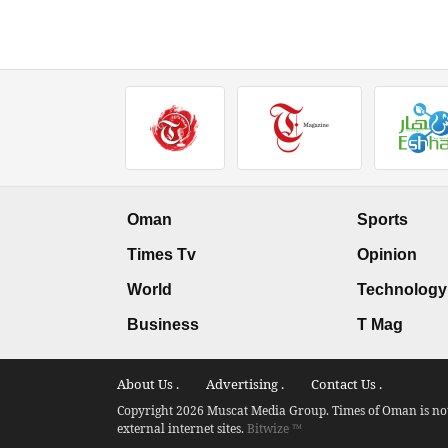
Oman
Sports
Times Tv
Opinion
World
Technology
Business
T Mag
About Us .
Advertising .
Contact Us .
Copyright 2026 Muscat Media Group. Times of Oman is not 
external internet sites.
Bitwize ™