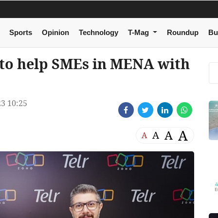
Sports
Opinion
Technology
T-Mag
Roundup
Bu
 to help SMEs in MENA with
3 10:25
A
A
A
A