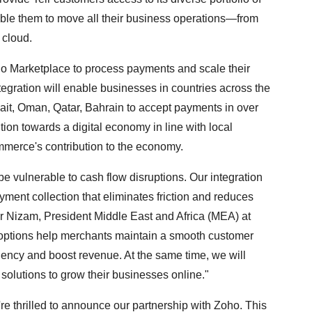
nable them to move all their business operations—from
 cloud.
oho Marketplace to process payments and scale their
egration will enable businesses in countries across the
t, Oman, Qatar, Bahrain to accept payments in over
sition towards a digital economy in line with local
mmerce's contribution to the economy.
e vulnerable to cash flow disruptions. Our integration
ment collection that eliminates friction and reduces
r Nizam, President Middle East and Africa (MEA) at
options help merchants maintain a smooth customer
iency and boost revenue. At the same time, we will
 solutions to grow their businesses online."
re thrilled to announce our partnership with Zoho. This