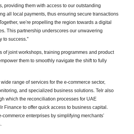
, providing them with access to our outstanding
ng all local payments, thus ensuring secure transactions
ogether, we're propelling the region towards a digital
s. This partnership underscores our unwavering
y to success.”
ies of joint workshops, training programmes and product
mpower them to smoothly navigate the shift to fully
ide range of services for the e-commerce sector,
itoring, and specialized business solutions. Telr also
ugh which the reconciliation processes for UAE
lr Finance to offer quick access to business capital.
 e-commerce enterprises by simplifying merchants'
.