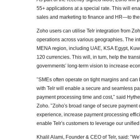
55+ applications at a special rate. This will e
sales and marketing to finance and HR—to the
Zoho users can utilise Telr integration from Z
operations across various geographies. The int
MENA region, including UAE, KSA Egypt, Kuwai
120 currencies. This will, in turn, help the tran
governments' long-term vision to increase eco
"SMEs often operate on tight margins and can b
with Telr will enable a secure and seamless pay
payment processing time and cost," said Hythe
Zoho. "Zoho's broad range of secure payment 
experience, increase payment processing effic
enable Telr's customers to leverage our unified
Khalil Alami, Founder & CEO of Telr, said: "We'