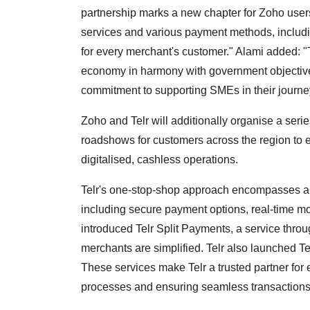
partnership marks a new chapter for Zoho users
services and various payment methods, includi
for every merchant's customer." Alami added: "T
economy in harmony with government objective
commitment to supporting SMEs in their journe
Zoho and Telr will additionally organise a ser
roadshows for customers across the region to e
digitalised, cashless operations.
Telr's one-stop-shop approach encompasses a w
including secure payment options, real-time mon
introduced Telr Split Payments, a service thro
merchants are simplified. Telr also launched Te
These services make Telr a trusted partner for
processes and ensuring seamless transactions