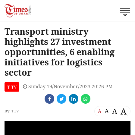
Transport ministry
highlights 27 investment
opportunities, 6 enabling
initiatives for logistics
sector
Sunday 19/November/2023 20:26 PM
T TV
A
A
A
A
By: TTV