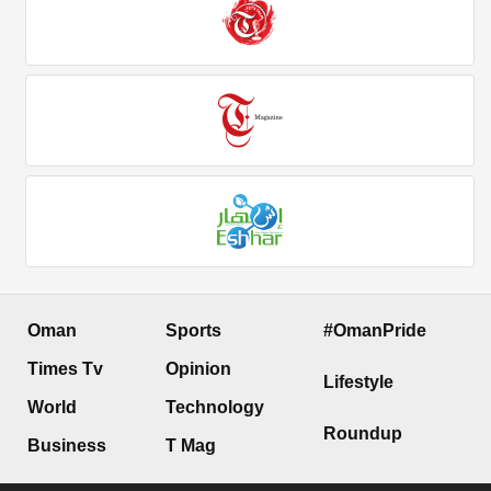
Oman
Sports
#OmanPride
Times Tv
Opinion
Lifestyle
World
Technology
Roundup
Business
T Mag