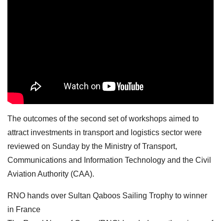
The outcomes of the second set of workshops aimed to
attract investments in transport and logistics sector were
reviewed on Sunday by the Ministry of Transport,
Communications and Information Technology and the Civil
Aviation Authority (CAA).
RNO hands over Sultan Qaboos Sailing Trophy to winner
in France