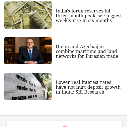
India's forex reserves hit
three-month peak, see biggest
weekly rise in six months
Oman and Azerbaijan
combine maritime and land
networks for Eurasian trade
Lower real interest rates
have not hurt deposit growth
in India: SBI Research