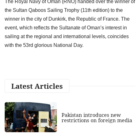
The Royal Navy of Oman (RNO) handed over the winner of
the Sultan Qaboos Sailing Trophy (11th edition) to the
winner in the city of Dunkirk, the Republic of France. The
event, which reflects the Sultanate of Oman’s interest in
sailing at the regional and international levels, coincides
with the 53rd glorious National Day.
Latest Articles
Pakistan introduces new
restrictions on foreign media