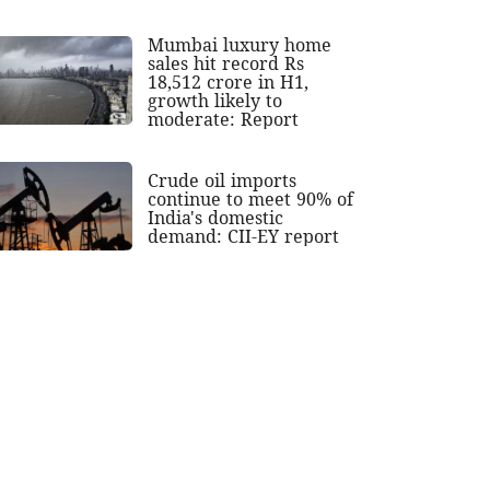
Mumbai luxury home
sales hit record Rs
18,512 crore in H1,
growth likely to
moderate: Report
Crude oil imports
continue to meet 90% of
India's domestic
demand: CII-EY report