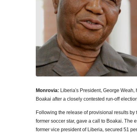
Monrovia:
Liberia's President, George Weah, 
Boakai after a closely contested run-off electi
Following the release of provisional results 
former soccer star, gave a call to Boakai. The 
former vice president of Liberia, secured 51 per