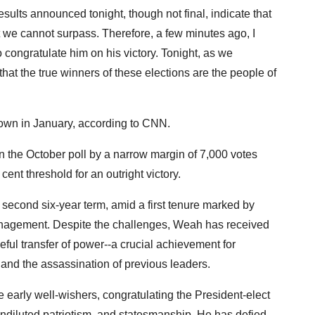
sults announced tonight, though not final, indicate that
 we cannot surpass. Therefore, a few minutes ago, I
congratulate him on his victory. Tonight, as we
hat the true winners of these elections are the people of
own in January, according to CNN.
he October poll by a narrow margin of 7,000 votes
cent threshold for an outright victory.
 second six-year term, amid a first tenure marked by
nagement. Despite the challenges, Weah has received
ful transfer of power--a crucial achievement for
r and the assassination of previous leaders.
early well-wishers, congratulating the President-elect
diluted patriotism, and statesmanship. He has defied