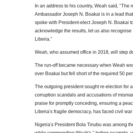
In an address to his country, Weah said, "The re
Ambassador Joseph N. Boakai is in a lead that
spoke with President-elect Joseph N. Boakai to 
acknowledge the results, let us also recognise t
Liberia."
Weah, who assumed office in 2018, will step d
The run-off became necessary when Weah won t
over Boakai but fell short of the required 50 per 
The outgoing president sought re-election for a
corruption scandals and accusations of misma
praise for promptly conceding, ensuring a peace
Liberia's fragile democracy, has faced civil wa
Nigeria's President Bola Tinubu was among the 
while commending Weah's " terling example, un