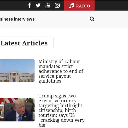
RADIO
siness Interviews
Latest Articles
Ministry of Labour
mandates strict
adherence to end of
service payout
guidelines
Trump signs two
executive orders
targeting birthright
citizenship, birth
tourism; says US
"cracking down very
big"