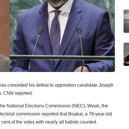
has conceded his defeat to opposition candidate Joseph
on, CNN reported.
by the National Elections Commission (NEC), Weah, the
electoral commission reported that Boakai, a 78-year-old
 cent of the votes with nearly all ballots counted.