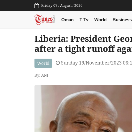
Friday 07 / August / 2026
Oman
T Tv
World
Business
Liberia: President Ge
after a tight runoff ag
Sunday 19/November/2023 06:
World
By: ANI