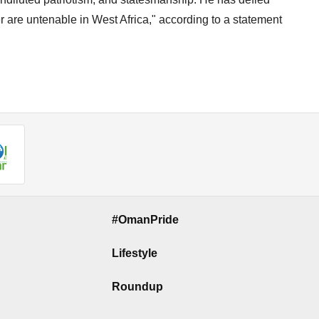
er are untenable in West Africa," according to a statement
#OmanPride
Lifestyle
Roundup