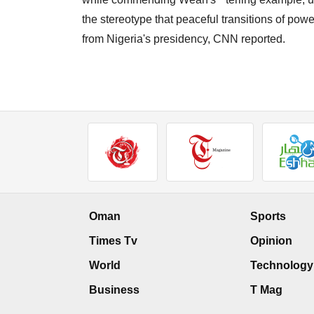
the stereotype that peaceful transitions of pow
from Nigeria's presidency, CNN reported.
Oman
Sports
Times Tv
Opinion
World
Technology
Business
T Mag