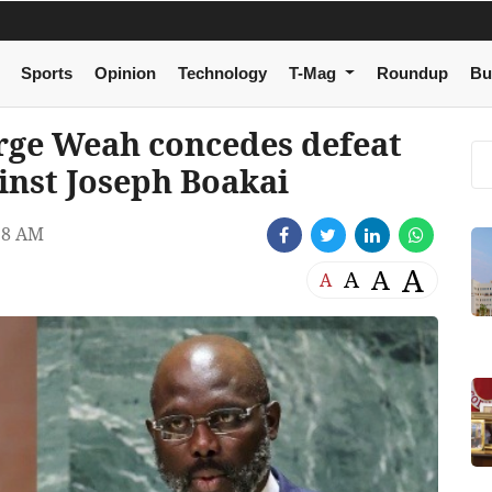
Sports
Opinion
Technology
T-Mag
Roundup
Bu
orge Weah concedes defeat
ainst Joseph Boakai
18 AM
A
A
A
A