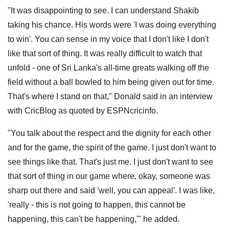
"It was disappointing to see. I can understand Shakib
taking his chance. His words were 'I was doing everything
to win'. You can sense in my voice that I don't like I don't
like that sort of thing. It was really difficult to watch that
unfold - one of Sri Lanka's all-time greats walking off the
field without a ball bowled to him being given out for time.
That's where I stand on that," Donald said in an interview
with CricBlog as quoted by ESPNcricinfo.
"You talk about the respect and the dignity for each other
and for the game, the spirit of the game. I just don't want to
see things like that. That's just me. I just don't want to see
that sort of thing in our game where, okay, someone was
sharp out there and said 'well, you can appeal'. I was like,
'really - this is not going to happen, this cannot be
happening, this can't be happening,'" he added.