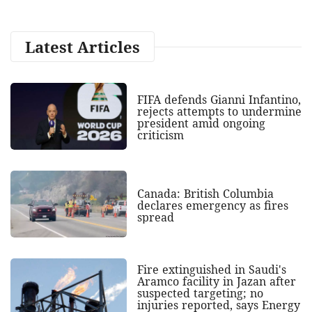
Latest Articles
FIFA defends Gianni Infantino,
rejects attempts to undermine
president amid ongoing
criticism
Canada: British Columbia
declares emergency as fires
spread
Fire extinguished in Saudi's
Aramco facility in Jazan after
suspected targeting; no
injuries reported, says Energy