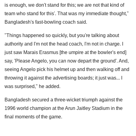
is enough, we don't stand for this; we are not that kind of
team who stand for this'. That was my immediate thought,"
Bangladesh's fast-bowling coach said.
"Things happened so quickly, but you're talking about
authority and I'm not the head coach, I'm not in charge. I
just saw Marais Erasmus [the umpire at the bowler's end]
say, 'Please Angelo, you can now depart the ground'. And,
seeing Angelo pick his helmet up and then walking off and
throwing it against the advertising boards; it just was... I
was surprised," he added.
Bangladesh secured a three-wicket triumph against the
1996 world champion at the Arun Jaitley Stadium in the
final moments of the game.