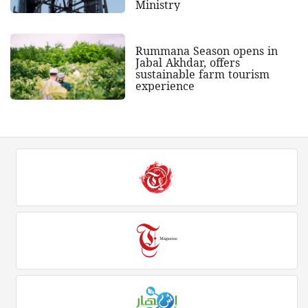
Ministry
Rummana Season opens in
Jabal Akhdar, offers
sustainable farm tourism
experience