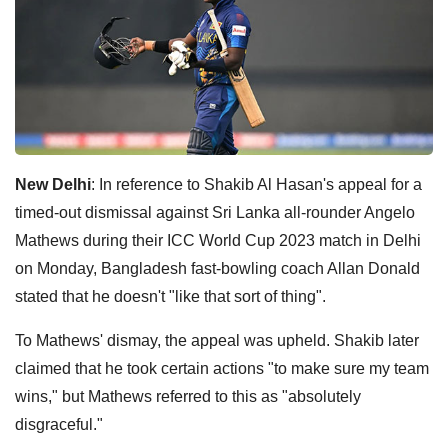
New Delhi
: In reference to Shakib Al Hasan's appeal for a
timed-out dismissal against Sri Lanka all-rounder Angelo
Mathews during their ICC World Cup 2023 match in Delhi
on Monday, Bangladesh fast-bowling coach Allan Donald
stated that he doesn't "like that sort of thing".
To Mathews' dismay, the appeal was upheld. Shakib later
claimed that he took certain actions "to make sure my team
wins," but Mathews referred to this as "absolutely
disgraceful."