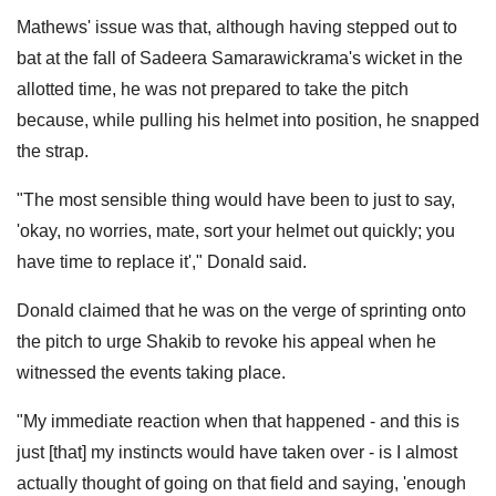
Mathews' issue was that, although having stepped out to
bat at the fall of Sadeera Samarawickrama's wicket in the
allotted time, he was not prepared to take the pitch
because, while pulling his helmet into position, he snapped
the strap.
"The most sensible thing would have been to just to say,
'okay, no worries, mate, sort your helmet out quickly; you
have time to replace it'," Donald said.
Donald claimed that he was on the verge of sprinting onto
the pitch to urge Shakib to revoke his appeal when he
witnessed the events taking place.
"My immediate reaction when that happened - and this is
just [that] my instincts would have taken over - is I almost
actually thought of going on that field and saying, 'enough