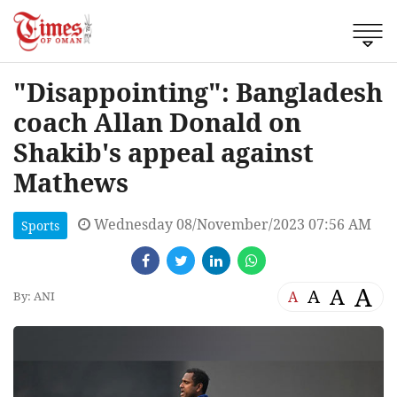
"Disappointing": Bangladesh
coach Allan Donald on
Shakib's appeal against
Mathews
Wednesday 08/November/2023 07:56 AM
Sports
A
A
A
A
By: ANI